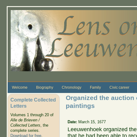
Skip to main content
Welcome
Biography
Chronology
Family
Civic career
Organized the auction 
Complete Collected
paintings
Letters
Volumes 1 through 20 of
Alle de Brieven /
Date:
March 15, 1677
Collected Letters
, the
Leeuwenhoek organized the a
complete series.
that he had been able to re
Download for free
.