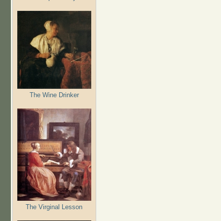
The Wine Drinker
The Virginal Lesson