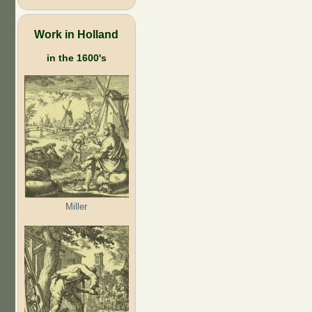
Work in Holland
in the 1600's
Miller