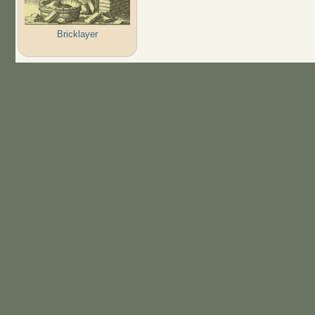
Bricklayer