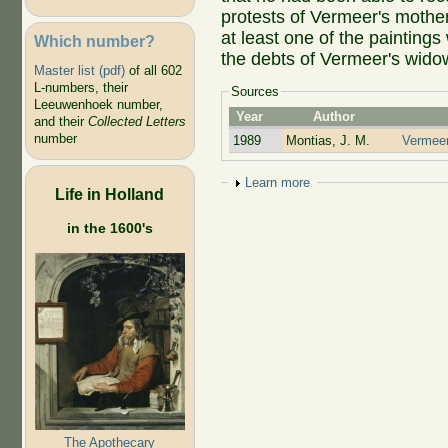
protests of Vermeer's mothe
at least one of the painting
Which number?
the debts of Vermeer's wido
Master list (pdf)
of all 602
L-numbers, their
Sources
Leeuwenhoek number,
Year
Author
and their
Collected Letters
number
1989
Montias, J. M.
Vermeer 
Show
Learn more
Life in Holland
in the 1600's
The Apothecary