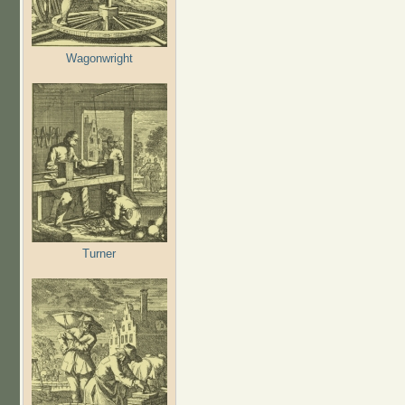
Wagonwright
Turner