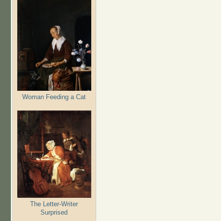
Woman Feeding a Cat
The Letter-Writer
Surprised