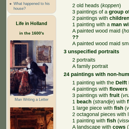
What happened to his
2 old heads (
koppen
)
house?
3 paintings of a
group o
2 paintings with
childre
Life in Holland
1 painting with a
man wi
A painted wood maid (
ho
in the 1600's
??
A painted wood maid sma
3 unspecified portraits
2 portraits
A family portrait
24 paintings with non-hum
1 painting with the
Delft 
4 paintings with
flowers
3 paintings with
fruit
(
vr
Man Writing a Letter
1
beach
(
strandje
) with
1 large piece with
fish
(
v
2 octagonal pieces with l
1 painting with
fish
(
vis
A landscape with
cows
(