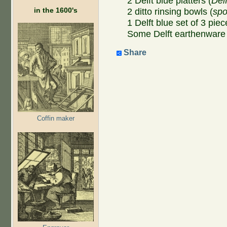
2 Delft blue platters (
Del
in the 1600's
2 ditto rinsing bowls (
sp
1 Delft blue set of 3 piec
Some Delft earthenware 
Share
Coffin maker