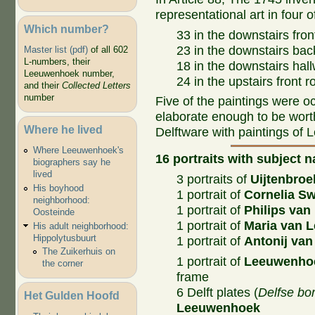
representational art in four 
Which number?
33 in the downstairs fron
23 in the downstairs bac
Master list (pdf)
of all 602
L-numbers, their
18 in the downstairs hall
Leeuwenhoek number,
24 in the upstairs front 
and their
Collected Letters
number
Five of the paintings were 
elaborate enough to be wort
Where he lived
Delftware with paintings of
Where Leeuwenhoek's
16 portraits with subject 
biographers say he
lived
3 portraits of
Uijtenbroe
His boyhood
1 portrait of
Cornelia S
neighborhood:
1 portrait of
Philips va
Oosteinde
1 portrait of
Maria van 
His adult neighborhood:
Hippolytusbuurt
1 portrait of
Antonij va
The Zuikerhuis on
1 portrait of
Leeuwenho
the corner
frame
6 Delft plates (
Delfse bo
Het Gulden Hoofd
Leeuwenhoek