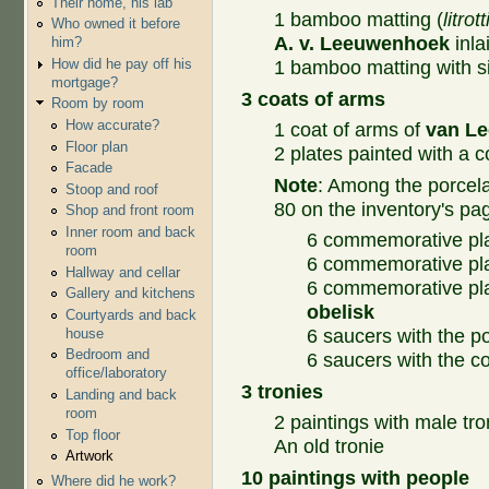
Their home, his lab
1 bamboo matting (
litrot
Who owned it before
A. v. Leeuwenhoek
inla
him?
How did he pay off his
1 bamboo matting with sil
mortgage?
3 coats of arms
Room by room
How accurate?
1 coat of arms of
van L
Floor plan
2 plates painted with a c
Facade
Note
: Among the porcelai
Stoop and roof
80 on the inventory's pa
Shop and front room
Inner room and back
6 commemorative pla
room
6 commemorative pla
Hallway and cellar
6 commemorative pl
Gallery and kitchens
obelisk
Courtyards and back
house
6 saucers with the p
Bedroom and
6 saucers with the c
office/laboratory
3 tronies
Landing and back
room
2 paintings with male tro
Top floor
An old tronie
Artwork
10 paintings with people
Where did he work?