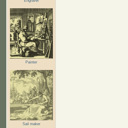
Engraver
Painter
Sail maker