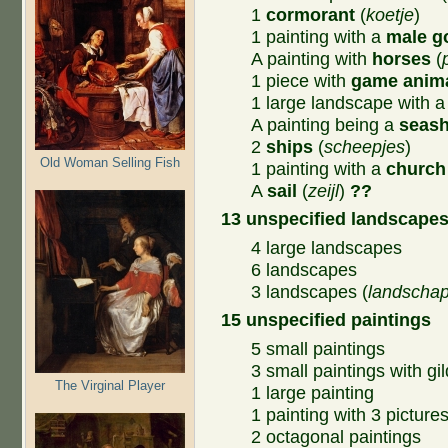
1
cormorant
(
koetje
)
1 painting with a
male g
A painting with
horses
(
1 piece with
game anim
1 large landscape with 
A painting being a
seas
2
ships
(
scheepjes
)
Old Woman Selling Fish
1 painting with a
church
A
sail
(
zeijl
)
??
13 unspecified landscape
4 large landscapes
6 landscapes
3 landscapes (
landscha
15 unspecified paintings
5 small paintings
3 small paintings with gi
The Virginal Player
1 large painting
1 painting with 3 picture
2 octagonal paintings