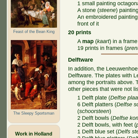
1 small painting octagon
A stone (
steene
) paintin
An embroidered painting
front of it
Feast of the Bean King
20 prints
A
map
(
kaart
) in a frame
19 prints in frames (
prent
Delftware
In addition, the Leeuwenho
Delftware. The plates with L
among the portraits above.
other pieces that were not li
1 Delft plate (
Delfse
plaa
6 Delft platters (
Delfse s
(
schoorsteen
)
The Sleepy Sportsman
2 Delft bowls (
Delfse k
2 Delft bowls, with feet (
1 Delft blue set (
Delfs st
Work in Holland