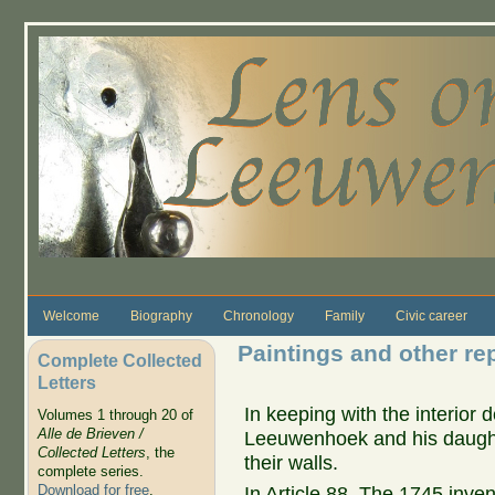
Skip to main content
Welcome
Biography
Chronology
Family
Civic career
Paintings and other rep
Complete Collected
Letters
In keeping with the interior d
Volumes 1 through 20 of
Alle de Brieven /
Leeuwenhoek and his daught
Collected Letters
, the
their walls.
complete series.
Download for free
.
In Article 88, The 1745 inven