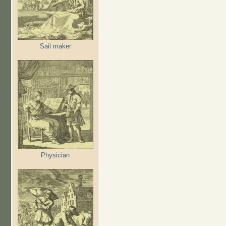
Sail maker
Physician