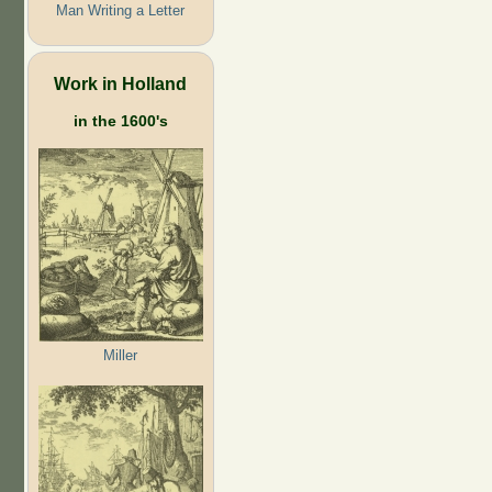
Man Writing a Letter
Work in Holland
in the 1600's
Miller