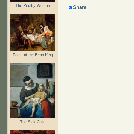
The Poultry Woman
Share
Feast of the Bean King
The Sick Child