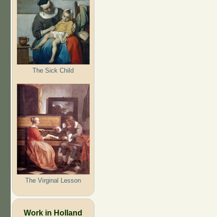
The Sick Child
The Virginal Lesson
Work in Holland