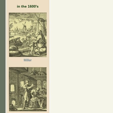
in the 1600's
Miller