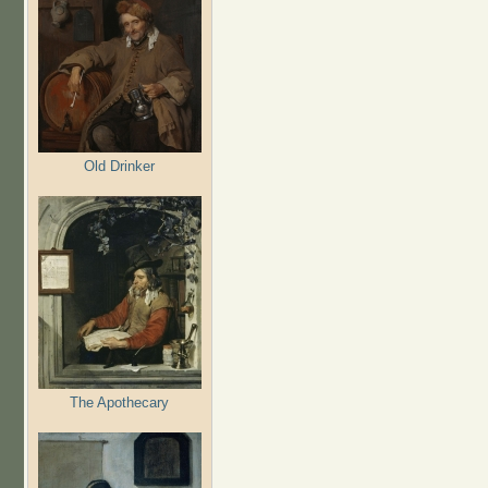
Old Drinker
The Apothecary