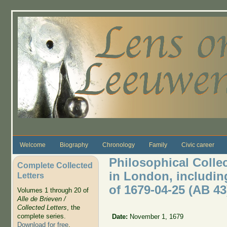
Skip to main content
Welcome
Biography
Chronology
Family
Civic career
Philosophical Colle
Complete Collected
in London, includin
Letters
of 1679-04-25 (AB 4
Volumes 1 through 20 of
Alle de Brieven /
Collected Letters
, the
complete series.
Date:
November 1, 1679
Download for free
.