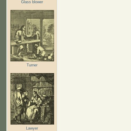
Glass blower
Turner
Lawyer