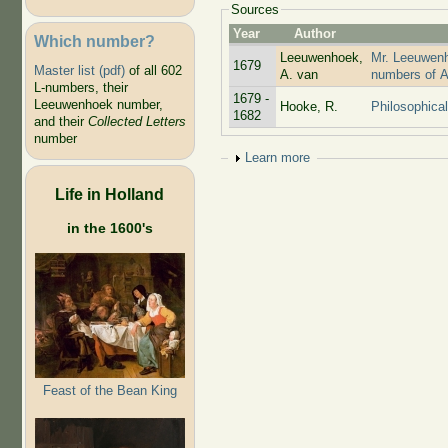
Sources
Year
Author
Which number?
Leeuwenhoek,
Mr. Leeuwenho
1679
Master list (pdf)
of all 602
A. van
numbers of A
L-numbers, their
1679 -
Leeuwenhoek number,
Hooke, R.
Philosophical
1682
and their
Collected Letters
number
Show
Learn more
Life in Holland
in the 1600's
Feast of the Bean King