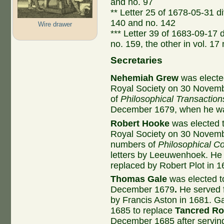
and no. 97
** Letter 25 of 1678-05-31 div
140 and no. 142
Wire drawer
*** Letter 39 of 1683-09-17 d
no. 159, the other in vol. 17
Secretaries
Nehemiah Grew
was elected
Royal Society on 30 Novemb
of
Philosophical Transaction
December 1679, when he wa
Robert Hooke
was elected t
Royal Society on 30 Novem
numbers of
Philosophical Co
letters by Leeuwenhoek. He 
replaced by Robert Plot in 1
Thomas Gale
was elected to
December 1679
.
He served f
by Francis Aston in 1681. 
1685 to replace
Tancred R
December 1685 after serving 