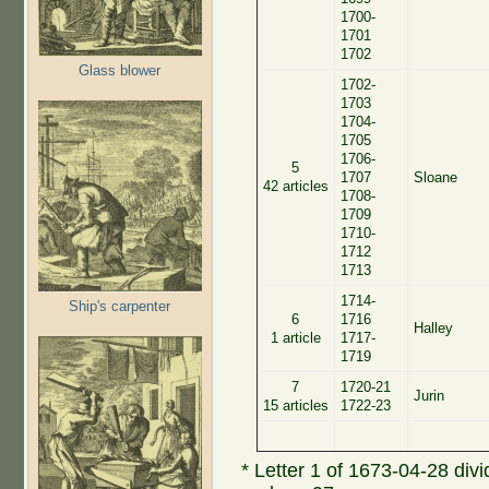
1700-
1701
1702
Glass blower
1702-
1703
1704-
1705
1706-
5
1707
Sloane
42 articles
1708-
1709
1710-
1712
1713
1714-
Ship's carpenter
6
1716
Halley
1 article
1717-
1719
7
1720-21
Jurin
15 articles
1722-23
* Letter 1 of 1673-04-28 divid