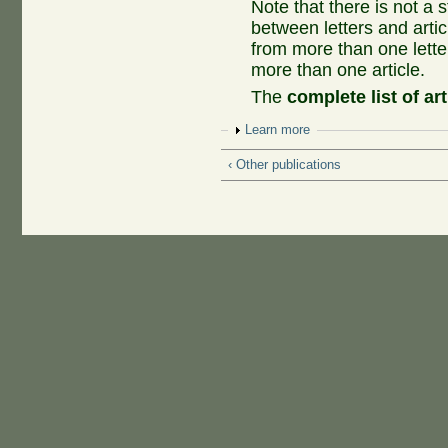
Note that there is not a
between letters and artic
from more than one lette
more than one article.
The
complete list of art
Show
Learn more
‹ Other publications