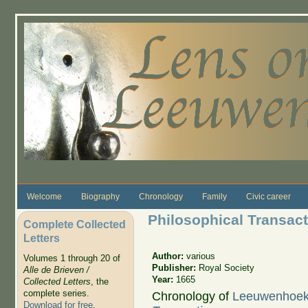
Skip to main content
Welcome
Biography
Chronology
Family
Civic career
Philosophical Transac
Complete Collected
Letters
Author:
various
Volumes 1 through 20 of
Publisher:
Royal Society
Alle de Brieven /
Year:
1665
Collected Letters
, the
complete series.
Chronology of
Leeuwenhoek's
Download for free
.