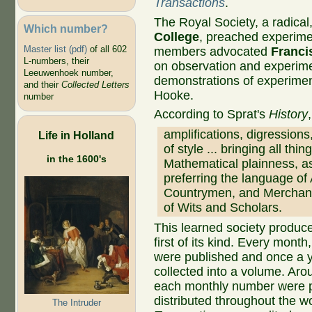
Transactions
.
The Royal Society, a radical
Which number?
College
, preached experime
Master list (pdf)
of all 602
members advocated
Franci
L-numbers, their
on observation and experime
Leeuwenhoek number,
demonstrations of experimen
and their
Collected Letters
Hooke.
number
According to Sprat's
History
amplifications, digressions
Life in Holland
of style ... bringing all thi
in the 1600's
Mathematical plainness, a
preferring the language of 
Countrymen, and Merchants
of Wits and Scholars.
This learned society produce
first of its kind. Every month,
were published and once a y
collected into a volume. Aro
each monthly number were p
distributed throughout the wo
The Intruder