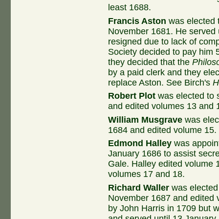
least 1688.
Francis Aston
was elected t
November 1681. He served 
resigned due to lack of com
Society decided to pay him 5
they decided that the
Philos
by a paid clerk and they ele
replace Aston. See Birch's
H
Robert Plot
was elected to 
and edited volumes 13 and 1
William Musgrave
was elec
1684 and edited volume 15. 
Edmond Halley
was appoint
January 1686 to assist sec
Gale. Halley edited volume 
volumes 17 and 18.
Richard Waller
was elected 
November 1687 and edited 
by John Harris in 1709 but
and served until 13 January