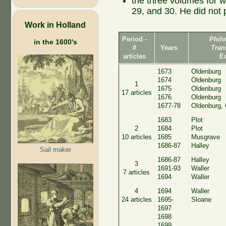
the three volumes for 
29, and 30. He did not 
Work in Holland
Period -
Phil
in the 1600's
#
Years
Tran
articles
E
1673
Oldenburg
1674
Oldenburg
1
1675
Oldenburg
17 articles
1676
Oldenburg
1677-78
Oldenburg, 
1683
Plot
2
1684
Plot
10 articles
1685
Musgrave
1686-87
Halley
Sail maker
1686-87
Halley
3
1691-93
Waller
7 articles
1694
Waller
4
1694
Waller
24 articles
1695-
Sloane
1697
1698
1699