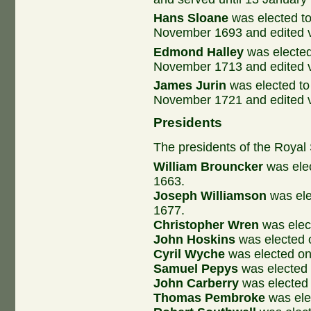
Hans Sloane
was elected to
November 1693 and edited v
Edmond Halley
was elected
November 1713 and edited 
James Jurin
was elected to
November 1721 and edited v
Presidents
The presidents of the Royal
William Brouncker
was elec
1663.
Joseph Williamson
was ele
1677.
Christopher Wren
was elec
John Hoskins
was elected 
Cyril Wyche
was elected o
Samuel Pepys
was elected
John Carberry
was elected
Thomas Pembroke
was ele