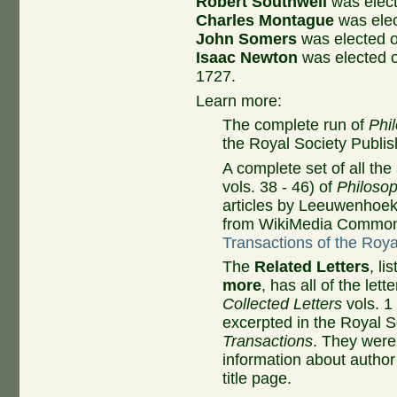
Robert Southwell
was elec
Charles Montague
was ele
John Somers
was elected 
Isaac Newton
was elected 
1727.
Learn more:
The complete run of
Phi
the Royal Society Publis
A complete set of all the 
vols. 38 - 46) of
Philosop
articles by Leeuwenhoek,
from WikiMedia Common
Transactions of the Roy
The
Related Letters
, l
more
, has all of the lett
Collected Letters
vols. 1
excerpted in the Royal S
Transactions
. They were 
information about autho
title page.