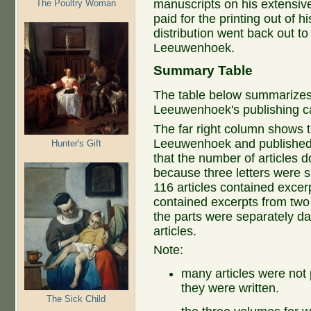
manuscripts on his extensive
The Poultry Woman
paid for the printing out of 
distribution went back out to
Leeuwenhoek.
Summary Table
The table below summarizes 
Leeuwenhoek's publishing c
The far right column shows t
Leeuwenhoek and published
Hunter's Gift
that the number of articles 
because three letters were sp
116 articles contained excerp
contained excerpts from two o
the parts were separately d
articles.
Note:
many articles were not 
they were written.
The Sick Child