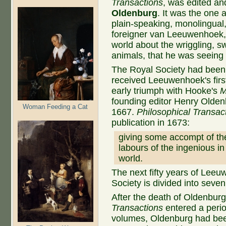
Transactions
, was edited and
Oldenburg
. It was the one 
plain-speaking, monolingual,
foreigner van Leeuwenhoek, v
world about the wriggling, sw
animals, that he was seeing 
The Royal Society had been 
received Leeuwenhoek's first
early triumph with Hooke's
M
founding editor Henry Olden
Woman Feeding a Cat
1667.
Philosophical Transac
publication in 1673:
giving some accompt of the
labours of the ingenious i
world.
The next fifty years of Leeu
Society is divided into seven
After the death of Oldenbur
Transactions
entered a perio
volumes, Oldenburg had been 