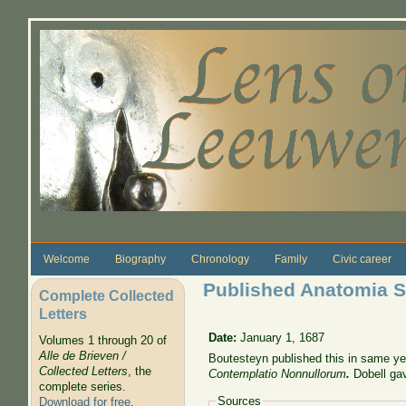
Skip to main content
Welcome
Biography
Chronology
Family
Civic career
Published Anatomia Se
Complete Collected
Letters
Date:
January 1, 1687
Volumes 1 through 20 of
Alle de Brieven /
Boutesteyn published this in same year
Collected Letters
, the
Contemplatio Nonnullorum
.
Dobell gav
complete series.
Sources
Download for free
.