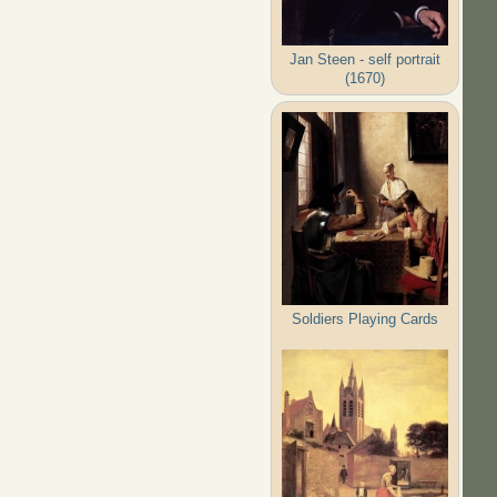
Jan Steen - self portrait
(1670)
Soldiers Playing Cards