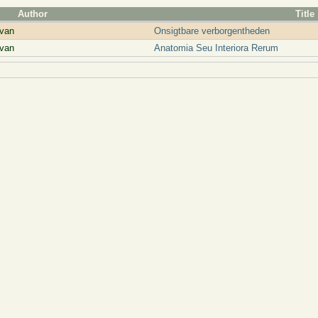
Author
Title
van
Onsigtbare verborgentheden
van
Anatomia Seu Interiora Rerum