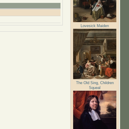
Lovesick Maiden
The Old Sing, Children
Squeal