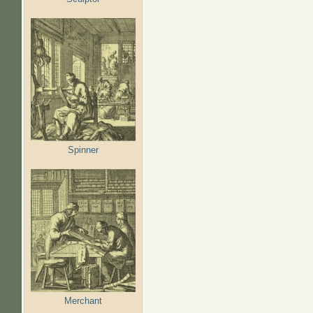
Spinner
Merchant