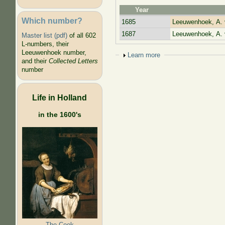
Year
Which number?
1685
Leeuwenhoek, A. 
1687
Leeuwenhoek, A. 
Master list (pdf)
of all 602
L-numbers, their
Leeuwenhoek number,
Show
Learn more
and their
Collected Letters
number
Life in Holland
in the 1600's
The Cook