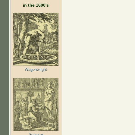
in the 1600's
Wagonwright
Sculptor