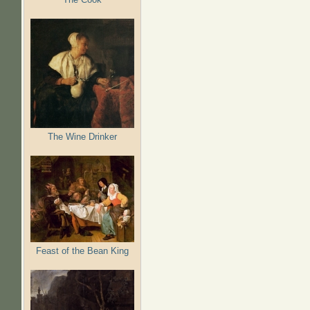
The Wine Drinker
Feast of the Bean King