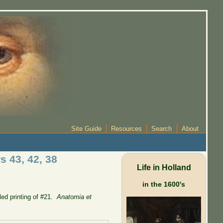
Site Guide
Resources
Search
About
s 43, 42, 38
Life in Holland
in the 1600's
lled printing of #21.
Anatomia et