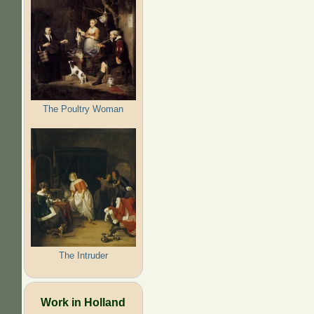
The Poultry Woman
The Intruder
Work in Holland