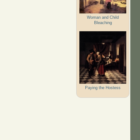
Woman and Child
Bleaching
Paying the Hostess