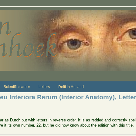
Scientific career
Letters
Delft in Holland
u Interiora Rerum (Interior Anatomy), Letter
 as Dutch but with letters in reverse order. It is as retitled and correctly spe
e it its own number, 22, but he did now know about the edition with this title.