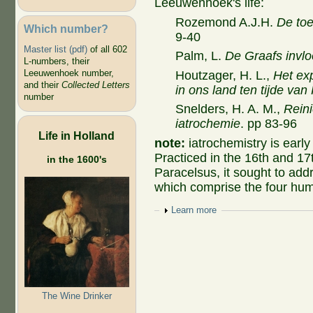
Leeuwenhoek's life:
Rozemond A.J.H.
De toe
Which number?
9-40
Master list (pdf)
of all 602
Palm, L.
De Graafs invl
L-numbers, their
Leeuwenhoek number,
Houtzager, H. L.,
Het ex
and their
Collected Letters
in ons land ten tijde van
number
Snelders, H. A. M.,
Reini
iatrochemie
. pp 83-96
Life in Holland
note:
iatrochemistry is
early
Practiced in the 16th and 17
in the 1600's
Paracelsus, it sought to addr
which comprise the four hu
Show
Learn more
The Wine Drinker