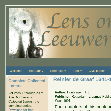
Skip to main content
Welcome
Biography
Chronology
Family
Civic career
Reinier de Graaf 1641-
Complete Collected
Letters
Author:
Houtzager, H. L.
Volumes 1 through 20 of
Publisher:
Rotterdam: Erasmus Publis
Alle de Brieven /
Year:
1991
Collected Letters
, the
complete series.
Four chapters of this book ar
Download for free
.