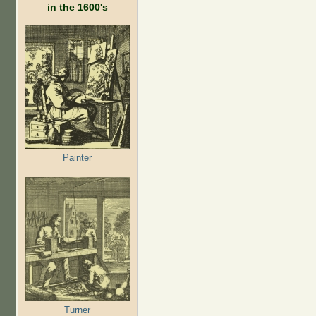
in the 1600's
Painter
Turner