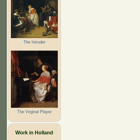
The Intruder
The Virginal Player
Work in Holland