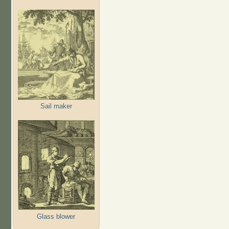
Sail maker
Glass blower