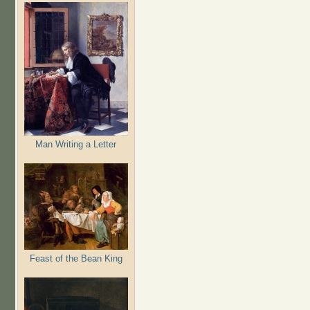
Man Writing a Letter
Feast of the Bean King