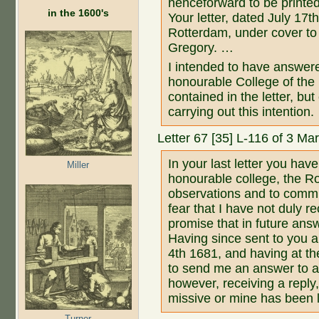
henceforward to be printed
in the 1600's
Your letter, dated July 17
Rotterdam, under cover to
Gregory. …
I intended to have answer
honourable College of the Ro
contained in the letter, b
carrying out this intention.
Letter 67 [35] L-116 of 3 M
In your last letter you hav
Miller
honourable college, the Ro
observations and to commu
fear that I have not duly r
promise that in future answ
Having since sent to you 
4th 1681, and having at t
to send me an answer to a 
however, receiving a reply,
missive or mine has been l
Turner