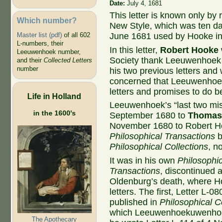
Date:
July 4, 1681
This letter is known only by 
Which number?
New Style, which was ten da
Master list (pdf)
of all 602
June 1681 used by Hooke i
L-numbers, their
In this letter,
Robert Hooke
Leeuwenhoek number,
Society thank Leeuwenhoek f
and their
Collected Letters
number
his two previous letters and
concerned that Leeuwenhoek
letters and promises to do bet
Life in Holland
Leeuwenhoek’s “last two mis
in the 1600's
September 1680 to
Thomas
November 1680 to Robert Ho
Philosophical Transactions
b
Philosophical Collections
, n
It was in his own
Philosophic
Transactions
, discontinued 
Oldenburg’s death, where H
letters. The first, Letter L-
published in
Philosophical C
which Leeuwenhoekuwenhoek
The Apothecary