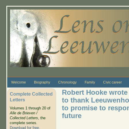
Skip to main content
Welcome
Biography
Chronology
Family
Civic career
Robert Hooke wrote L
Complete Collected
to thank Leeuwenhoe
Letters
to promise to respo
Volumes 1 through 20 of
Alle de Brieven /
future
Collected Letters
, the
complete series.
Download for free
.