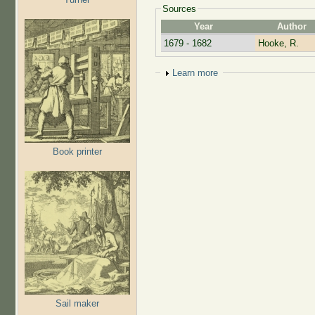
Sources
Year
Author
1679 - 1682
Hooke, R.
Show
Learn more
Book printer
Sail maker