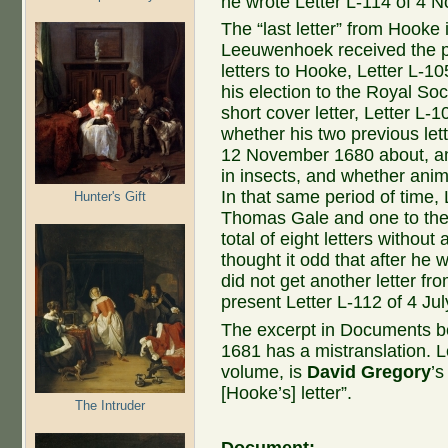
he wrote Letter L-114 of 4 
The “last letter” from Hooke 
Leeuwenhoek received the pr
letters to Hooke, Letter L-1
his election to the Royal Soc
short cover letter, Letter L-
whether his two previous let
12 November 1680 about, am
in insects, and whether ani
In that same period of time,
Hunter's Gift
Thomas Gale and one to the 
total of eight letters witho
thought it odd that after he 
did not get another letter fr
present Letter L-112 of 4 Ju
The excerpt in Documents b
1681 has a mistranslation. Le
volume, is
David Gregory
’s
[Hooke’s] letter”.
The Intruder