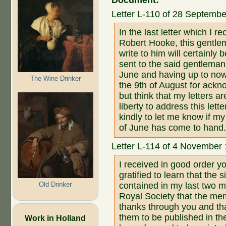
Document:
Letter L-110 of 28 Septemb
In the last letter which I 
Robert Hooke, this gentlem
write to him will certainl
sent to the said gentlema
June and having up to now
The Wine Drinker
the 9th of August for ackn
but think that my letters a
liberty to address this lett
kindly to let me know if m
of June has come to hand
Letter L-114 of 4 November
I received in good order y
gratified to learn that the
Old Drinker
contained in my last two 
Royal Society that the me
thanks through you and th
them to be published in th
Work in Holland