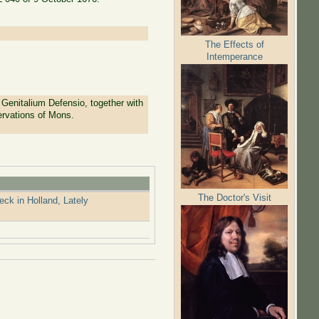
The Effects of
Intemperance
Genitalium Defensio, together with
ervations of Mons.
The Doctor's Visit
k in Holland, Lately