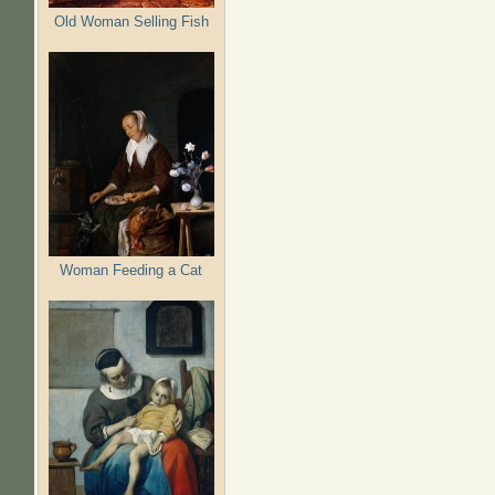
Old Woman Selling Fish
Woman Feeding a Cat