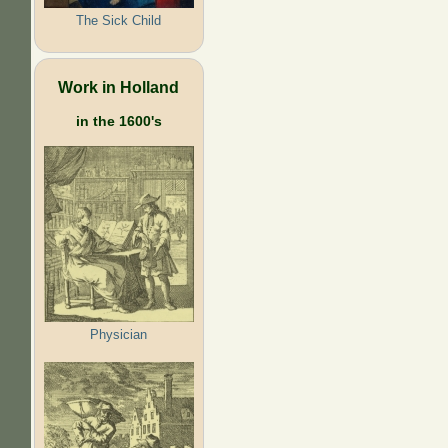
The Sick Child
Work in Holland
in the 1600's
Physician