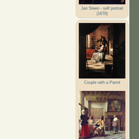
Jan Steen - self portrait
(1670)
Couple with a Parrot