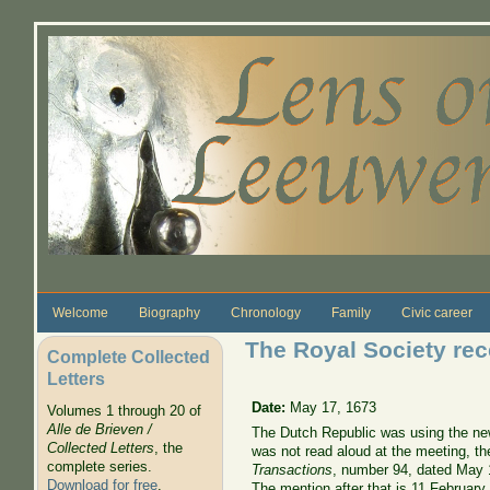
Skip to main content
Welcome
Biography
Chronology
Family
Civic career
The Royal Society rec
Complete Collected
Letters
Date:
May 17, 1673
Volumes 1 through 20 of
Alle de Brieven /
The Dutch Republic was using the new 
Collected Letters
, the
was not read aloud at the meeting, th
complete series.
Transactions
, number 94, dated May 
Download for free
.
The mention after that is 11 February