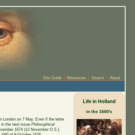
Site Guide
Resources
Search
About
Life in Holland
in the 1600's
n London on 7 May. Even if the letter
 in the next issue
Philosophical
vember 1674 (12 November O.S.).
 L-040 of 9 October 1676.