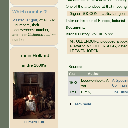
One of the attendees at that meeting
Which number?
Signor BOCCONE, a Sicilian gentlem
Master list (pdf)
of all 602
Later on his tour of Europe, botanis
L-numbers, their
Document:
Leeuwenhoek number,
Birch's History, vol. III, p 88:
and their
Collected Letters
number
Mr. OLDENBURG produced a book of 
a letter to Mr. OLDENBURG, dated 
LEEWENHOECK.
Life in Holland
in the 1600's
Sources
Year
Author
Leeuwenhoek, A.
A Specim
1673
van
Communic
1756
Birch, T.
The Histo
Show
Learn more
Hunter's Gift