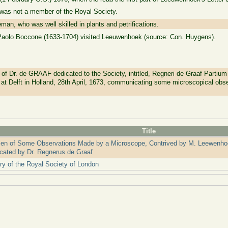
 was not a member of the Royal Society.
an, who was well skilled in plants and petrifications.
t Paolo Boccone (1633-1704) visited Leeuwenhoek (source: Con. Huygens).
Dr. de GRAAF dedicated to the Society, intitled, Regneri de Graaf Partium 
at Delft in Holland, 28th April, 1673, communicating some microscopical obs
Title
en of Some Observations Made by a Microscope, Contrived by M. Leewenhoec
ated by Dr. Regnerus de Graaf
ry of the Royal Society of London