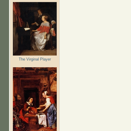
The Virginal Player