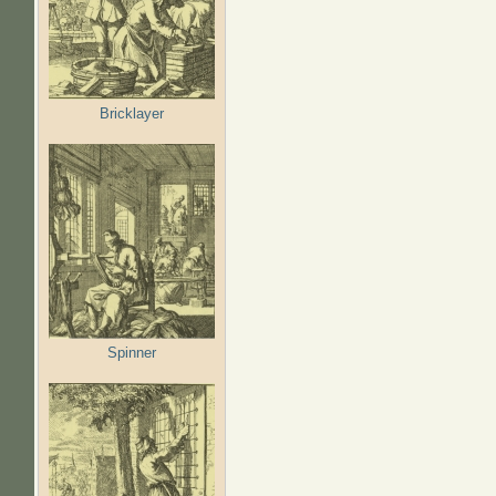
Bricklayer
Spinner