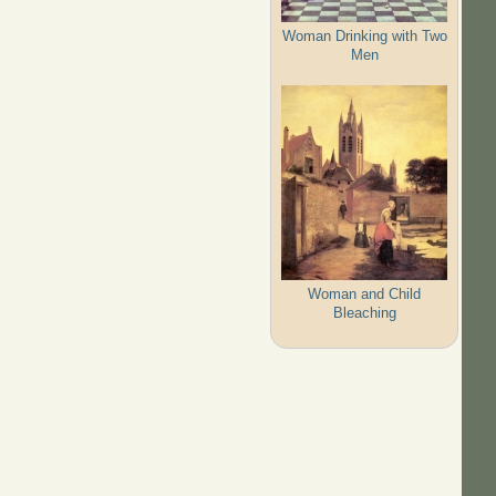
Woman Drinking with Two
Men
Woman and Child
Bleaching