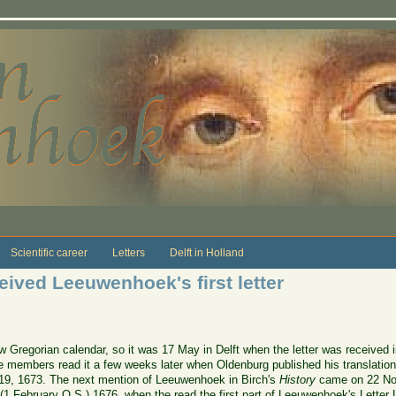
Scientific career
Letters
Delft in Holland
eived Leeuwenhoek's first letter
Gregorian calendar, so it was 17 May in Delft when the letter was received i
e members read it a few weeks later when Oldenburg published his translation
19, 1673. The next mention of Leeuwenhoek in Birch's
History
came on 22 No
 (1 February O.S.) 1676, when the read the first part of Leeuwenhoek's Letter