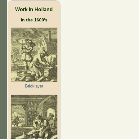
Work in Holland
in the 1600's
Bricklayer