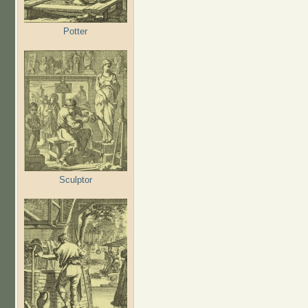
Potter
Sculptor