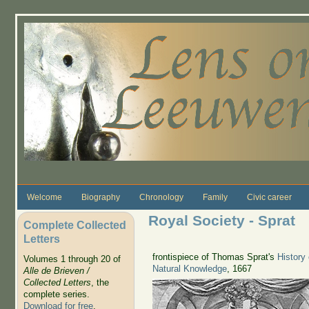
Skip to main content
Welcome
Biography
Chronology
Family
Civic career
Royal Society - Sprat
Complete Collected
Letters
frontispiece of Thomas Sprat's
History
Volumes 1 through 20 of
Natural Knowledge
, 1667
Alle de Brieven /
Collected Letters
, the
complete series.
Download for free
.