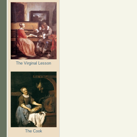
The Virginal Lesson
The Cook