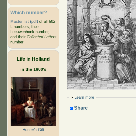
Which number?
Master list (pdf)
of all 602
L-numbers, their
Leeuwenhoek number,
and their
Collected Letters
number
Life in Holland
in the 1600's
Show
Learn more
Share
Hunter's Gift