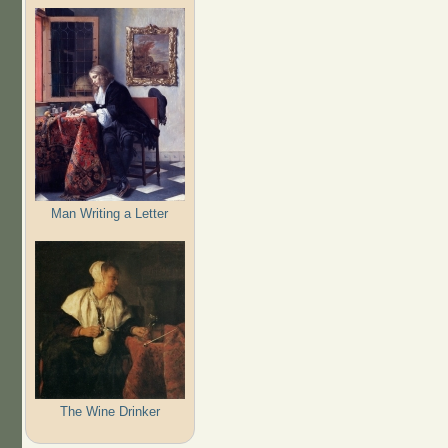
Man Writing a Letter
The Wine Drinker