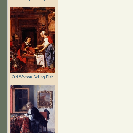
Old Woman Selling Fish