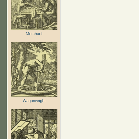
Merchant
Wagonwright