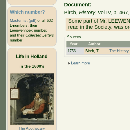
Document:
Which number?
Birch,
History
, vol IV, p. 46
Some part of Mr. LEEWENH
Master list (pdf)
of all 602
L-numbers, their
read in the Society, was o
Leeuwenhoek number,
and their
Collected Letters
Sources
number
Year
Author
1756
Birch, T.
The History 
Life in Holland
Show
Learn more
in the 1600's
The Apothecary