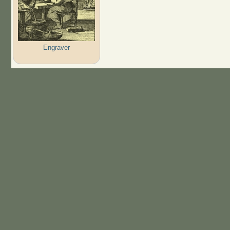
Engraver