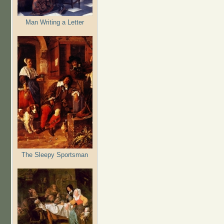
Man Writing a Letter
The Sleepy Sportsman