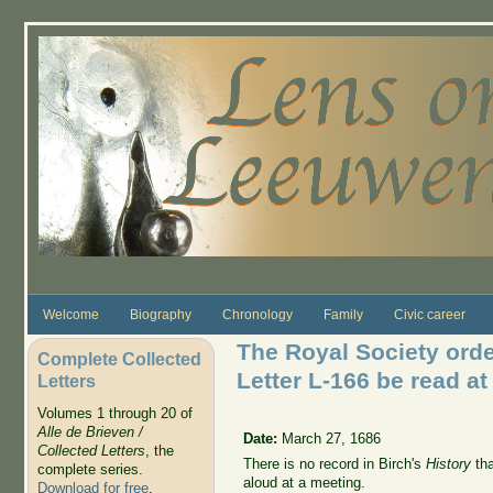
Skip to main content
Welcome
Biography
Chronology
Family
Civic career
The Royal Society orde
Complete Collected
Letter L-166 be read at
Letters
Volumes 1 through 20 of
Alle de Brieven /
Date:
March 27, 1686
Collected Letters
, the
There is no record in Birch's
History
tha
complete series.
aloud at a meeting.
Download for free
.