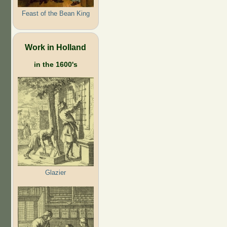
Feast of the Bean King
Work in Holland
in the 1600's
Glazier