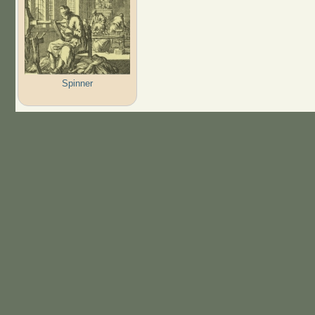
Spinner