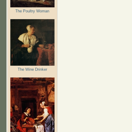
The Poultry Woman
The Wine Drinker