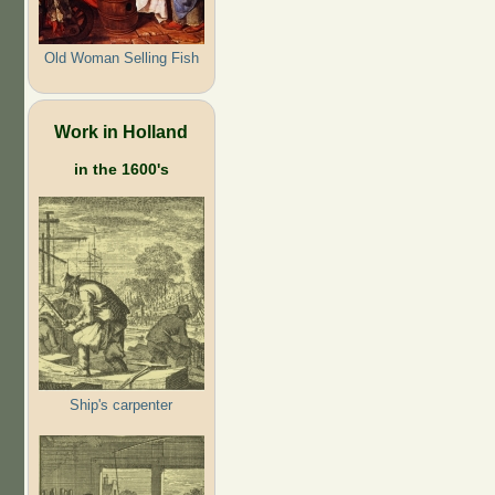
Old Woman Selling Fish
Work in Holland
in the 1600's
Ship's carpenter