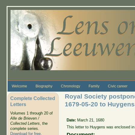
Skip to main content
Welcome
Biography
Chronology
Family
Civic career
Royal Society postpone
Complete Collected
1679-05-20 to Huygens
Letters
Volumes 1 through 20 of
Alle de Brieven /
Date:
March 21, 1680
Collected Letters
, the
This letter to Huygens was enclosed in
complete series.
Download for free
.
Document: