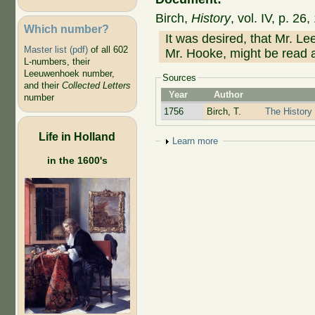
Birch,
History
, vol. IV, p. 2
Which number?
It was desired, that Mr. Le
Master list (pdf)
of all 602
Mr. Hooke, might be read a
L-numbers, their
Leeuwenhoek number,
Sources
and their
Collected Letters
Year
Author
number
1756
Birch, T.
The History 
Life in Holland
Show
Learn more
in the 1600's