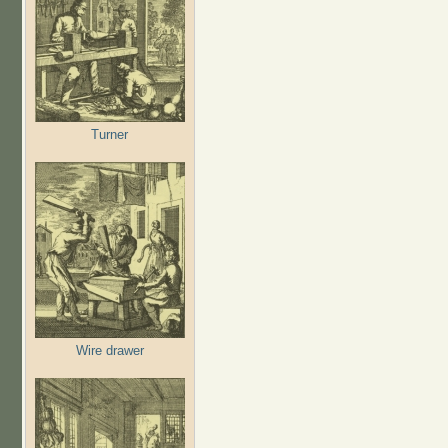
Turner
Wire drawer