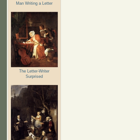
Man Writing a Letter
The Letter-Writer
Surprised