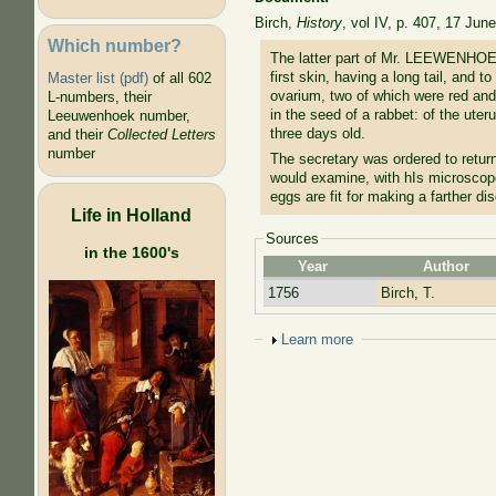
Birch,
History
, vol IV, p. 407, 17 Jun
Which number?
The latter part of Mr. LEEWENHOEC
first skin, having a long tail, and 
Master list (pdf)
of all 602
ovarium, two of which were red and 
L-numbers, their
in the seed of a rabbet: of the uter
Leeuwenhoek number,
three days old.
and their
Collected Letters
number
The secretary was ordered to retu
would examine, with hIs microscope
eggs are fit for making a farther dis
Life in Holland
Sources
in the 1600's
Year
Author
1756
Birch, T.
Show
Learn more