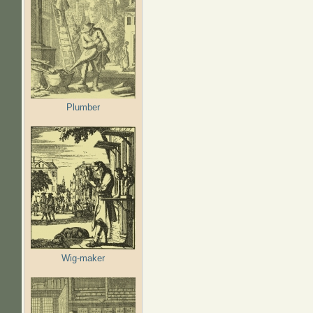
Plumber
Wig-maker