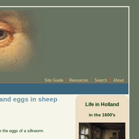
Site Guide
Resources
Search
About
m and eggs in sheep
Life in Holland
in the 1600's
 the eggs of a silkworm.