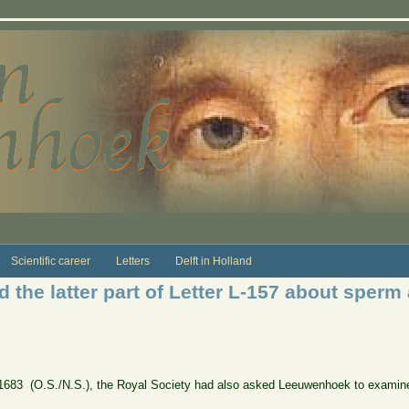
Scientific career
Letters
Delft in Holland
d the latter part of Letter L-157 about sper
 1683 (O.S./N.S.), the Royal Society had also asked Leeuwenhoek to examine