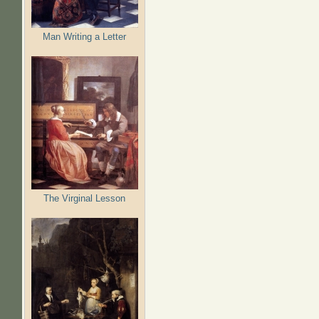
Man Writing a Letter
The Virginal Lesson