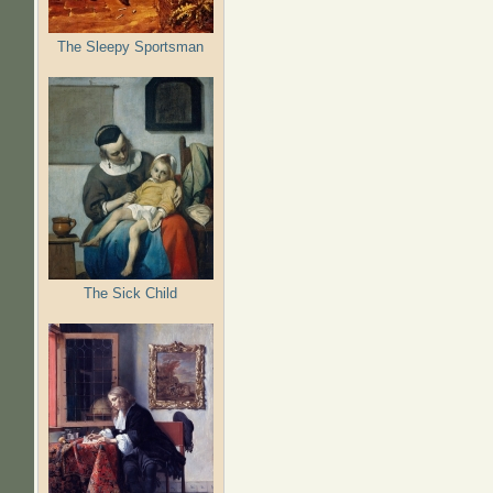
The Sleepy Sportsman
The Sick Child