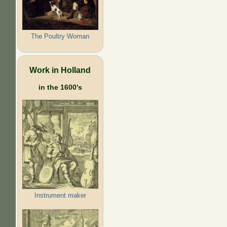
The Poultry Woman
Work in Holland
in the 1600's
Instrument maker