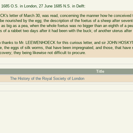
e 1685 O.S. in London, 27 June 1685 N.S. in Delft:
K's letter of March 30, was read, concerning the manner how he conceived th
to be nourished by the egg; the description of the foetus of a sheep after seven
as big as a pea, when the whole foetus was no bigger than an eighth of a pea:
us of a rabbet two days after it had been with the buck; of another uterus after
rn thanks to Mr. LEEWENHOECK for this curious letter, and sir JOHN HOSKYN
, the eggs of silk worms, that have been impregnated, and those, that have no
covery; they being likewise not difficult to procure.
Title
The History of the Royal Society of London