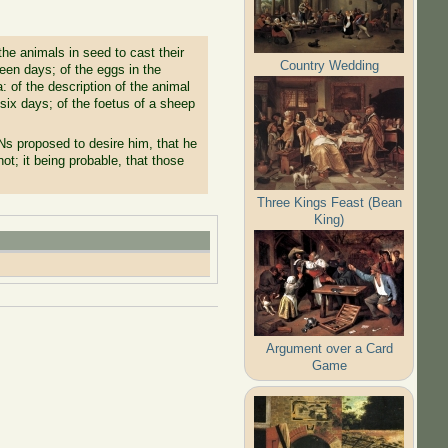
e animals in seed to cast their
Country Wedding
teen days; of the eggs in the
 of the description of the animal
 six days; of the foetus of a sheep
s proposed to desire him, that he
t; it being probable, that those
Three Kings Feast (Bean
King)
Argument over a Card
Game