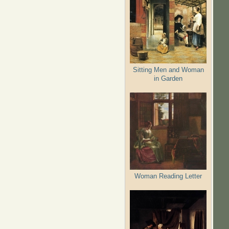
Sitting Men and Woman
in Garden
Woman Reading Letter