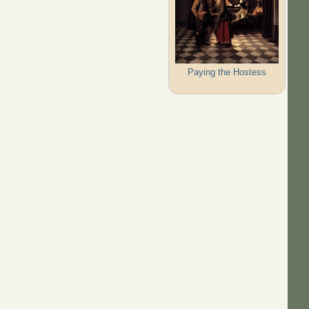
Paying the Hostess