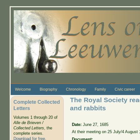
Skip to main content
Welcome
Biography
Chronology
Family
Civic career
The Royal Society rea
Complete Collected
and rabbits
Letters
Volumes 1 through 20 of
Alle de Brieven /
Date:
June 27, 1685
Collected Letters
, the
At their meeting on 25 July/4 August
complete series.
Download for free
.
Document: