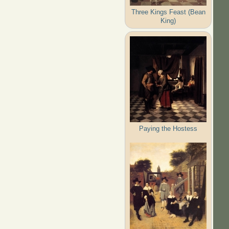
Three Kings Feast (Bean
King)
Paying the Hostess