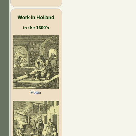
Work in Holland
in the 1600's
Potter