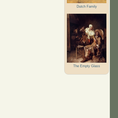
Dutch Family
The Empty Glass