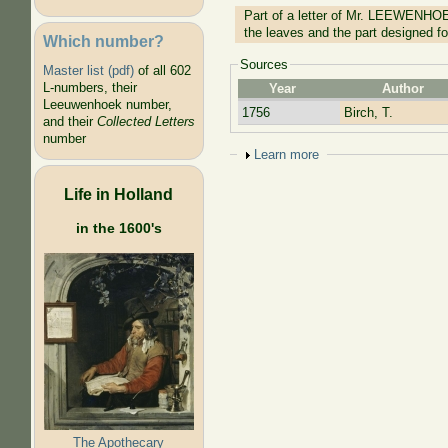
Part of a letter of Mr. LEEWENHOE
the leaves and the part designed f
Which number?
Sources
Master list (pdf)
of all 602
L-numbers, their
Year
Author
Leeuwenhoek number,
1756
Birch, T.
and their
Collected Letters
number
Show
Learn more
Life in Holland
in the 1600's
The Apothecary