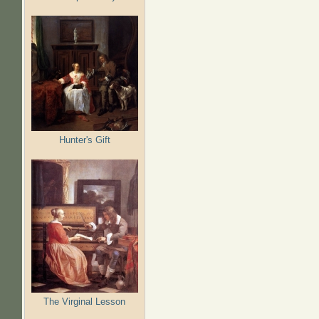
Hunter's Gift
The Virginal Lesson