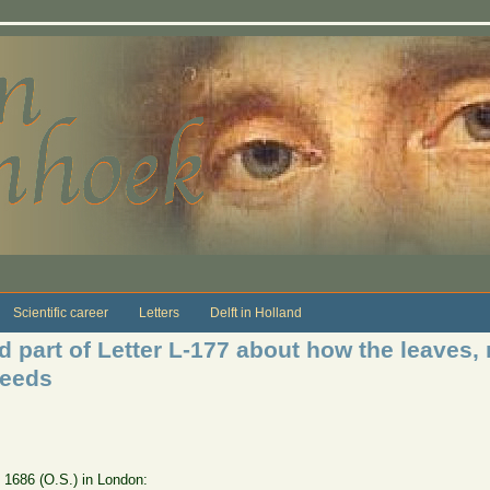
Scientific career
Letters
Delft in Holland
 part of Letter L-177 about how the leaves, 
seeds
e 1686 (O.S.) in London: