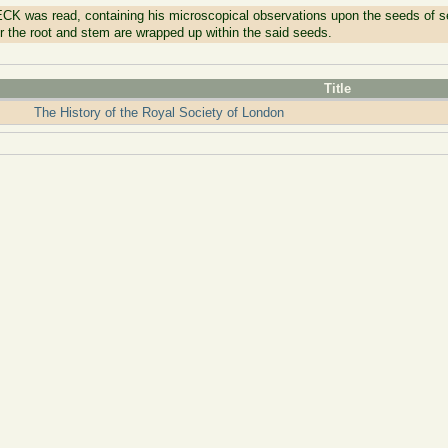
CK was read, containing his microscopical observations upon the seeds of s
or the root and stem are wrapped up within the said seeds.
Title
The History of the Royal Society of London