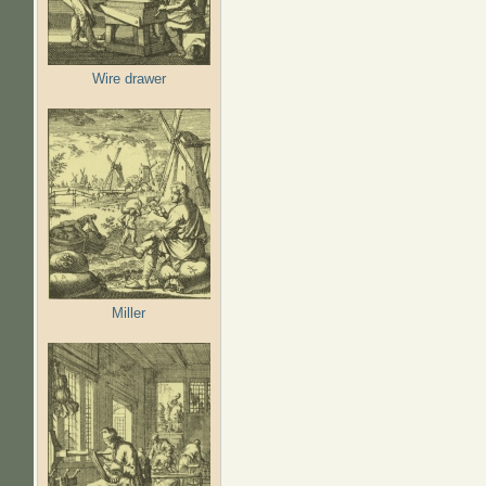
Wire drawer
Miller