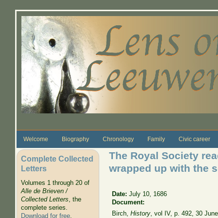
Skip to main content
Welcome
Biography
Chronology
Family
Civic career
The Royal Society read
Complete Collected
wrapped up with the 
Letters
Volumes 1 through 20 of
Alle de Brieven /
Date:
July 10, 1686
Collected Letters
, the
Document:
complete series.
Birch,
History
, vol IV, p. 492, 30 Jun
Download for free
.