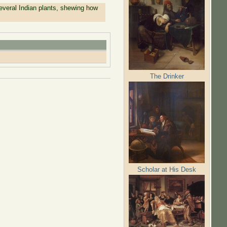
everal Indian plants, shewing how
The Drinker
Scholar at His Desk