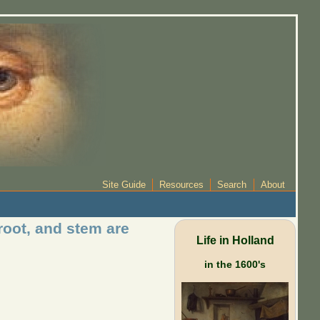
Site Guide
Resources
Search
About
root, and stem are
Life in Holland
in the 1600's