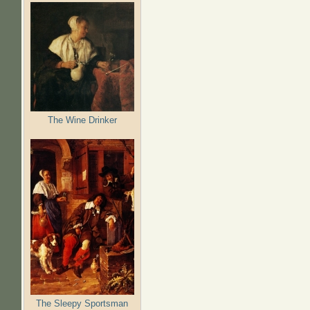
The Wine Drinker
The Sleepy Sportsman