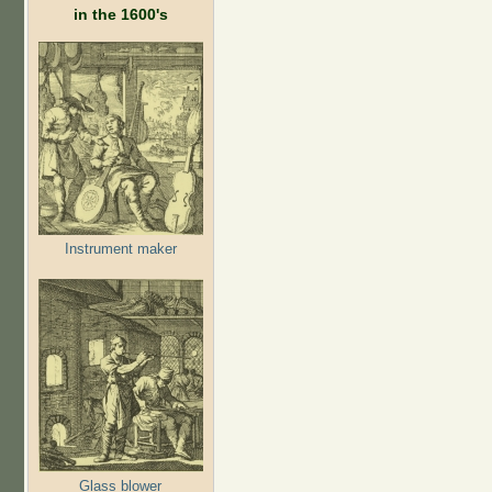
in the 1600's
Instrument maker
Glass blower