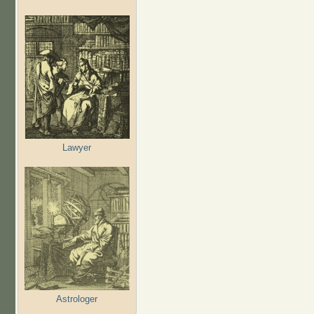
Lawyer
Astrologer