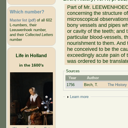
Part of Mr. LEEWENHOECK's
Which number?
concerning the structure o
microscopical observations
Master list (pdf)
of all 602
bony vessels and pipes whic
L-numbers, their
Leeuwenhoek number,
or cavity of the teeth; and 
and their
Collected Letters
particular blood-vessels, 
number
nourishment to them. And t
he conceived to be the caus
exceedingly acute pain of t
Life in Holland
was ordered to be translat
in the 1600's
Sources
Year
Author
1756
Birch, T.
The History 
Show
Learn more