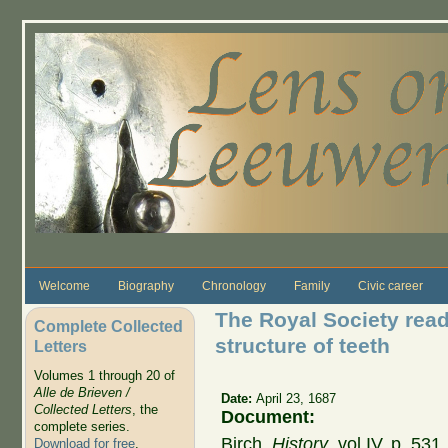
Skip to main content
Welcome
Biography
Chronology
Family
Civic career
The Royal Society read 
Complete Collected
structure of teeth
Letters
Volumes 1 through 20 of
Alle de Brieven /
Date:
April 23, 1687
Collected Letters
, the
Document:
complete series.
Birch,
History
, vol IV, p. 53
Download for free
.