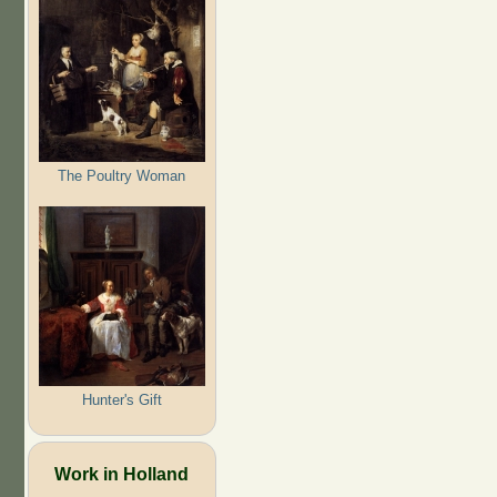
The Poultry Woman
Hunter's Gift
Work in Holland