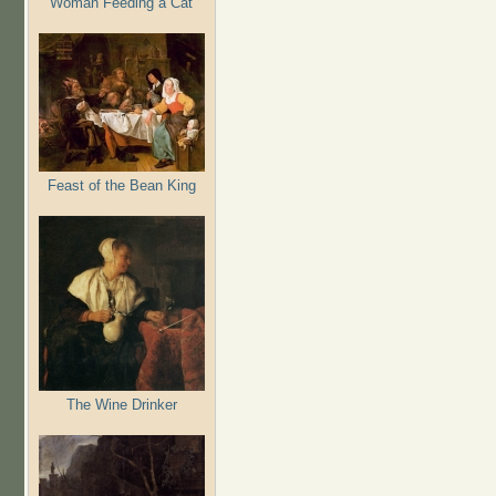
Woman Feeding a Cat
Feast of the Bean King
The Wine Drinker