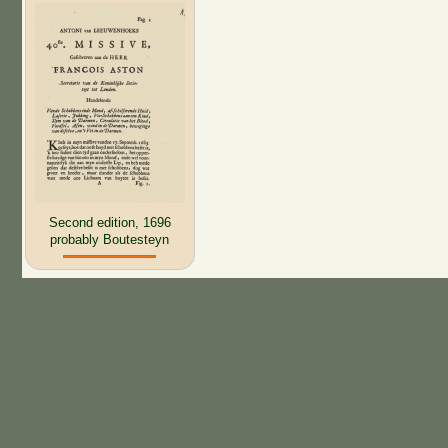
Second edition, 1696
probably Boutesteyn