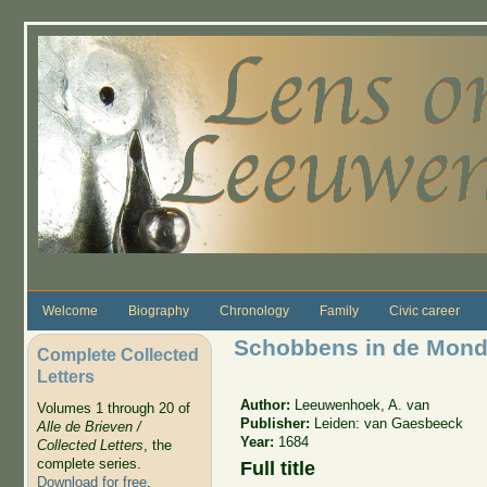
Skip to main content
Welcome
Biography
Chronology
Family
Civic career
Schobbens in de Mon
Complete Collected
Letters
Author:
Leeuwenhoek, A. van
Volumes 1 through 20 of
Publisher:
Leiden: van Gaesbeeck
Alle de Brieven /
Year:
1684
Collected Letters
, the
complete series.
Full title
Download for free
.