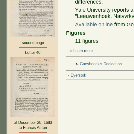
differences.
Yale University reports 
"Leeuwenhoek. Natvvrkvn
Available online
from Go
Figures
11 figures
second page
Show
Learn more
Letter 40
Gaesbeeck's Dedication
‹ Eyerstok
of December 28, 1683
to Francis Aston