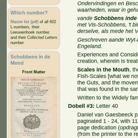
Ondervindingen en Bes
waarheden, waar in geha
Which number?
vande
Schobbens inde
Master list (pdf)
of all 602
met Vis-Schobbens, 't b
L-numbers, their
derselve, als mede het V
Leeuwenhoek number,
and their
Collected Letters
Geschreven aande Wyt-b
number
Engeland.
Experiences and Considera
Schobbens in de
creation, wherein is trea
Mond
Scales in the Mouth
, t
Front Matter
Fish-Scales [what we now 
the Guts, and the movem
that was found in the sa
Written to the Widely fa
Dobell #3:
Letter 40
Daniel van Gaesbeeck pr
paginated 1 - 24, with 11
page dedication (
opdrag
(from the printer to the 