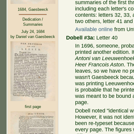
summaries of the first th
including each letter's 
1684, Gaesbeeck
contents: letters 32, 33,
Dedication /
two others, letter 41 and
Summaries
Available online
from Untr
July 24, 1684
by Daniel van Gaesbeeck
Dobell #3a:
Letter 40
In 1696, someone, proba
printed another edition. It
Antoni van Leeuwenhoek
Heer Francois Aston
. Th
leaves, so we have no pr
wasn't Gaesbeeck becau
was printing Leeuwenhoek
is probable that he print
was meant to be bound aft
page.
first page
Dobell noted "identical 
However, it was not ident
been re-typeset because 
every page. The figures 