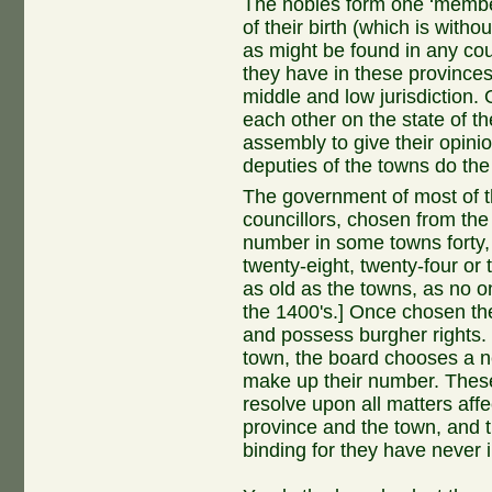
The nobles form one ‘member’
of their birth (which is with
as might be found in any cou
they have in these provinces
middle and low jurisdiction.
each other on the state of t
assembly to give their opini
deputies of the towns do th
The government of most of t
councillors, chosen from the
number in some towns forty, in
twenty-eight, twenty-four o
as old as the towns, as no on
the 1400's.] Once chosen the
and possess burgher rights
town, the board chooses a 
make up their number. Thes
resolve upon all matters affe
province and the town, and t
binding for they have never 