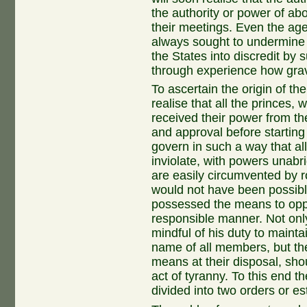
the authority or power of abo
their meetings. Even the age
always sought to undermine o
the States into discredit b
through experience how grav
To ascertain the origin of th
realise that all the princes, 
received their power from th
and approval before starting 
govern in such a way that a
inviolate, with powers unabr
are easily circumvented by r
would not have been possibl
possessed the means to oppo
responsible manner. Not onl
mindful of his duty to mainta
name of all members, but th
means at their disposal, sho
act of tyranny. To this end t
divided into two orders or es