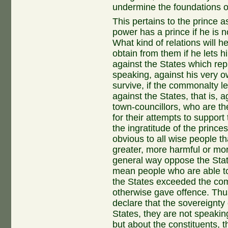
undermine the foundations of 
This pertains to the prince 
power has a prince if he is 
What kind of relations will h
obtain from them if he lets 
against the States which re
speaking, against his very 
survive, if the commonalty le
against the States, that is, 
town-councillors, who are th
for their attempts to suppor
the ingratitude of the prince
obvious to all wise people 
greater, more harmful or mo
general way oppose the State
mean people who are able to
the States exceeded the com
otherwise gave offence. Thus
declare that the sovereignty 
States, they are not speakin
but about the constituents, t