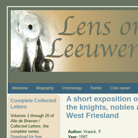
Skip to main content
Welcome
Biography
Chronology
Family
Civic career
A short exposition o
Complete Collected
the knights, nobles
Letters
West Friesland
Volumes 1 through 20 of
Alle de Brieven /
Collected Letters
, the
complete series.
Author:
Vranck, F.
Download for free
.
Year:
1587