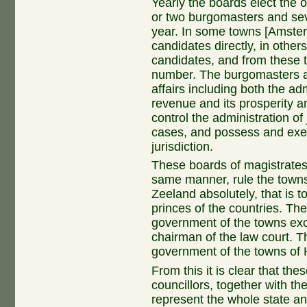
Yearly the boards elect the o
or two burgomasters and sev
year. In some towns [Amster
candidates directly, in othe
candidates, and from these 
number. The burgomasters are
affairs including both the ad
revenue and its prosperity 
control the administration of j
cases, and possess and exer
jurisdiction.
These boards of magistrates,
same manner, rule the towns
Zeeland absolutely, that is t
princes of the countries. The
government of the towns exce
chairman of the law court. Thi
government of the towns of 
From this it is clear that th
councillors, together with t
represent the whole state an