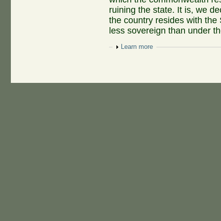
ruining the state. It is, we d
the country resides with the
less sovereign than under the
Show
Learn more