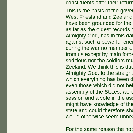
constituents after their return
This is the basis of the gove
West Friesland and Zeeland.
have been grounded for the l
as far as the oldest records go
Almighty God, has in this d
against such a powerful ene
during the war no member of
from us except by main forc
seditious nor the soldiers m
Zeeland. We think this is due
Almighty God, to the straigh
which everything has been d
even those which did not bef
assembly of the States, were 
session and a vote in the a
might have knowledge of the
state and could therefore sh
would otherwise seem unbea
For the same reason the nob