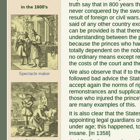
truth say that in 800 years 
in the 1600's
never conquered by the swor
result of foreign or civil w
said of any other country e
can be provided is that ther
understanding between the p
because the princes who had
totally dependent on the nob
no ordinary means except r
the costs of the court and the
We also observe that if to th
Spectacle maker
followed bad advice the Sta
accept again the norms of ri
remonstrances and supplicat
those who injured the prince'
are many examples of this.
It is also clear that the Stat
appointing legal guardians o
under age; this happened, 
insane. [in 1358]