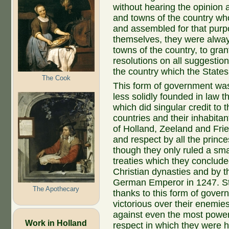
without hearing the opinion 
and towns of the country wh
and assembled for that purpo
themselves, they were always
towns of the country, to gra
resolutions on all suggestio
the country which the States
The Cook
This form of government was 
less solidly founded in law t
which did singular credit to 
countries and their inhabitan
of Holland, Zeeland and Frie
and respect by all the princ
though they only ruled a sma
treaties which they conclude
Christian dynasties and by th
German Emperor in 1247. Sti
The Apothecary
thanks to this form of gove
victorious over their enemies
against even the most powerf
Work in Holland
respect in which they were 