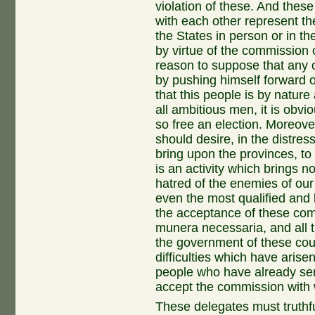
violation of these. And these
with each other represent the
the States in person or in th
by virtue of the commission o
reason to suppose that any
by pushing himself forward ou
that this people is by nature
all ambitious men, it is obvi
so free an election. Moreover,
should desire, in the distre
bring upon the provinces, to c
is an activity which brings no
hatred of the enemies of our
even the most qualified and 
the acceptance of these com
munera necessaria, and all t
the government of these coun
difficulties which have aris
people who have already ser
accept the commission with 
These delegates must truthful