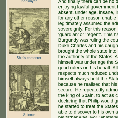
And finally there can be no 
Bricklayer
enjoying lawful government 
absent, under age, insane, in
for any other reason unable 
legitimately assumed the admi
sovereignty. For this reason 
‘guardian’ or ‘regent’. Thi
Burgundy was ruling the coun
Duke Charles and his daught
brought the whole state into 
the authority of the States
Ship's carpenter
himself was under age the S
good rulers on his behalf. A
respects much reduced unde
himself always held the State
because he realised that his
secure. He repeatedly admon
the king of Spain, to act as 
declaring that Philip would 
he started to treat the Stat
able to discover to his own 
Spinner
his father was. For, whateve