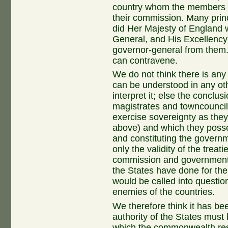
country whom the members of
their commission. Many prin
did Her Majesty of England 
General, and His Excellenc
governor-general from them. I
can contravene.
We do not think there is any 
can be understood in any ot
interpret it; else the conclu
magistrates and towncounci
exercise sovereignty as the
above) and which they poss
and constituting the governm
only the validity of the trea
commission and government o
the States have done for the
would be called into questio
enemies of the countries.
We therefore think it has be
authority of the States mus
which the commonwealth res