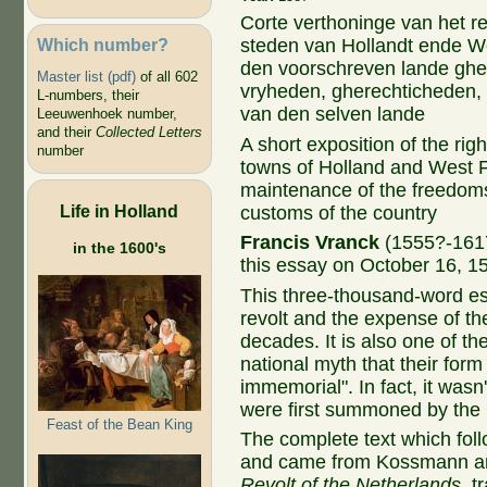
Corte verthoninge van het r
Which number?
steden van Hollandt ende Wes
den voorschreven lande ghe
Master list (pdf)
of all 602
vryheden, gherechticheden, 
L-numbers, their
van den selven lande
Leeuwenhoek number,
and their
Collected Letters
A short exposition of the rig
number
towns of Holland and West F
maintenance of the freedoms,
Life in Holland
customs of the country
Francis Vranck
(1555?-1617
in the 1600's
this essay on October 16, 1
This three-thousand-word ess
revolt and the expense of the
decades. It is also one of the
national myth that their for
immemorial". In fact, it wasn
were first summoned by the 
Feast of the Bean King
The complete text which fol
and came from Kossmann an
Revolt of the Netherlands
, t