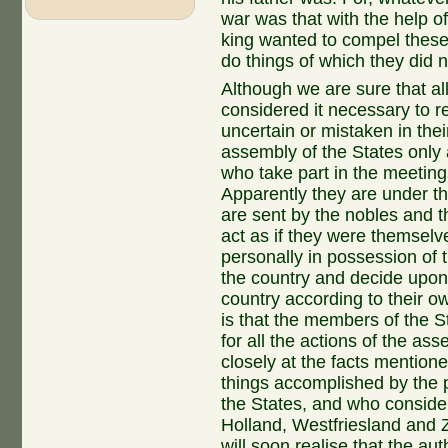
war was that with the help o
king wanted to compel these 
do things of which they did 
Although we are sure that al
considered it necessary to r
uncertain or mistaken in the
assembly of the States only 
who take part in the meeting
Apparently they are under th
are sent by the nobles and t
act as if they were themselv
personally in possession of 
the country and decide upon 
country according to their o
is that the members of the 
for all the actions of the a
closely at the facts mention
things accomplished by the pr
the States, and who conside
Holland, Westfriesland and Z
will soon realise that the aut