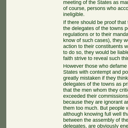
meeting of the States as many
of course, persons who accor
ineligible.
If there should be proof tha
the delegates of the towns p
regulations or to their man
know of such cases), they wo
action to their constituents 
to do so, they would be liab
faith strive to reveal such th
However those who defame th
States with contempt and pou
greatly mistaken if they thin
delegates of the towns as pr
that the men whom they crit
exceeded their commissions
because they are ignorant a
them too much. But people w
although knowing full well th
between the assembly of the
delegates, are obviously ene