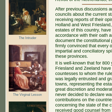
After previous discussions 
councils about the current st
receiving reports of their op
Holland and West Friesland,
estates of this country, have
accordance with their oath a
The Intruder
document the constitutional 
firmly convinced that every on
impartial and conciliatory spi
these provinces.
It is well-known that for 800
Friesland and Zeeland have
countesses to whom the rule
was legally entrusted and gr
towns, representing the esta
great discretion and moderat
never decided to declare wa
The Virginal Lesson
contributions on the countri
concerning the state of the c
received good counsel from t