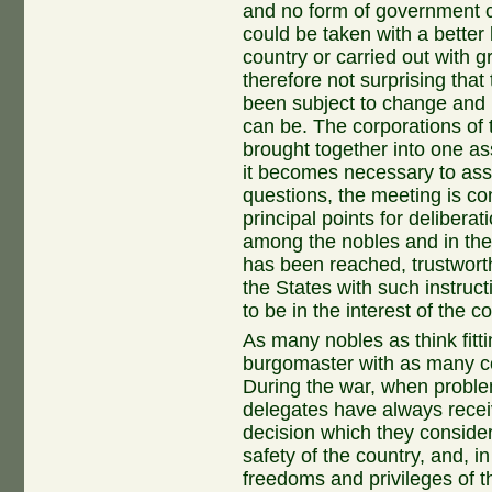
and no form of government c
could be taken with a better 
country or carried out with gr
therefore not surprising that
been subject to change and 
can be. The corporations of
brought together into one a
it becomes necessary to ass
questions, the meeting is co
principal points for delibera
among the nobles and in the
has been reached, trustworth
the States with such instruc
to be in the interest of the c
As many nobles as think fit
burgomaster with as many co
During the war, when problem
delegates have always recei
decision which they conside
safety of the country, and, in
freedoms and privileges of 