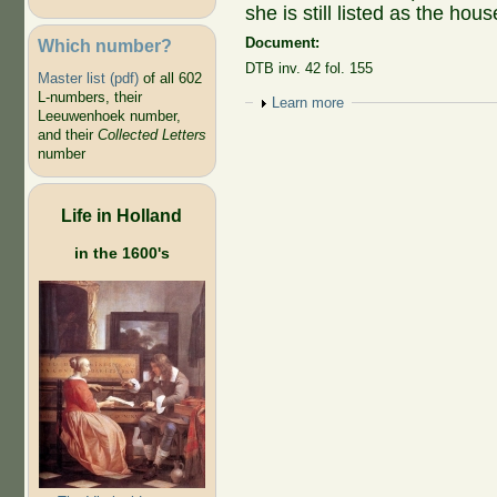
she is still listed as the ho
Document:
Which number?
DTB inv. 42 fol. 155
Master list (pdf)
of all 602
L-numbers, their
Show
Learn more
Leeuwenhoek number,
and their
Collected Letters
number
Life in Holland
in the 1600's