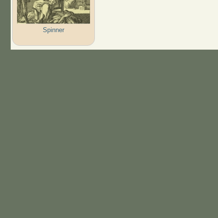
Spinner