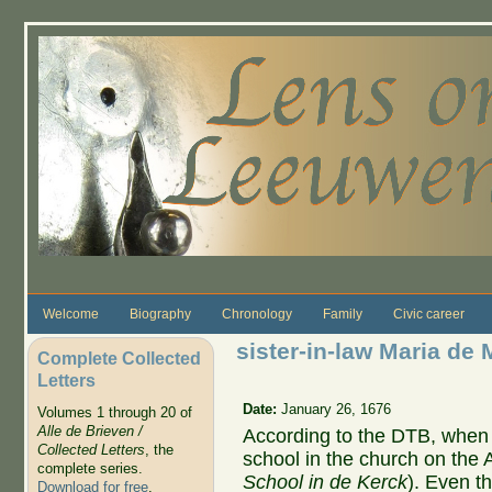
Skip to main content
Welcome
Biography
Chronology
Family
Civic career
sister-in-law Maria de 
Complete Collected
Letters
Date:
January 26, 1676
Volumes 1 through 20 of
Alle de Brieven /
According to the DTB, when M
Collected Letters
, the
school in the church on the 
complete series.
School in de Kerck
). Even t
Download for free
.