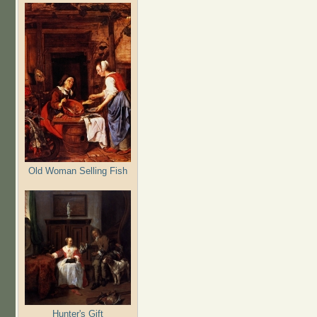
Old Woman Selling Fish
Hunter's Gift