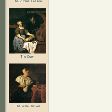
The Virginal Lesson
The Cook
The Wine Drinker