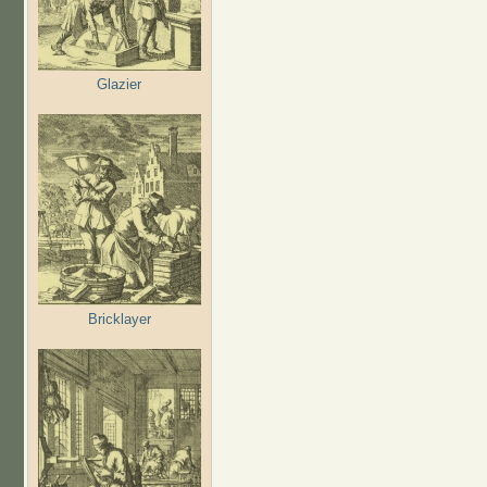
Glazier
Bricklayer