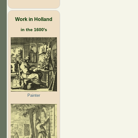
Work in Holland
in the 1600's
Painter