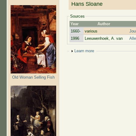
Hans Sloane
Sources
Year
Author
1660-
various
Jou
1996
Leeuwenhoek, A. van
All
Show
Learn more
Old Woman Selling Fish