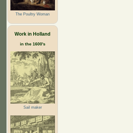
The Poultry Woman
Work in Holland
in the 1600's
Sail maker