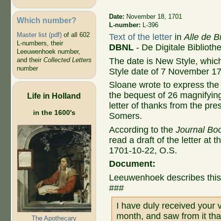
Date:
November 18, 1701
Which number?
L-number:
L-396
Master list (pdf)
of all 602
Text of the letter
in
Alle de B
L-numbers, their
DBNL
- De Digitale Bibliot
Leeuwenhoek number,
The date is New Style, whic
and their
Collected Letters
number
Style date of 7 November 1
Sloane wrote to express the 
the bequest of 26 magnifyin
Life in Holland
letter of thanks from the pre
in the 1600's
Somers
.
According to the
Journal Boo
read a draft of the letter at 
1701-10-22, O.S.
Document:
Leeuwenhoek describes this l
###
I have duly received your v
month, and saw from it tha
The Apothecary