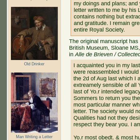
my doings and plans; and y
letter written to me by his
contains nothing but extrao
and gratitude. I remain gre
entire Royal Society.
The original manuscript has 
British Museum, Sloane MS, N
in
Alle de Brieven / Collecte
Old Drinker
I acquainted you in my las
were reassembled I would l
the 2d of Aug last which I 
extreamely sensible of all 
last of Yo.r intended legac
Sommers to return you their
most particular manner wh
letter. The society would n
Qualities had not they desi
respect they bear you. I a
Man Writing a Letter
Yo.r most obedt. & most h