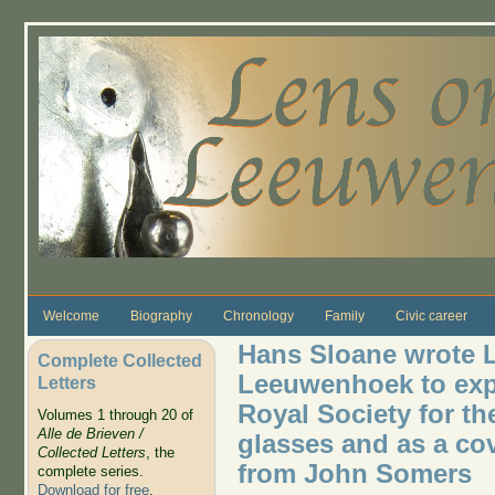
Skip to main content
Welcome
Biography
Chronology
Family
Civic career
Hans Sloane wrote L
Complete Collected
Leeuwenhoek to expr
Letters
Royal Society for th
Volumes 1 through 20 of
Alle de Brieven /
glasses and as a cove
Collected Letters
, the
from John Somers
complete series.
Download for free
.