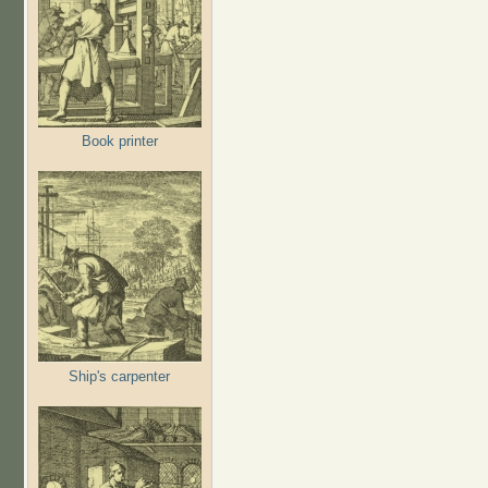
Book printer
Ship's carpenter