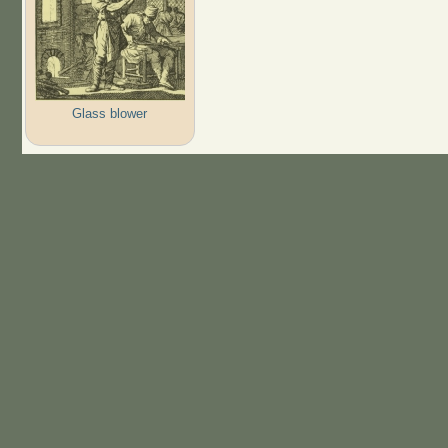
Glass blower