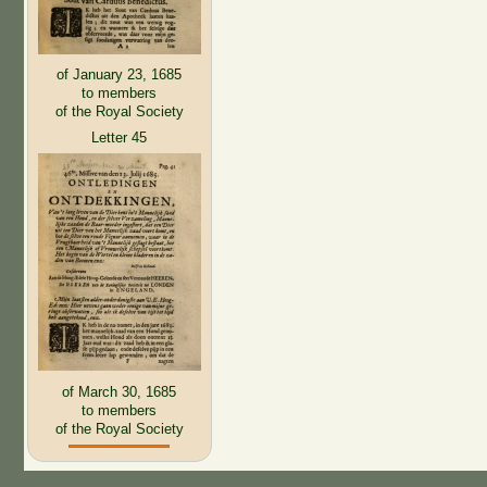
of January 23, 1685
to members
of the Royal Society
Letter 45
of March 30, 1685
to members
of the Royal Society