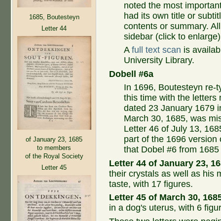
noted the most important 
had its own title or subti
1685, Boutesteyn
contents or summary. All 
Letter 44
sidebar (click to enlarge)
A
full text scan
is availab
University Library.
Dobell #6a
In 1696, Boutesteyn re-t
this time with the lette
dated 23 January 1679 in
March 30, 1685, was mis
Letter 46 of July 13, 16
part of the 1696 version 
of January 23, 1685
to members
that Dobel #6 from 1685 
of the Royal Society
Letter 44 of January 23, 1
Letter 45
their crystals as well as his
taste, with 17 figures.
Letter 45 of March 30, 168
in a dog's uterus, with 6 figu