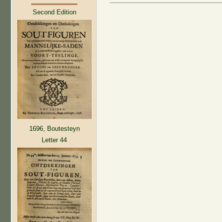
Second Edition
1696, Boutesteyn
Letter 44