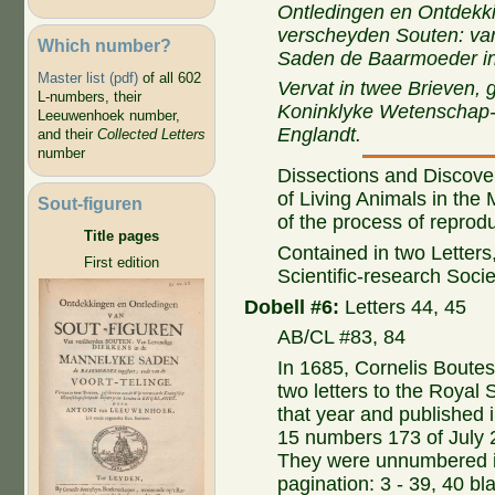
Ontledingen en Ontdekki
verscheyden Souten: va
Which number?
Saden de Baarmoeder ing
Master list (pdf)
of all 602
Vervat in twee Brieven,
L-numbers, their
Koninklyke Wetenschap-
Leeuwenhoek number,
Englandt.
and their
Collected Letters
number
Dissections and Discoveri
of Living Animals in the
Sout-figuren
of the process of reprodu
Title pages
Contained in two Letters
First edition
Scientific-research Soci
Dobell #6:
Letters 44, 45
AB/CL #83, 84
In 1685, Cornelis Boutest
two letters to the Royal 
that year and published 
15 numbers 173 of July 
They were unnumbered i
pagination: 3 - 39, 40 bla