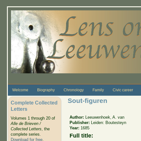
Skip to main content
Welcome
Biography
Chronology
Family
Civic career
Sout-figuren
Complete Collected
Letters
Author:
Leeuwenhoek, A. van
Volumes 1 through 20 of
Publisher:
Leiden: Boutesteyn
Alle de Brieven /
Year:
1685
Collected Letters
, the
complete series.
Full title:
Download for free
.