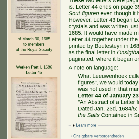
These two letters were pagin
is, Letter 44 ends on page 3
Sout-figuren
even though it h
However, Letter 43 began Le
crystals and was written jus
1685. It would have made m
Letter 44 together under the 
of March 30, 1685
to members
printed by Boutesteyn in 168
of the Royal Society
as the final letter in
Onsigtba
paginated, where it began o
A note on language:
Werken Part I, 1686
Letter 45
What Leeuwenhoek cal
figures", we would today c
was not used in that ma
Letter 44 of January 23
"An Abstract of a Letter
Dated Jan. 23d, 1684/5;
the Salts
Contained in S
Show
Learn more
‹ Onsigtbare verborgentheden