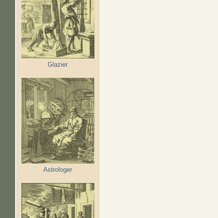
Glazier
Astrologer