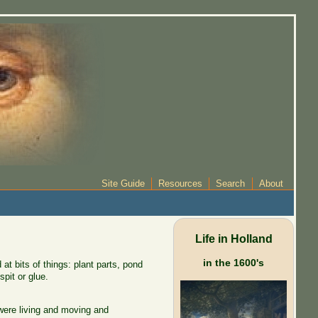
Site Guide
Resources
Search
About
Life in Holland
in the 1600's
t bits of things: plant parts, pond
spit or glue.
were living and moving and