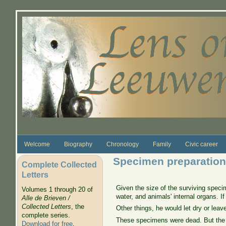
Skip to main content
Welcome
Biography
Chronology
Family
Civic career
Specimen preparation
Complete Collected
Letters
Given the size of the surviving speci
Volumes 1 through 20 of
water, and animals' internal organs. I
Alle de Brieven /
Collected Letters
, the
Other things, he would let dry or leav
complete series.
These specimens were dead. But the s
Download for free
.