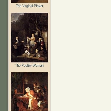
The Virginal Player
The Poultry Woman