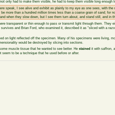
t only had to make them visible, he had to keep them visible long enough to 
ere speak, I see alive and exhibit as plainly to my eye as one sees, with the n
y be more than a hundred million times less than a coarse grain of sand; for no
and when they slow down, but I see them turn about, and stand still, and in t
 transparent or thin enough to pass or transmit light through them. They ei
t survives and Brian Ford, who examined it, described it as "sliced with a raz
ed on light reflected off the specimen. Many of his specimens were living, m
ensionality would be destroyed by slicing into sections.
some muscle tissue that he wanted to see better. He
stained
it with saffron, 
t seem to be a technique that he used before or after.