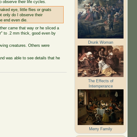
observe their life cycles.
aked eye, little flies or gnats
t only do I observe their
he end even die.
ther came that way or he sliced a
or" to .2 mm thick, good even by
Drunk Woman
oving creatures. Others were
and was able to see details that he
The Effects of
Intemperance
Merry Family