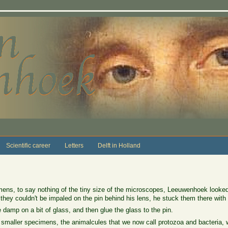
Scientific career
Letters
Delft in Holland
mens, to say nothing of the tiny size of the microscopes, Leeuwenhoek looked a
f they couldn't be impaled on the pin behind his lens, he stuck them there with 
e damp on a bit of glass, and then glue the glass to the pin.
maller specimens, the animalcules that we now call protozoa and bacteria, 