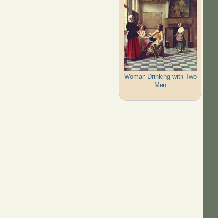
Woman Drinking with Two
Men