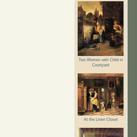
Two Women with Child in
Courtyard
At the Linen Closet