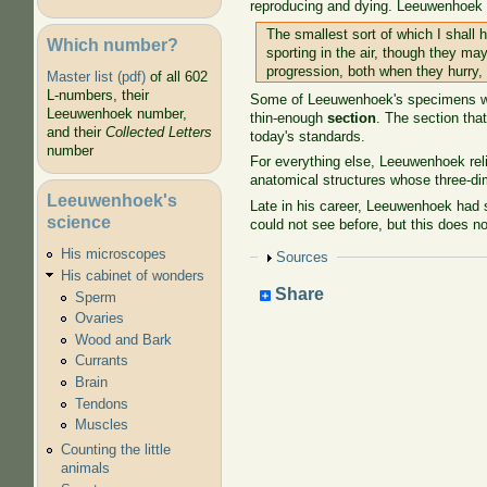
reproducing and dying. Leeuwenhoek no
The smallest sort of which I shall h
Which number?
sporting in the air, though they ma
progression, both when they hurry, 
Master list (pdf)
of all 602
L-numbers, their
Some of Leeuwenhoek's specimens were
Leeuwenhoek number,
thin-enough
section
. The section tha
and their
Collected Letters
today's standards.
number
For everything else, Leeuwenhoek reli
anatomical structures whose three-dim
Leeuwenhoek's
Late in his career, Leeuwenhoek had 
science
could not see before, but this does no
His microscopes
Show
Sources
His cabinet of wonders
Share
Sperm
Ovaries
Wood and Bark
Currants
Brain
Tendons
Muscles
Counting the little
animals