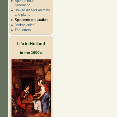
Spontaneous
generation
How to dissect animals
and plants
Specimen preparation
"Animalcules"
The letters
Life in Holland
in the 1600's