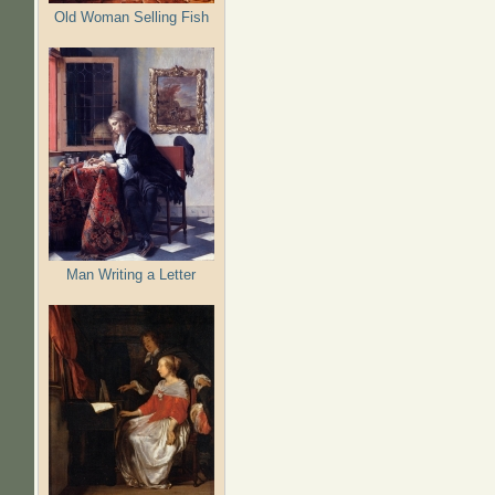
Old Woman Selling Fish
Man Writing a Letter