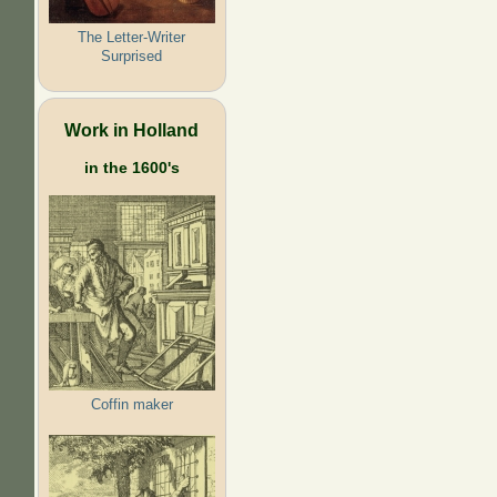
The Letter-Writer
Surprised
Work in Holland
in the 1600's
Coffin maker