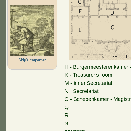
Ship's carpenter
H - Burgermeesterenkamer 
K - Treasurer's room
M - inner Secretariat
N - Secretariat
O - Schepenkamer - Magist
Q -
R -
S -