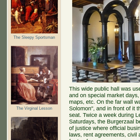
The Sleepy Sportsman
This wide public hall was us
and on special market days, 
maps, etc. On the far wall w
Solomon", and in front of it t
The Virginal Lesson
seat. Twice a week during
Saturdays, the Burgerzaal 
of justice where official bu
laws, rent agreements, civil 