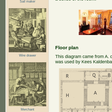
Sail maker
Floor plan
Wire drawer
This diagram came from A. de
was used by Kees Kaldenbac
Merchant