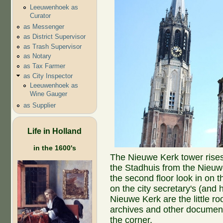
Leeuwenhoek as
Curator
as Messenger
as District Supervisor
as Trash Supervisor
as Notary
as Tax Farmer
as City Inspector
Leeuwenhoek as
Wine Gauger
as Supplier
Life in Holland
in the 1600's
The Nieuwe Kerk tower rises
the Stadhuis from the Nieuw
the second floor look in on
on the city secretary's (and 
Nieuwe Kerk are the little ro
archives and other document
the corner.