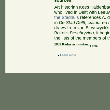
sources
Art historian Kees Kaldenbac
who lived in Delft with Le
the Stadhuis
references A. de
in
De Stad Delft, cultuur en
draws from van Bleyswyck'
Boitet's
Beschryving,
it begi
the lists of the members of t
1832 Kadaster number:
C0946
Show
Learn more