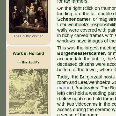
for tax farmers.
On the right (click on thumbn
landing, are the tall double 
Schepencamer
, or magistr
Leeuwenhoek's responsibility.
walls were covered with pai
in richly carved frames with
The Poultry Woman
windows have images of the 
This was the largest meeting
Burgemeesterscamer
, or 
Work in Holland
accomodate the public, the 
in the 1600's
deceased citizens were acco
bottom of the tower, where t
Today, the Burgerzaal hosts
room and Leeuwenhoek's Sc
married
,
trouwzalen
. The Bu
left) can hold a wedding pa
(below right) can hold thre
with two videocams in the ce
access during the ceremony.
a sense of the room.