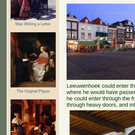
Man Writing a Letter
Leeuwenhoek could enter the
The Virginal Player
where he would have passed 
he could enter through the fr
through heavy doors, and in