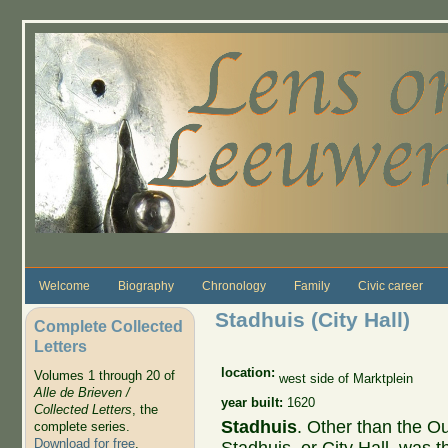
Skip to main content
Welcome
Biography
Chronology
Family
Civic career
Stadhuis (City Hall)
Complete Collected
Letters
location:
Volumes 1 through 20 of
west side of Marktplein
Alle de Brieven /
year built:
1620
Collected Letters
, the
Stadhuis
. Other than the O
complete series.
Download for free
.