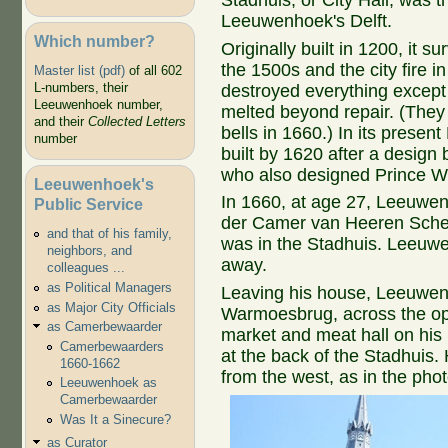
Stadhuis, or City Hall, was t
Leeuwenhoek's Delft.
Which number?
Originally built in 1200, it 
the 1500s and the city fire i
Master list (pdf)
of all 602
L-numbers, their
destroyed everything except 
Leeuwenhoek number,
melted beyond repair. (They 
and their
Collected Letters
bells in 1660.) In its presen
number
built by 1620 after a design
who also designed Prince W
Leeuwenhoek's
In 1660, at age 27, Leeuw
Public Service
der Camer van Heeren Schep
and that of his family,
was in the Stadhuis. Leeuwe
neighbors, and
away.
colleagues ...
as Political Managers
Leaving his house, Leeuwen
as Major City Officials
Warmoesbrug, across the op
as Camerbewaarder
market and meat hall on his 
Camerbewaarders
at the back of the Stadhuis
1660-1662
from the west, as in the pho
Leeuwenhoek as
Camerbewaarder
Was It a Sinecure?
as Curator