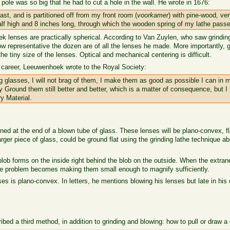
ole was so big that he had to cut a hole in the wall. He wrote in 1676:
st, and is partitioned off from my front room (
voorkamer
) with pine-wood, ver
half high and 8 inches long, through which the wooden spring of my lathe pass
k lenses are practically spherical. According to Van Zuylen, who saw grinding
w representative the dozen are of all the lenses he made. More importantly, gr
e tiny size of the lenses. Optical and mechanical centering is difficult.
 career, Leeuwenhoek wrote to the Royal Society:
glasses, I will not brag of them, I make them as good as possible I can in 
ly Ground them still better and better, which is a matter of consequence, but 
ry Material.
ioned at the end of a blown tube of glass. These lenses will be plano-convex, 
 larger piece of glass, could be ground flat using the grinding lathe technique
 blob forms on the inside right behind the blob on the outside. When the extra
The problem becomes making them small enough to magnify sufficiently.
s is plano-convex. In letters, he mentions blowing his lenses but late in his 
ibed a third method, in addition to grinding and blowing: how to pull or draw a