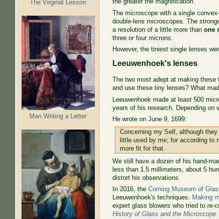
the greater the magnification.
The Virginal Lesson
The microscope with a single convex-c
double-lens microscopes. The strong
a resolution of a little more than
one 
three or four microns.
However, the tiniest single lenses wer
Leeuwenhoek's lenses
The two most adept at making these 
and use these tiny lenses? What made
Leeuwenhoek made at least 500 micros
years of his research. Depending on 
Man Writing a Letter
He wrote on June 9, 1699:
Concerning my Self, although they
little used by me; for according to 
more fit for that.
We still have a dozen of his hand-mad
less than 1.5 millimeters, about 5 hu
distort his observations.
In 2016, the
Corning Museum of Glas
Leeuwenhoek's techniques.
Making m
expert glass blowers who tried to re
History of Glass and the Microscope
.