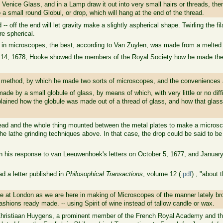
 Venice Glass, and in a Lamp draw it out into very small hairs or threads, the
to a small round Globul, or drop, which will hang at the end of the thread.
d -- off the end will let gravity make a slightly aspherical shape. Twirling the f
re spherical.
 in microscopes, the best, according to Van Zuylen, was made from a melted 
14, 1678, Hooke showed the members of the Royal Society how he made the le
 method, by which he made two sorts of microscopes, and the conveniences 
ade by a small globule of glass, by means of which, with very little or no diff
plained how the globule was made out of a thread of glass, and how that glas
thread and the whole thing mounted between the metal plates to make a micros
he lathe grinding techniques above. In that case, the drop could be said to be
 his response to van Leeuwenhoek's letters on October 5, 1677, and January 
had a letter published in
Philosophical Transactions
, volume 12 (
.pdf
) , "about
e at London as we are here in making of Microscopes of the manner lately bro
shions ready made. -- using Spirit of wine instead of tallow candle or wax.
hristiaan Huygens, a prominent member of the French Royal Academy and the