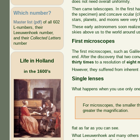
does not need overall uniformity.
Then came telescopes. In the first ha
Which number?
the specimen) and concave ocular (cl
stars, planets, and moons were very fa
Master list (pdf)
of all 602
These early astronomers soon realize
L-numbers, their
skies above us to the world around us
Leeuwenhoek number,
and their
Collected Letters
First microscopes
number
The first microscopes, such as Galile
end. After the discovery that two co
Life in Holland
thirty times
to a resolution of
eight 
However, they suffered from inherent 
in the 1600's
Single lenses
What happens when you use only one
For microscopes, the smaller th
greater the magnification.
flat as far as you can see.
What Leeuwenhoek and many others dis