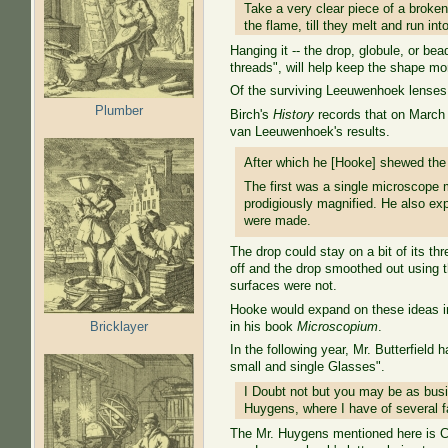
Take a very clear piece of a broken
the flame, till they melt and run in
Hanging it -- the drop, globule, or bea
threads", will help keep the shape mo
Of the surviving Leeuwenhoek lenses
Plumber
Birch's
History
records that on March 
van Leeuwenhoek's results.
After which he [Hooke] shewed the
The first was a single microscope m
prodigiously magnified. He also ex
were made.
The drop could stay on a bit of its 
off and the drop smoothed out using t
surfaces were not.
Hooke would expand on these ideas in
Bricklayer
in his book
Microscopium
.
In the following year, Mr. Butterfield 
small and single Glasses".
I Doubt not but you may be as busi
Huygens, where I have of several fa
The Mr. Huygens mentioned here is C