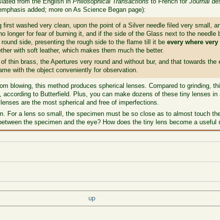
slated from the English in
Philosophical Transactions
to French for
Journal d
(emphasis added; more on As Science Began page):
irst washed very clean, upon the point of a Silver needle filed very small, and
 no longer for fear of burning it, and if the side of the Glass next to the needle
 round side, presenting the rough side to the flame till it be
every where very
ether with soft leather, which makes them much the better.
f thin brass, the Apertures very round and without bur, and that towards the
ame with the object conveniently for observation.
om blowing, this method produces spherical lenses. Compared to grinding, t
according to Butterfield. Plus, you can make dozens of these tiny lenses in 
 lenses are the most spherical and free of imperfections.
For a lens so small, the specimen must be so close as to almost touch the 
 between the specimen and the eye? How does the tiny lens become a useful 
up