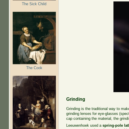
The Sick Child
The Cook
Grinding
Grinding is the traditional way to ma
grinding lenses for eye-glasses (spect
cap containing the material, the grindi
Leeuwenhoek used a
spring-pole la