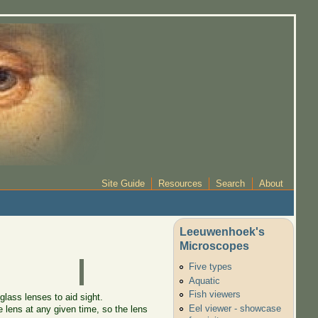
Site Guide
Resources
Search
About
Leeuwenhoek's
Microscopes
Five types
Aquatic
Fish viewers
glass lenses to aid sight.
Eel viewer - showcase
e lens at any given time, so the lens