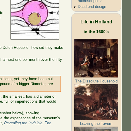
microscopes?
Dead-end design
to
f
Life in Holland
in the 1600's
he Dutch Republic. How did they make
 almost one per month over the fifty
allness, yet they have been but
The Dissolute Household
 ground of a bigger Diameter, are
, the smallest, has a diameter of
, full of imperfections that would
enshot below), showing
ns the experiences of the museum's
it,
Revealing the Invisible: The
Leaving the Tavern