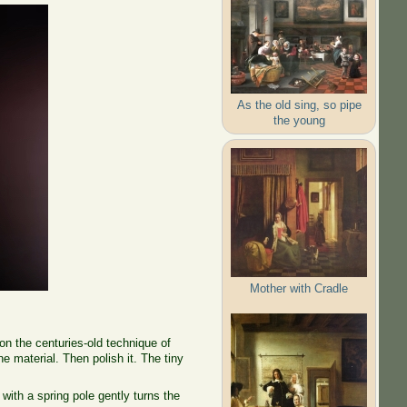
As the old sing, so pipe
the young
Mother with Cradle
on the centuries-old technique of
e material. Then polish it. The tiny
ith a spring pole gently turns the