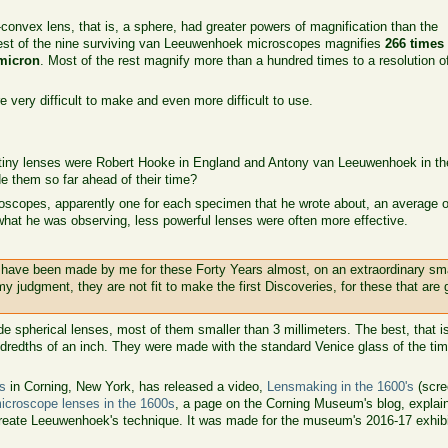
onvex lens, that is, a sphere, had greater powers of magnification than the
est of the nine surviving van Leeuwenhoek microscopes magnifies
266 times
micron
. Most of the rest magnify more than a hundred times to a resolution o
e very difficult to make and even more difficult to use.
tiny lenses were Robert Hooke in England and Antony van Leeuwenhoek in t
 them so far ahead of their time?
copes, apparently one for each specimen that he wrote about, an average of
what he was observing, less powerful lenses were often more effective.
 have been made by me for these Forty Years almost, on an extraordinary sm
my judgment, they are not fit to make the first Discoveries, for these that are
e spherical lenses, most of them smaller than 3 millimeters. The best, that is
ndredths of an inch. They were made with the standard Venice glass of the time
s
in Corning, New York, has released a video,
Lensmaking in the 1600's
(scre
icroscope lenses in the 1600s
, a page on the Corning Museum's blog, explai
-create Leeuwenhoek's technique. It was made for the museum's 2016-17 exhib