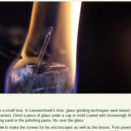
ke a small lens. In Leeuwenhoek's time, glass grinding techniques were based 
acles). Grind a piece of glass under a cap or mold coated with increasingly fin
ng sand or the polishing paste, fits over the glass.
the
to make the screws for his microscopes as well as the lenses. Foot power w