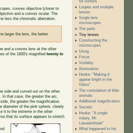
for visitors
Loupes and multiple
copes, convex objective (closer to
lenses
bjective and a convex ocular. The
Single lens
the less the chromatic aberration.
microscopes
The parts
e larger the lens, the better.
Tiny lenses
Constructing the
microscopes
ube and a convex lens at the other
Using
pes of the 1600's magnified
twenty to
Focus
Visibility
Illumination
Hooke: "Making it
appear bright in the
Glass"
The consolation of little
ne side and curved out on the other.
animals
e
. In that case, the greater the arc,
Additional magnification
tside, the greater the magnification.
the diameter of the pink sphere, clearly
Secrets
ke it to the extreme in the other
Hooke: "A single
you that its surface appears to stretch
votary, Mr.
Leeuwenhoek"
and
What happened to his