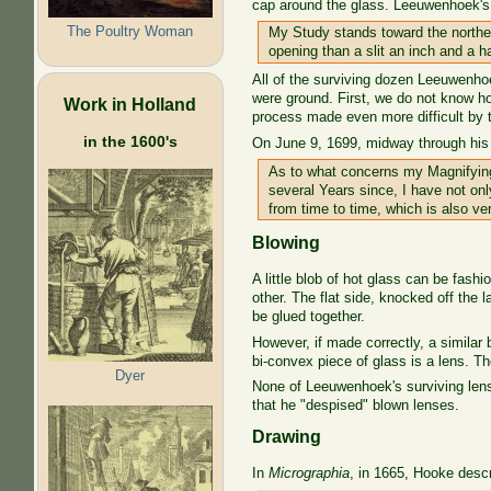
cap around the glass. Leeuwenhoek's p
The Poultry Woman
My Study stands toward the northea
opening than a slit an inch and a 
All of the surviving dozen Leeuwenhoe
were ground. First, we do not know ho
Work in Holland
process made even more difficult by th
in the 1600's
On June 9, 1699, midway through his
As to what concerns my Magnifying 
several Years since, I have not on
from time to time, which is also ve
Blowing
A little blob of hot glass can be fash
other. The flat side, knocked off the
be glued together.
However, if made correctly, a similar
bi-convex piece of glass is a lens. 
Dyer
None of Leeuwenhoek's surviving lense
that he "despised" blown lenses.
Drawing
In
Micrographia
, in 1665, Hooke descr