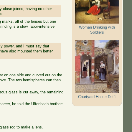
y close joined, having no other
es.
 marks, all of the lenses but one
inding is a slow, labor-intensive
Woman Drinking with
Soldiers
my power, and I must say that
I have also mounted them better
flat on one side and curved out on the
 above. The two hemispheres can then
neous glass is cut away, the remaining
Courtyard House Delft
career, he told the Uffenbach brothers
 glass rod to make a lens.