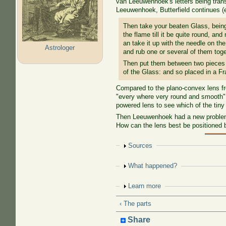
van Leeuwenhoek's letters being tran
Leeuwenhoek, Butterfield continues 
Then take your beaten Glass, being f
the flame till it be quite round, and
an take it up with the needle on the
Astrologer
and rub one or several of them tog
Then put them between two pieces o
of the Glass: and so placed in a Fr
Compared to the plano-convex lens fr
"every where very round and smooth", 
powered lens to see which of the tiny
Then Leeuwenhoek had a new problem. 
How can the lens best be positioned
Show
Sources
Show
What happened?
Show
Learn more
‹ The parts
Share