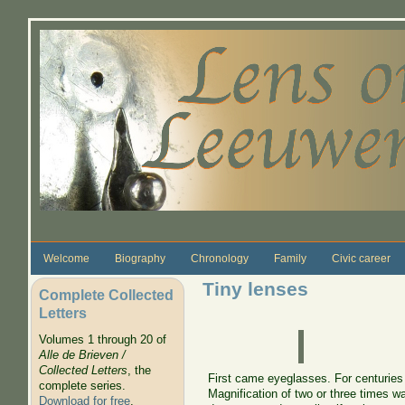
Skip to main content
Welcome
Biography
Chronology
Family
Civic career
Tiny lenses
Complete Collected
Letters
Volumes 1 through 20 of
Alle de Brieven /
Collected Letters
, the
First came eyeglasses. For centuries
complete series.
Magnification of two or three times w
Download for free
.