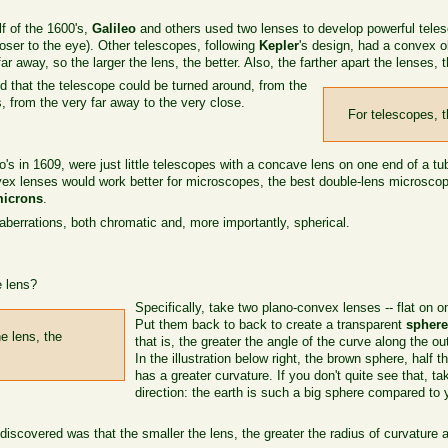
lf of the 1600's,
Galileo
and others used two lenses to develop powerful teles
oser to the eye). Other telescopes, following
Kepler
's design, had a convex o
r away, so the larger the lens, the better. Also, the farther apart the lenses, 
d that the telescope could be turned around, from the
, from the very far away to the very close.
For telescopes, th
o's in 1609, were just little telescopes with a concave lens on one end of a t
nvex lenses would work better for microscopes, the best double-lens microsco
microns
.
aberrations, both chromatic and, more importantly, spherical.
 lens?
Specifically, take two plano-convex lenses -- flat on o
Put them back to back to create a transparent
spher
e lens, the
that is, the greater the angle of the curve along the ou
In the illustration below right, the brown sphere, half 
has a greater curvature. If you don't quite see that, ta
direction: the earth is such a big sphere compared to 
covered was that the smaller the lens, the greater the radius of curvature 