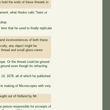
n hold the ends of these threads in
ilament, what Hooke calls "hairs or
drop.
ns that he used to finally replicate
and inconveniences of both these.
iculty, any object might be
s thread and small glass-canes
cope. Or the thread could be ground
 ground even though its refracting
14, 1678, all of which he published
 the making of Microscopes with very
ught out of Holland by Mr.
 person responsible for excerpts of