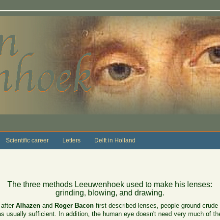
Scientific career
Letters
Delft in Holland
The three methods Leeuwenhoek used to make his lenses:
grinding, blowing, and drawing.
 after
Alhazen
and
Roger Bacon
first described lenses, people ground crude 
as usually sufficient. In addition, the human eye doesn't need very much of th