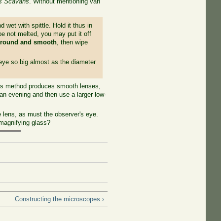
es Scavans
. Without mentioning van
 wet with spittle. Hold it thus in
 be not melted, you may put it off
 round and smooth
, then wipe
 eye so big almost as the diameter
his method produces smooth lenses,
an evening and then use a larger low-
lens, as must the observer's eye.
magnifying glass?
Constructing the microscopes ›