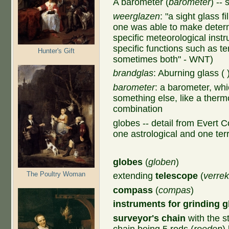
A barometer (
barometer
) --
weerglazen
:
"a sight glass fi
one was able to make deter
specific meteorological inst
specific functions such as t
Hunter's Gift
sometimes both" - WNT)
brandglas
: Aburning glass (
barometer
: a barometer, wh
something else, like a ther
combination
globes -- detail from Evert C
one astrological and one terr
globes
(
globen
)
The Poultry Woman
extending
telescope
(
verrek
compass
(
compas
)
instruments for grinding g
surveyor's chain
with the s
chain being 5 rods (
roeden
)