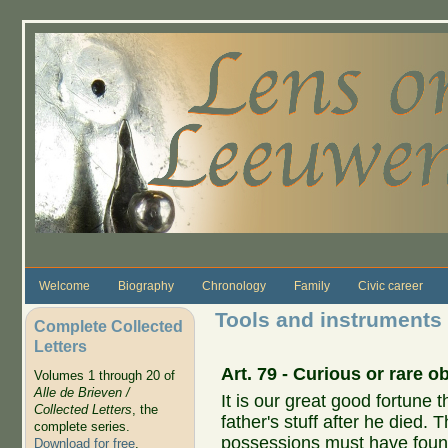
Skip to main content
Welcome
Biography
Chronology
Family
Civic career
Tools and instruments
Complete Collected
Letters
Art. 79 -
Curious
or
rare
ob
Volumes 1 through 20 of
Alle de Brieven /
It is our great good fortune 
Collected Letters
, the
father's stuff after he died.
complete series.
possessions must have found 
Download for free
.