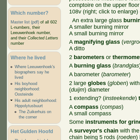
comptoire on the upper flo
108v (right; click to enlarge) 
Which number?
An extra large glass
burni
Master list (pdf)
of all 602
A smaller burning mirror
L-numbers, their
A small burning mirror
Leeuwenhoek number,
and their
Collected Letters
A
magnifying glass
(
vergro
number
A ditto
2
barometers
or
thermome
Where he lived
A
burning glass
(
brandglas
Where Leeuwenhoek's
biographers say he
A barometer (
barometer
)
lived
2 large
globes
(
globen
) wit
His boyhood
(
duijm
) diameter
neighborhood:
Oosteinde
1 extending? (
insteekende
)
His adult neighborhood:
Hippolytusbuurt
A
compass
(
compas
)
The Zuikerhuis on
A small compass
the corner
Some
instruments for grin
A
surveyor's chain
with the
Het Gulden Hoofd
chain being 5 rods (
roeden
)