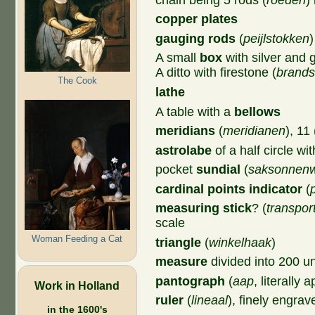
copper plates
gauging rods
(
peijlstokken
)
A small
box
with silver and 
A ditto with firestone (
brands
The Cook
lathe
A table with a
bellows
meridians
(
meridianen
), 11 
astrolabe
of a half circle wi
pocket
sundial
(
saksonnenwi
cardinal points indicator
(
measuring stick
? (
transpor
scale
Woman Feeding a Cat
triangle
(
winkelhaak
)
measure
divided into 200 un
pantograph
(
aap
, literally a
Work in Holland
ruler
(
lineaal
), finely engra
in the 1600's