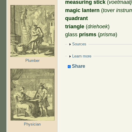
measuring stick
(
voetmaat
magic lantern
(
tover instru
quadrant
triangle
(
driehoek
)
glass
prisms
(
prisma
)
Show
Sources
Show
Learn more
Plumber
Share
Physician