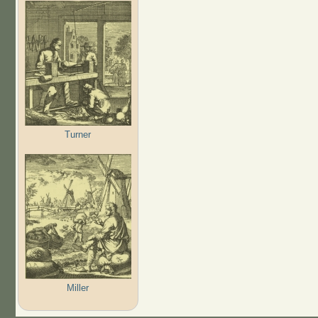
Turner
Miller