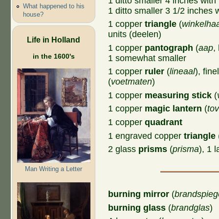
1 ditto smaller 4 inches with
What happened to his
1 ditto smaller 3 1/2 inches 
house?
1 copper
triangle
(
winkelha
units (deelen)
Life in Holland
1 copper
pantograph
(
aap
,
in the 1600's
1 somewhat smaller
1 copper
ruler
(
lineaal
), fin
(
voetmaten
)
1 copper
measuring stick
(
1 copper
magic lantern
(
tov
1 copper
quadrant
1 engraved copper
triangle
2 glass
prisms
(
prisma
), 1 
Man Writing a Letter
burning mirror
(
brandspieg
burning glass
(
brandglas
)