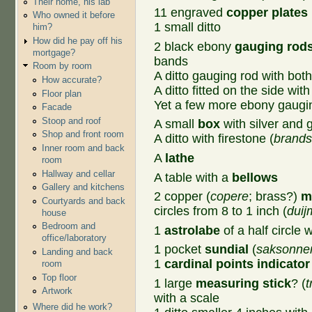
Their home, his lab
11 engraved
copper plates
Who owned it before
1 small ditto
him?
How did he pay off his
2 black ebony
gauging rod
mortgage?
bands
Room by room
A ditto gauging rod with both 
How accurate?
A ditto fitted on the side with
Floor plan
Yet a few more ebony gaugi
Facade
Stoop and roof
A small
box
with silver and 
Shop and front room
A ditto with firestone (
brands
Inner room and back
A
lathe
room
Hallway and cellar
A table with a
bellows
Gallery and kitchens
2 copper (
copere
; brass?)
m
Courtyards and back
circles from 8 to 1 inch (
duij
house
Bedroom and
1
astrolabe
of a half circle 
office/laboratory
1 pocket
sundial
(
saksonnen
Landing and back
1
cardinal points indicator
room
Top floor
1 large
measuring stick
? (
t
Artwork
with a scale
Where did he work?