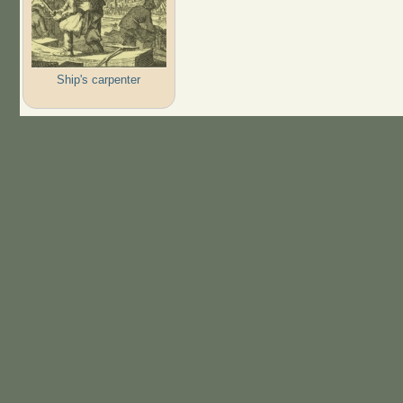
Ship's carpenter