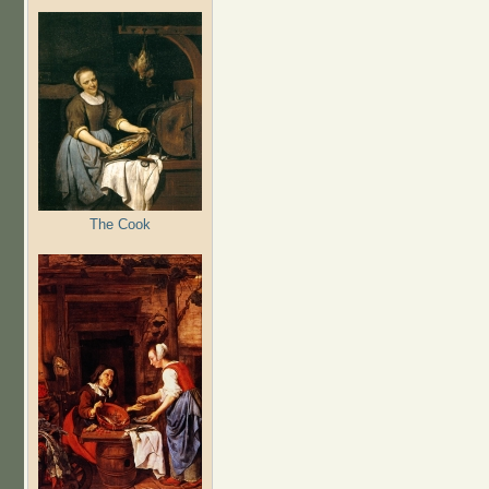
The Cook