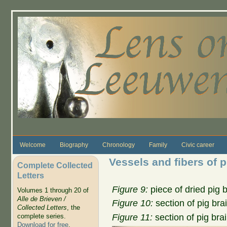
Skip to main content
Welcome
Biography
Chronology
Family
Civic career
Vessels and fibers of p
Complete Collected
Letters
Figure 9:
piece of dried pig 
Volumes 1 through 20 of
Alle de Brieven /
Figure 10:
section of pig bra
Collected Letters
, the
Figure 11:
section of pig bra
complete series.
Download for free
.