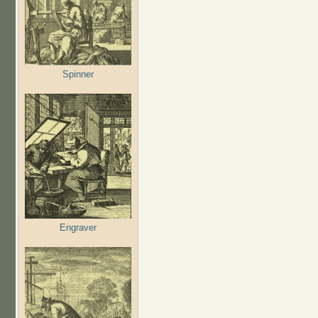
Spinner
Engraver