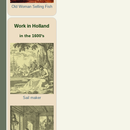
Old Woman Selling Fish
Work in Holland
in the 1600's
Sail maker