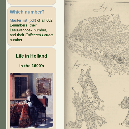
Which number?
Master list (pdf)
of all 602
L-numbers, their
Leeuwenhoek number,
and their
Collected Letters
number
Life in Holland
in the 1600's