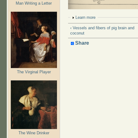
Man Writing a Letter
Show
Learn more
‹ Vessels and fibers of pig brain and
coconut
Share
The Virginal Player
The Wine Drinker