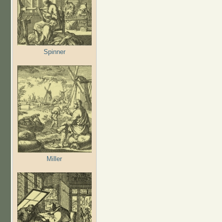
Spinner
Miller