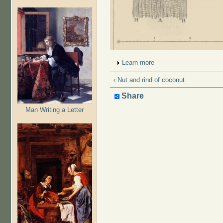
Show
Learn more
‹ Nut and rind of coconut
Share
Man Writing a Letter