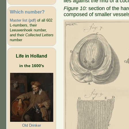
lies against the rind of a co
Figure 10:
section of the har
Which number?
composed of smaller vessel
Master list (pdf)
of all 602
L-numbers, their
Leeuwenhoek number,
and their
Collected Letters
number
Life in Holland
in the 1600's
Old Drinker