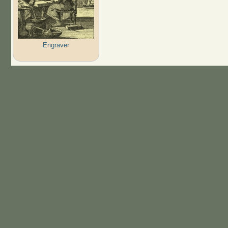
Engraver