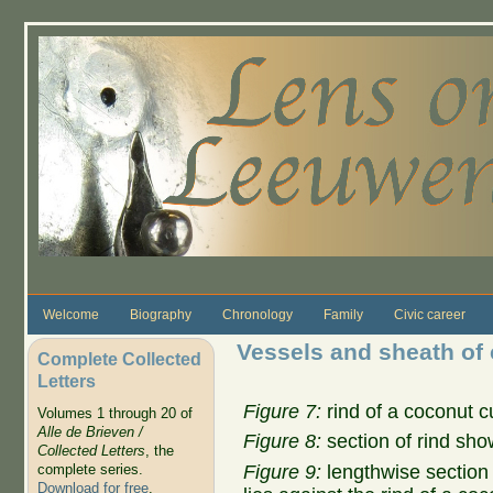
Skip to main content
Welcome
Biography
Chronology
Family
Civic career
Vessels and sheath of
Complete Collected
Letters
Figure 7:
rind of a coconut c
Volumes 1 through 20 of
Alle de Brieven /
Figure 8:
section of rind sho
Collected Letters
, the
Figure 9:
lengthwise section 
complete series.
Download for free
.