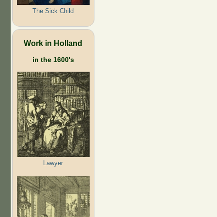
The Sick Child
Work in Holland
in the 1600's
Lawyer