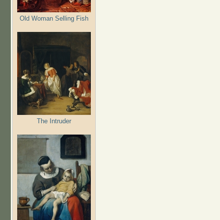
Old Woman Selling Fish
The Intruder