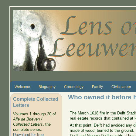
Skip to main content
Welcome
Biography
Chronology
Family
Civic career
Who owned it before 
Complete Collected
Letters
The March 1618 fire in the Delft Stad
Volumes 1 through 20 of
real estate records that contained a
Alle de Brieven /
Collected Letters
, the
At that point, Delft had avoided any 
complete series.
made of wood, burned to the ground. 
Download for free
.
Delft and Nieuwe Delft grachts. The ci