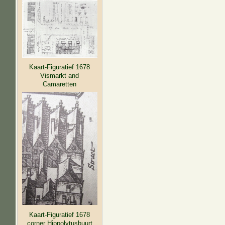
Kaart-Figuratief 1678
Vismarkt and
Camaretten
Kaart-Figuratief 1678
corner Hippolytusbuurt