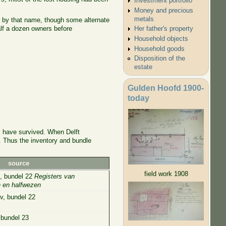
Investment portfolio
Money and precious
metals
n by that name, though some alternate
alf a dozen owners before
Her father's property
Household objects
Household goods
Disposition of the
estate
Gulden Hoofd 1900-
today
ts have survived. When Delft
e. Thus the inventory and bundle
source
field work 1908
2, bundel 22
Registers van
n en halfwezen
v, bundel 22
 bundel 23