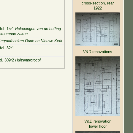
cross-section, rear
1922
fol. 15r1
Rekeningen van de heffing
onroerende zaken
egraafboeken Oude en Nieuwe Kerk
ol. 32r1
V&D renovations
ol. 309r2
Huizenprotocol
V&D renovation
lower floor