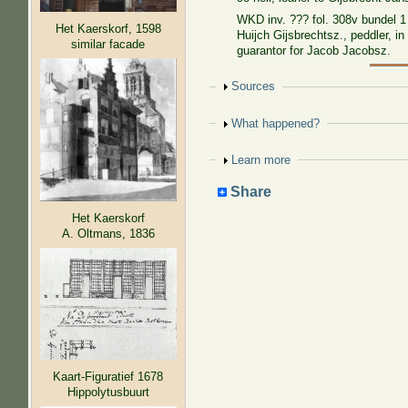
WKD inv. ??? fol. 308v bundel 1
Het Kaerskorf, 1598
Huijch Gijsbrechtsz., peddler, in
similar facade
guarantor for Jacob Jacobsz.
Show
Sources
Show
What happened?
Show
Learn more
Share
Het Kaerskorf
A. Oltmans, 1836
Kaart-Figuratief 1678
Hippolytusbuurt