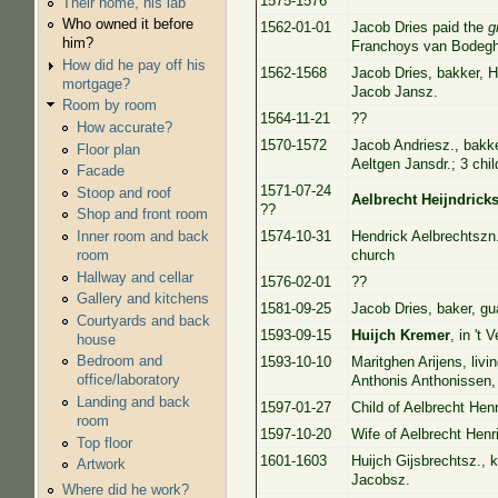
1575-1576
Their home, his lab
Who owned it before
1562-01-01
Jacob Dries paid the
g
him?
Franchoys van Bodegh
How did he pay off his
1562-1568
Jacob Dries, bakker, H
mortgage?
Jacob Jansz.
Room by room
1564-11-21
??
How accurate?
1570-1572
Jacob Andriesz., bakk
Floor plan
Aeltgen Jansdr.; 3 chil
Facade
1571-07-24
Stoop and roof
Aelbrecht Heijndrick
??
Shop and front room
1574-10-31
Hendrick Aelbrechtszn
Inner room and back
church
room
Hallway and cellar
1576-02-01
??
Gallery and kitchens
1581-09-25
Jacob Dries, baker, g
Courtyards and back
1593-09-15
Huijch Kremer
, in 't 
house
Bedroom and
1593-10-10
Maritghen Arijens, livi
office/laboratory
Anthonis Anthonissen,
Landing and back
1597-01-27
Child of Aelbrecht Henr
room
1597-10-20
Wife of Aelbrecht Henri
Top floor
1601-1603
Huijch Gijsbrechtsz., 
Artwork
Jacobsz.
Where did he work?