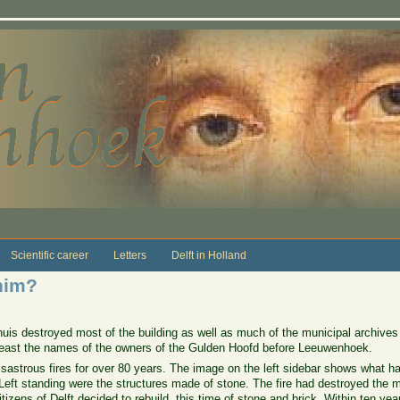
Scientific career
Letters
Delft in Holland
him?
huis destroyed most of the building as well as much of the municipal archives 
t least the names of the owners of the Gulden Hoofd before Leeuwenhoek.
disastrous fires for over 80 years. The image on the left sidebar shows what 
Left standing were the structures made of stone. The fire had destroyed the
tizens of Delft decided to rebuild, this time of stone and brick. Within ten ye