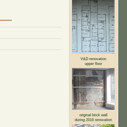
V&D renovation
upper floor
original brick wall
during 2016 renovation