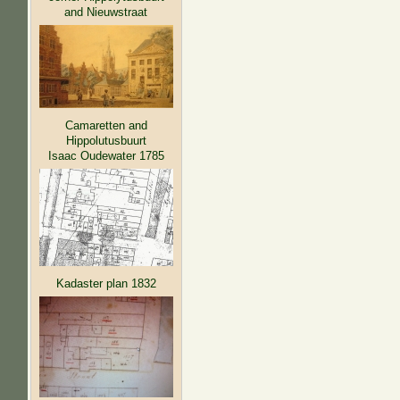
and Nieuwstraat
Camaretten and
Hippolutusbuurt
Isaac Oudewater 1785
Kadaster plan 1832