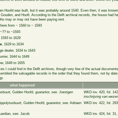
n Hoofd was built, but it was probably around 1540. Even then, it was know
 Gouden, and Hooft. According to the Delft archival records, the house had h
ho may or may not have been paying rent.
 there from ~ 1560 to ~ 1593
, ~?? to ~1593
~ 1593 to 1629
ie
, 1629 to 1634
rge dealer, 1634 to 1643
furrier, 1644 to 1649
ow, 1649 to 1655
nces I could find in the Delft archives, though very few of the actual documen
assembled the salvagable records in the order that they found them, not by dat
gy.
what happened
tusbuurt, Gulden Hoofd, guarantor, see: Joestgen
WKD inv. 420, fol. 14
inschrijving van weze
ippolytusbuurt, Gulden Hoofd, guarantor, see: Adriaen
WKD inv. 422, fol. 293
uardian, see: Jacob
WKD inv. 424, fol. 31,