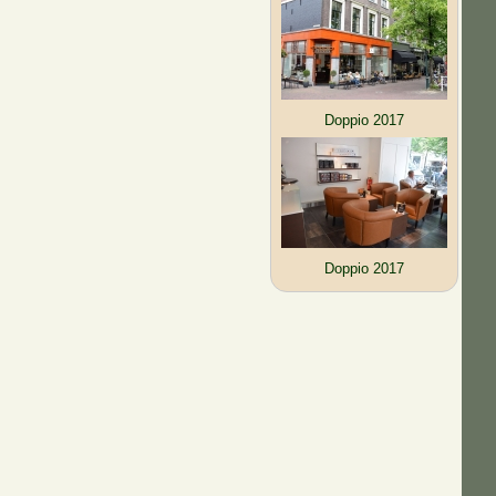
Doppio 2017
Doppio 2017