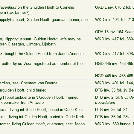
ravenhuur
on the Ghulden Hooft to Cornelis
OAD 1 inv. 678.2 fol.
em (tax farmer?)
ippolytusbuurt, Gulden Hooft, guardian, loaner, see:
WKD inv. 404, fol. 213
ORA 13 inv. 164
Kame
er, Hippolytusbuurt, Gulden Hoofd, wife may be
WKD inv. 417 fol. 389
dren Claesgen, Lijntgen, Lijsbeth
sz
. bought the Gulden Hoofd from Jacob Andriesz
WKD inv. 417 fol. 398
. potter
bij de Vest
, registered as member of the
HGD 445 inv. 463-46
HGD 445 inv. 463-46
uardian, see: Coenraat van Doorne
WKD inv. 401 fol. 144
Vergulden Hooft, child buried
DTB inv. 35 fol. 1v
Be
ng Hippolitusbuerte in 't Gouden Hooft, married
DTB inv. 2 fol. 9
Onde
 kleermaker from Antwerp
trouwdatum
ixss, living
int Gulde Hooft, buried in Oude Kerk
DTB inv. 35 fol. 24
xss, living int Gulden Hooft, buried
in Oude Kerk
DTB inv. 35 fol. 28v
kramer, living Gulden Hooft, guarantor, see: Jacob
WKD inv. 339 bundel 1