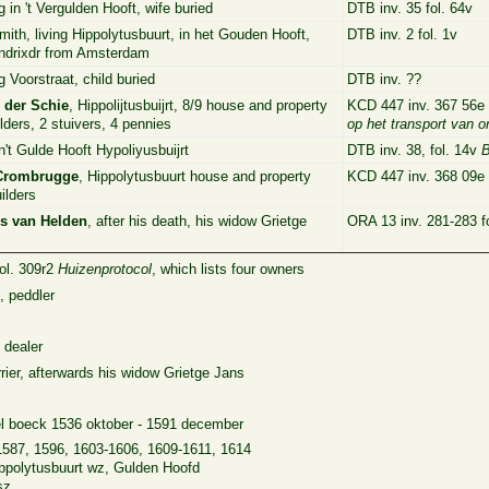
g in 't Vergulden Hooft, wife buried
DTB inv. 35 fol. 64v
mith, living Hippolytusbuurt, in het Gouden Hooft,
DTB inv. 2 fol. 1v
ndrixdr from Amsterdam
g Voorstraat, child buried
DTB inv. ??
n der Schie
, Hippolijtusbuijrt, 8/9 house and property
KCD 447 inv. 367 56e 
lders, 2 stuivers, 4 pennies
op het transport van 
n't Gulde Hooft Hypoliyusbuijrt
DTB inv. 38, fol. 14v
B
Crombrugge
, Hippolytusbuurt house and property
KCD 447 inv. 368 09e f
ilders
s van Helden
, after his death, his widow Grietge
ORA 13 inv. 281-283 f
fol. 309r2
Huizenprotocol
, which lists four owners
, peddler
 dealer
rier, afterwards his widow Grietge Jans
el boeck 1536 oktober - 1591 december
1587, 1596, 1603-1606, 1609-1611, 1614
Hippolytusbuurt wz, Gulden Hoofd
sz.