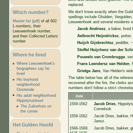
replaced.
Which number?
We don't know exactly when the Gulde
spellings include Ghulden, Vergulden,
Master list (pdf)
of all 602
Leeuwenhoek and several residents w
L-numbers, their
Jacob Andriesz
, a baker, lived
Leeuwenhoek number,
Aelbrecht Heijndricksz
, potter
and their
Collected Letters
number
Huijch Gijsbrechtsz
, peddler, 
Stoffel Huijchenz van der Sch
Where he lived
Pouwels van Crombrugge
, se
Where Leeuwenhoek's
Frans Leendersz van Helden
, 
biographers say he
Grietge Jans
, Van Helden's wid
lived
The table below has all of the refere
His boyhood
recovered after the fire, the clerks 
neighborhood:
numbers don't follow a strict chronolo
Oosteinde
His adult neighborhood:
date
Hippolytusbuurt
1559-1562
Jacob Dries
, Hippoly
The Zuikerhuis on
Cornelisdr.
the corner
1559-1562
Jacob Dries, bakker, H
Jansz.
Het Gulden Hoofd
1566-1569,
Jacob Dries, bakker, g