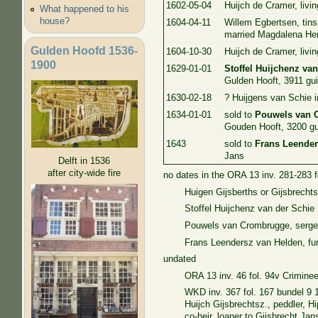
1602-05-04
Huijch de Cramer, livin
What happened to his
house?
1604-04-11
Willem Egbertsen, tins
married Magdalena He
Gulden Hoofd 1536-
1604-10-30
Huijch de Cramer, livin
1900
1629-01-01
Stoffel Huijchenz va
Gulden Hooft, 3911 gui
1630-02-18
? Huijgens van Schie i
1634-01-01
sold to
Pouwels van 
Gouden Hooft, 3200 gu
1643
sold to
Frans Leender
Jans
Delft in 1536
after city-wide fire
no dates in the ORA 13 inv. 281-283 
Huigen Gijsberths or Gijsbrechts
Stoffel Huijchenz van der Schie
Pouwels van Crombrugge, serge
Frans Leendersz van Helden, fur
undated
ORA 13 inv. 46 fol. 94v Crimine
WKD inv. 367 fol. 167 bundel 9 
Huijch Gijsbrechtsz., peddler, 
co-heir, loaner to Gijsbrecht Jan