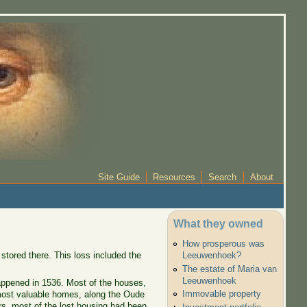
Site Guide
Resources
Search
About
What they owned
How prosperous was
stored there. This loss included the
Leeuwenhoek?
The estate of Maria van
Leeuwenhoek
happened in 1536. Most of the houses,
Immovable property
 most valuable homes, along the Oude
ars, most of the lost housing had been