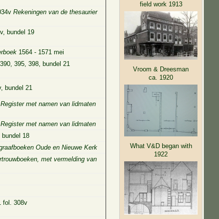
field work 1913
 034v
Rekeningen van de thesaurier
v, bundel 19
rboek
1564 - 1571 mei
-390, 395, 398, bundel 21
Vroom & Dreesman
ca. 1920
v, bundel 21
5
Register met namen van lidmaten
5
Register met namen van lidmaten
, bundel 18
What V&D began with
graafboeken Oude en Nieuwe Kerk
1922
rtrouwboeken, met vermelding van
 fol. 308v