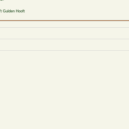
 't Gulden Hooft