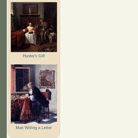
Hunter's Gift
Man Writing a Letter