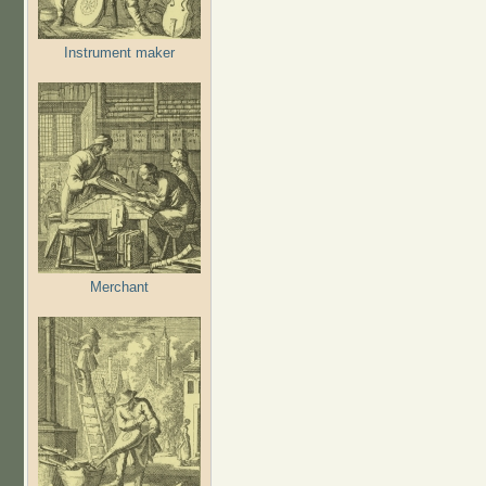
Instrument maker
Merchant