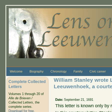
Skip to main content
Welcome
Biography
Chronology
Family
Civic career
William Stanley wrote L
Complete Collected
Leeuwenhoek, a courtes
Letters
Volumes 1 through 20 of
Alle de Brieven /
Date:
September 21, 1691
Collected Letters
, the
This letter is known only by r
complete series.
Download for free
.