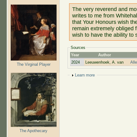
The very reverend and mos
writes to me from Whiteha
that Your Honours wish the
remain extremely obliged 
wish to have the ability t
Sources
Year
Author
2024
Leeuwenhoek, A. van
All
The Virginal Player
Show
Learn more
The Apothecary