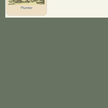
Plumber