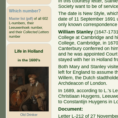
In this courtesy letter, Stan
Society want to be of servi
Which number?
The date is New Style, whic
date of 11 September 1691 u
Master list (pdf)
of all 602
L-numbers, their
only known correspondence 
Leeuwenhoek number,
William Stanley
(1647-1731)
and their
Collected Letters
number
College at Cambridge and hi
College, Cambridge, in 1670
Canterbury conferred on him 
Life in Holland
and he was appointed Court
stayed with her in Holland f
in the 1600's
Both Mary and Stanley visi
left for England to assume t
Willem, the Dutch stadthold
Archdeacon of London.
In 1689, according to L.’s L
Christiaan Huygens, Leeuwe
to Constantijn Huygens in Lo
Document:
Old Drinker
Letter L-212 of 27 November