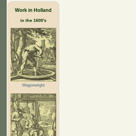
Work in Holland
in the 1600's
Wagonwright