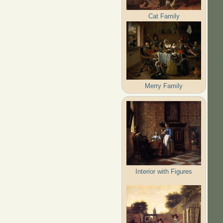
Cat Family
Merry Family
Interior with Figures