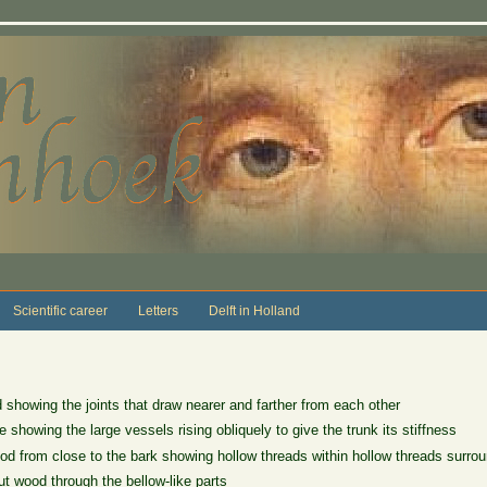
Scientific career
Letters
Delft in Holland
showing the joints that draw nearer and farther from each other
 showing the large vessels rising obliquely to give the trunk its stiffness
d from close to the bark showing hollow threads within hollow threads surrou
t wood through the bellow-like parts