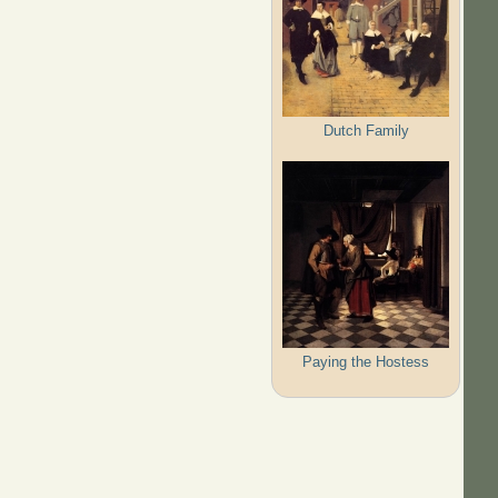
Dutch Family
Paying the Hostess