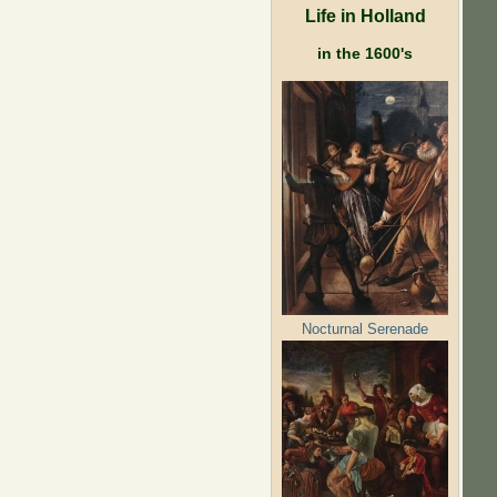
Life in Holland
in the 1600's
Nocturnal Serenade