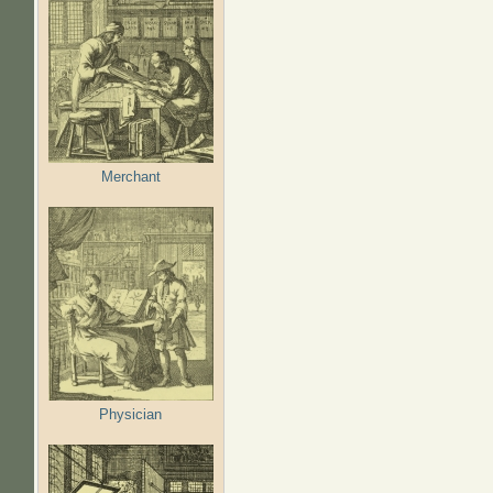
Merchant
Physician