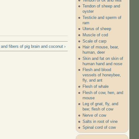
Tendon of ox and flea
Tendon of sheep and
oyster
Testicle and sperm of
ram
Uterus of sheep
Muscle of cod
Scale of carp
and fibers of pig brain and coconut ›
Hair of mouse, bear,
human, deer
Skin and fat on skin of
human hand and nose
Flesh and blood
vessels of honeybee,
fly, and ant
Flesh of whale
Flesh of cow, hen, and
mouse
Leg of gnat, fly, and
bee; flesh of cow
Nerve of cow
Salts in root of vine
Spinal cord of cow