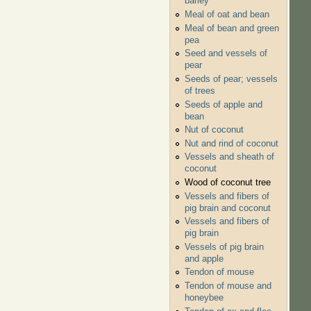
barley
Meal of oat and bean
Meal of bean and green
pea
Seed and vessels of
pear
Seeds of pear; vessels
of trees
Seeds of apple and
bean
Nut of coconut
Nut and rind of coconut
Vessels and sheath of
coconut
Wood of coconut tree
Vessels and fibers of
pig brain and coconut
Vessels and fibers of
pig brain
Vessels of pig brain
and apple
Tendon of mouse
Tendon of mouse and
honeybee