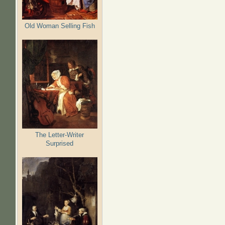
Old Woman Selling Fish
The Letter-Writer
Surprised