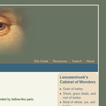
Site Guide
Resources
Search
About
Leeuwenhoek's
Cabinet of Wonders
Grain of barley
Shoot, grass blade, and
root of barley
nded by bellow-like parts
Meal of wheat, rye, and