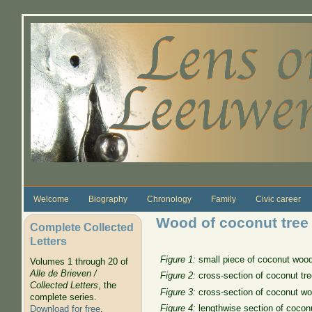
Skip to main content
Welcome
Biography
Chronology
Family
Civic career
Wood of coconut tree
Complete Collected
Letters
Figure 1:
small piece of coconut wood 
Volumes 1 through 20 of
Alle de Brieven /
Figure 2:
cross-section of coconut tree
Collected Letters
, the
Figure 3:
cross-section of coconut woo
complete series.
Figure 4:
lengthwise section of coconu
Download for free
.