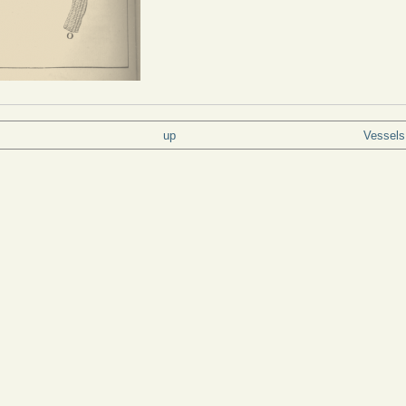
up
Vessels 