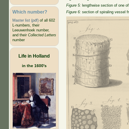
Figure 5:
lengthwise section of one of 
Which number?
Figure 6:
section of spiraling vessel 
Master list (pdf)
of all 602
L-numbers, their
Leeuwenhoek number,
and their
Collected Letters
number
Life in Holland
in the 1600's