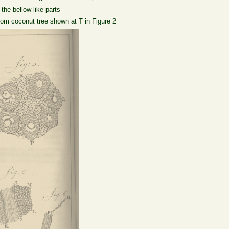
the bellow-like parts
from coconut tree shown at T in Figure 2