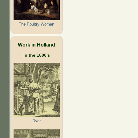
The Poultry Woman
Work in Holland
in the 1600's
Dyer