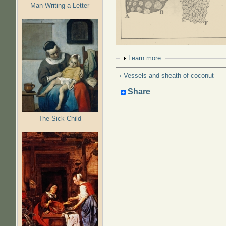
Man Writing a Letter
Show
Learn more
‹ Vessels and sheath of coconut
Share
The Sick Child