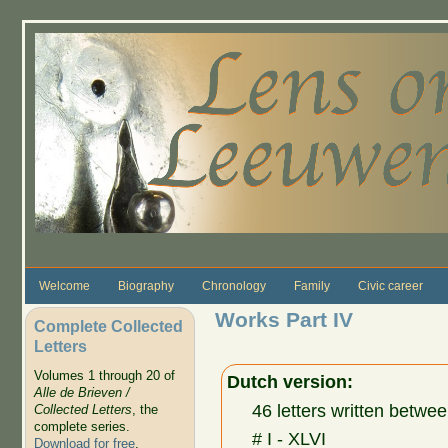
Skip to main content
Welcome
Biography
Chronology
Family
Civic career
Works Part IV
Complete Collected
Letters
Volumes 1 through 20 of
Dutch version:
Alle de Brieven /
46 letters written bet
Collected Letters
, the
complete series.
# I - XLVI
Download for free
.