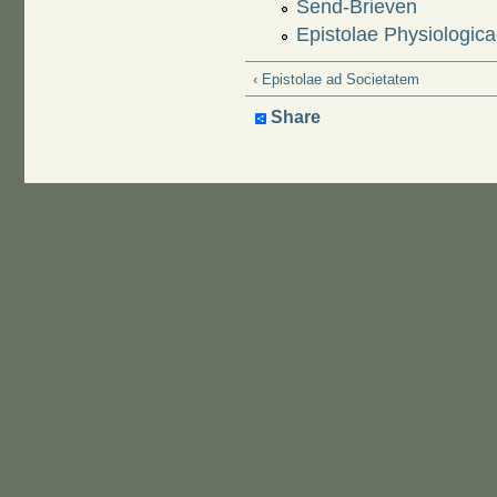
Send-Brieven
Epistolae Physiologic
‹ Epistolae ad Societatem
Share