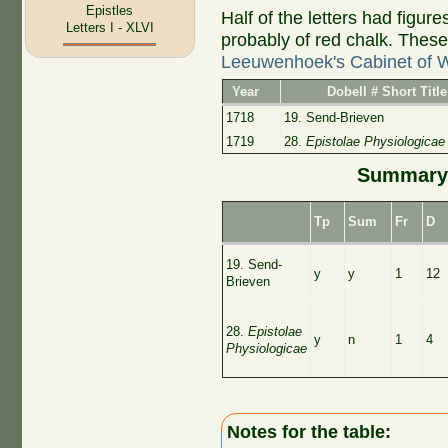
Epistles
Half of the letters had figu
Letters I - XLVI
probably of red chalk. Thes
Leeuwenhoek's Cabinet of 
Year
Dobell # Short Title
1718
19. Send-Brieven
1719
28.
Epistolae Physiologicae
Summary 
Tp
Sum
Fr
D
19. Send-
y
y
1
12
Brieven
28.
Epistolae
y
n
1
4
Physiologicae
Notes for the table: