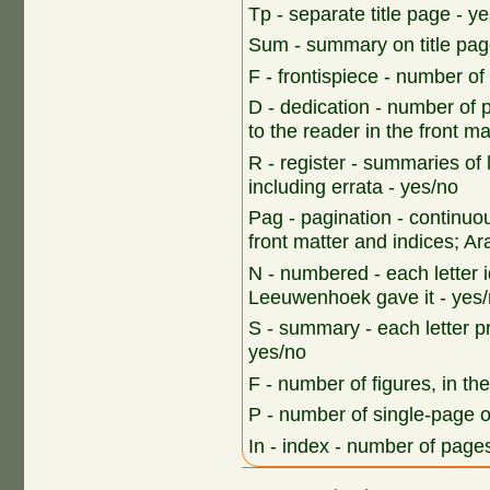
Tp - separate title page - y
Sum - summary on title pag
F - frontispiece - number o
D - dedication - number of 
to the reader in the front ma
R - register - summaries of 
including errata - yes/no
Pag - pagination - continu
front matter and indices; Ara
N - numbered - each letter i
Leeuwenhoek gave it - yes
S - summary - each letter p
yes/no
F - number of figures, in th
P - number of single-page 
In - index - number of pages,