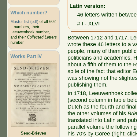
Latin version:
Which number?
46 letters written bet
Master list (pdf)
of all 602
# I - XLVI
L-numbers, their
Leeuwenhoek number,
Between 1712 and 1717, L
and their
Collected Letters
number
wrote these 46 letters to a va
people, many of them public 
Works Part IV
politicians and academics. 
about a fifth of them to the 
spite of the fact that editor
was showing not the slightest
publishing them.
In 1718, Leeuwenhoek collec
(second column in table bel
Dutch as the fourth and final
the other volumes of his
Bri
translated into Latin and pu
parallel volume the followin
his 70's by Goree (right; click
Send-Brieven