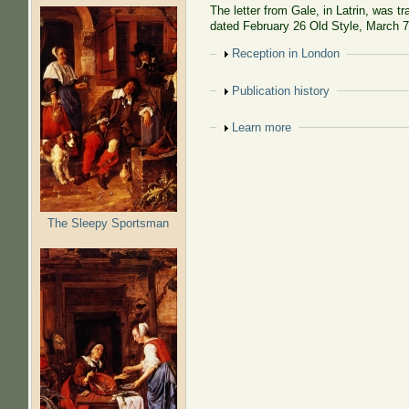
The letter from Gale, in Latrin, was t
dated February 26 Old Style, March 
Show
Reception in London
Show
Publication history
Show
Learn more
The Sleepy Sportsman