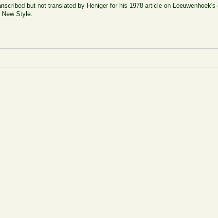
ranscribed but not translated by Heniger for his 1978 article on Leeuwenhoek's 
7 New Style.