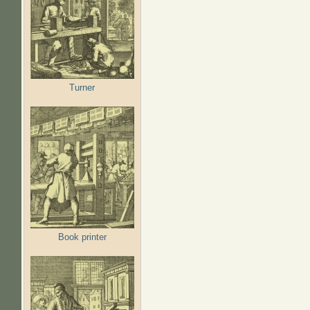
Turner
Book printer