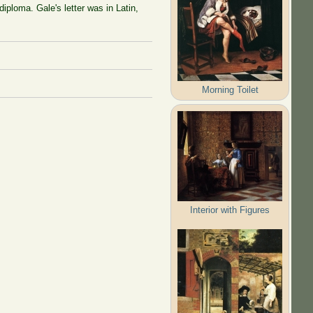
diploma. Gale's letter was in Latin,
Morning Toilet
Interior with Figures