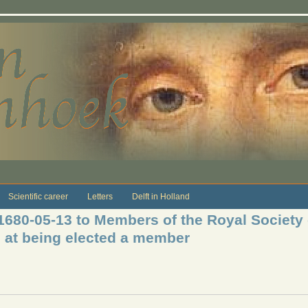
Scientific career
Letters
Delft in Holland
 1680-05-13 to Members of the Royal Society
e at being elected a member