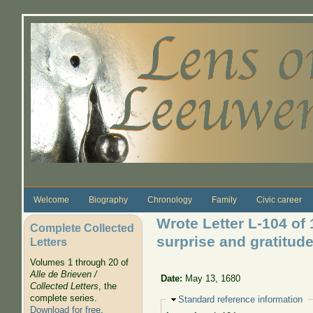
Skip to main content
Welcome
Biography
Chronology
Family
Civic career
Wrote Letter L-104 of
Complete Collected
surprise and gratitud
Letters
Volumes 1 through 20 of
Alle de Brieven /
Date:
May 13, 1680
Collected Letters
, the
complete series.
Hide
Standard reference information
Download for free
.