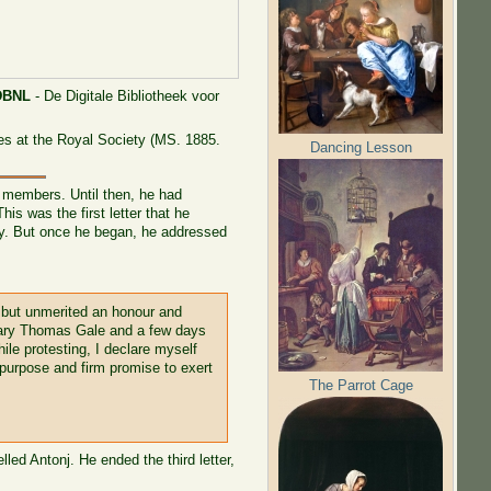
DBNL
- De Digitale Bibliotheek voor
es at the Royal Society (MS. 1885.
Dancing Lesson
 members. Until then, he had
s was the first letter that he
way. But once he began, he addressed
 but unmerited an honour and
retary Thomas Gale and a few days
ile protesting, I declare myself
 purpose and firm promise to exert
The Parrot Cage
led Antonj. He ended the third letter,