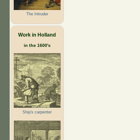
The Intruder
Work in Holland
in the 1600's
Ship's carpenter