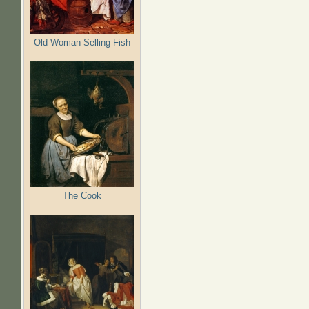
Old Woman Selling Fish
The Cook