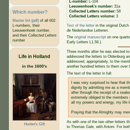
L-number:
L-104
Leeuwenhoek's number:
31a
Collected Letters number:
58
Which number?
Collected Letters volume:
3
Master list (pdf)
of all 602
Text of the letter
in the original Dutch
L-numbers, their
de Nederlandse Letteren.
Leeuwenhoek number,
and their
Collected Letters
The
original manuscript
on one quarto
number
Early Letters L1.56.).
Three months after he was elected to
Life in Holland
addressed the letters to Oldenburg an
addressed, appropriately, to the memb
in the 1600's
another hundred letters to them over t
The text of the letter in full:
I was very surprised to hear that
dignity by admitting me as a membe
after through the receipt of a seal
extremely obliged to the members o
all my powers and energy, my life l
Praying that the Almighty may merc
As with one of the two other letters t
Hunter's Gift
to Thomas Gale, with Antoni. For bot