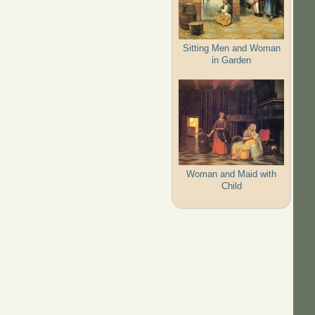
Sitting Men and Woman
in Garden
Woman and Maid with
Child