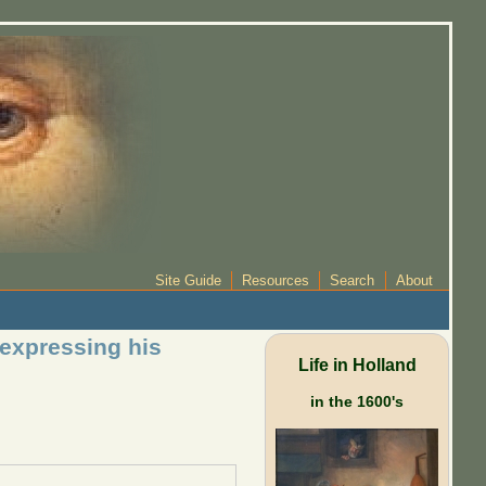
Site Guide
Resources
Search
About
 expressing his
Life in Holland
in the 1600's