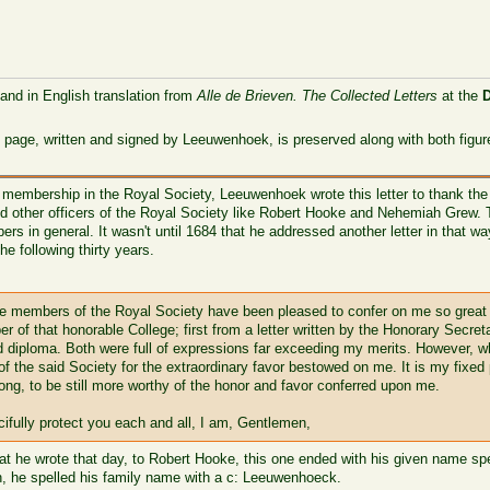
 and in English translation from
Alle de Brieven. The Collected Letters
at the
 page, written and signed by Leeuwenhoek, is preserved along with both figur
 membership in the Royal Society, Leeuwenhoek wrote this letter to thank the
d other officers of the Royal Society like Robert Hooke and Nehemiah Grew. Thi
ers in general. It wasn't until 1684 that he addressed another letter in that 
he following thirty years.
 the members of the Royal Society have been pleased to confer on me so great
r of that honorable College; first from a letter written by the Honorary Sec
ed diploma. Both were full of expressions far exceeding my merits. However, wh
f the said Society for the extraordinary favor bestowed on me. It is my fixed
ong, to be still more worthy of the honor and favor conferred upon me.
ifully protect you each and all, I am, Gentlemen,
hat he wrote that day, to Robert Hooke, this one ended with his given name spel
h, he spelled his family name with a c: Leeuwenhoeck.