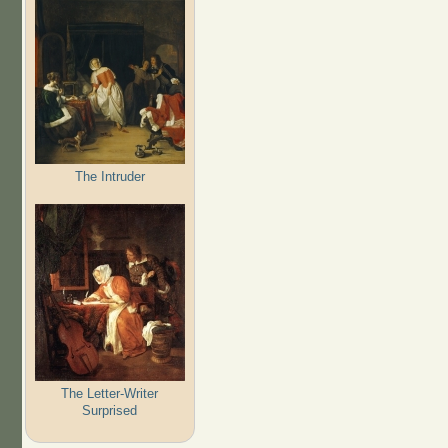
The Intruder
The Letter-Writer
Surprised