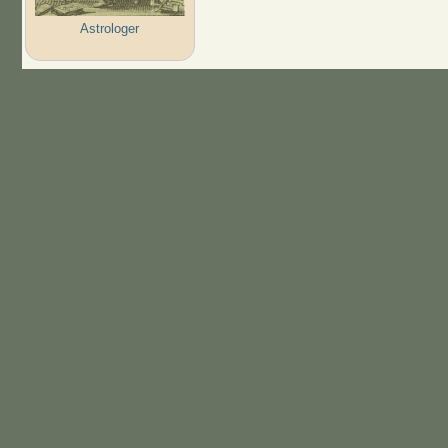
Astrologer