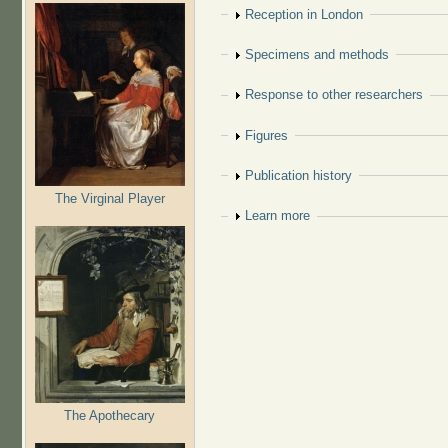
Show
Reception in London
Show
Specimens and methods
Show
Response to other researchers
Show
Figures
Show
Publication history
The Virginal Player
Show
Learn more
The Apothecary