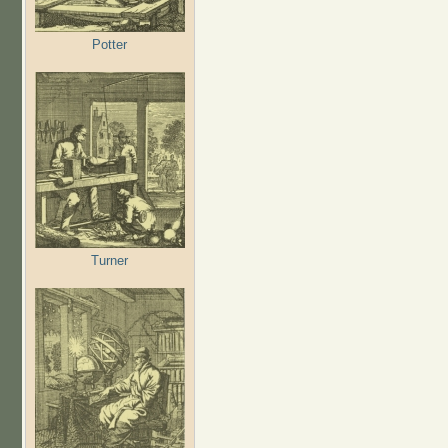
Potter
Turner