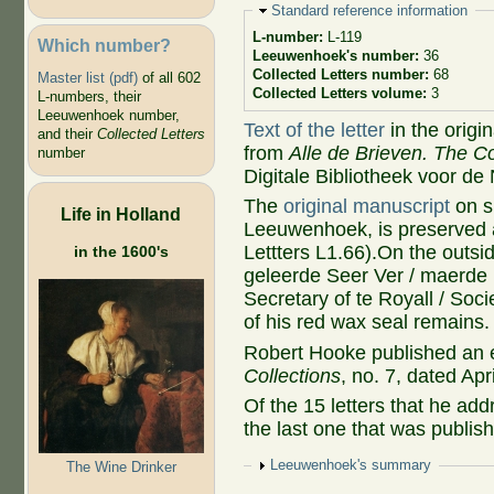
Hide
Standard reference information
L-number:
L-119
Which number?
Leeuwenhoek's number:
36
Collected Letters number:
68
Master list (pdf)
of all 602
Collected Letters volume:
3
L-numbers, their
Leeuwenhoek number,
Text of the letter
in the origi
and their
Collected Letters
from
Alle de Brieven. The Co
number
Digitale Bibliotheek voor de
The
original manuscript
on s
Life in Holland
Leeuwenhoek, is preserved a
Lettters L1.66).On the outs
in the 1600's
geleerde Seer Ver / maerde 
Secretary of te Royall / Soc
of his red wax seal remains.
Robert Hooke published an e
Collections
, no. 7, dated Apr
Of the 15 letters that he add
the last one that was publis
Show
Leeuwenhoek's summary
The Wine Drinker