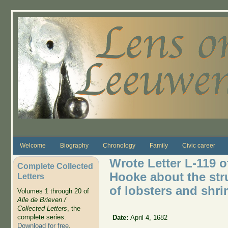
Skip to main content
Welcome
Biography
Chronology
Family
Civic career
Wrote Letter L-119 o
Complete Collected
Hooke about the stru
Letters
of lobsters and shri
Volumes 1 through 20 of
Alle de Brieven /
Collected Letters
, the
complete series.
Date:
April 4, 1682
Download for free
.