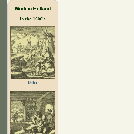
Work in Holland
in the 1600's
Miller