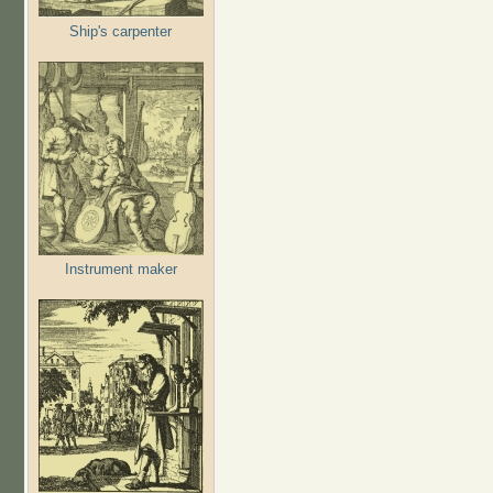
Ship's carpenter
Instrument maker