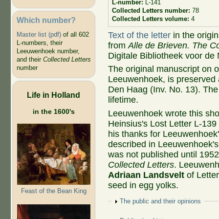
L-number:
L-141
Collected Letters number:
78
Collected Letters volume:
4
Which number?
Text of the letter
in the origi
Master list (pdf)
of all 602
L-numbers, their
from
Alle de Brieven. The Co
Leeuwenhoek number,
Digitale Bibliotheek voor de
and their
Collected Letters
The original manuscript on 
number
Leeuwenhoek, is preserved at
Den Haag (Inv. No. 13). The 
Life in Holland
lifetime.
in the 1600's
Leeuwenhoek wrote this short
Heinsius's Lost Letter L-139
his thanks for Leeuwenhoek'
described in Leeuwenhoek's 
was not published until 195
Collected Letters
. Leeuwenh
Adriaan Landsvelt
of Lette
seed in egg yolks.
Feast of the Bean King
Show
The public and their opinions