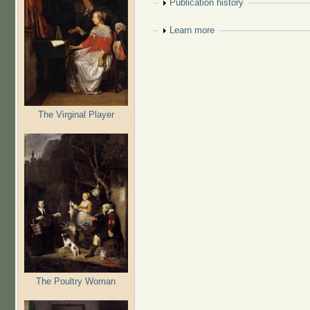
Show
Publication history
Show
Learn more
The Virginal Player
The Poultry Woman