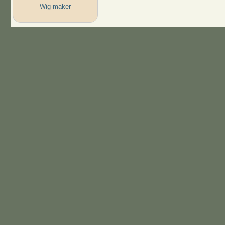
Wig-maker