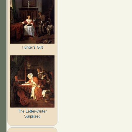
Hunter's Gift
The Letter-Writer
Surprised