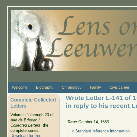
Skip to main content
Welcome
Biography
Chronology
Family
Civic career
Wrote Letter L-141 of 
Complete Collected
in reply to his recent L
Letters
Volumes 1 through 20 of
Alle de Brieven /
Date:
October 14, 1683
Collected Letters
, the
complete series.
Hide
Standard reference information
Download for free
.