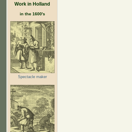
Work in Holland
in the 1600's
Spectacle maker