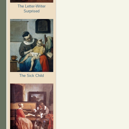
The Letter-Writer
Surprised
The Sick Child