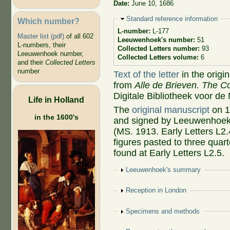
Date:
June 10, 1686
Hide
Standard reference information
Which number?
L-number:
L-177
Master list (pdf)
of all 602
Leeuwenhoek's number:
51
L-numbers, their
Collected Letters number:
93
Leeuwenhoek number,
Collected Letters volume:
6
and their
Collected Letters
number
Text of the letter
in the origi
from
Alle de Brieven. The Co
Digitale Bibliotheek voor de
Life in Holland
The
original manuscript
on 1
in the 1600's
and signed by Leeuwenhoek, 
(MS. 1913. Early Letters L2.
figures pasted to three qua
found at Early Letters L2.5.
Show
Leeuwenhoek's summary
Show
Reception in London
Show
Specimens and methods