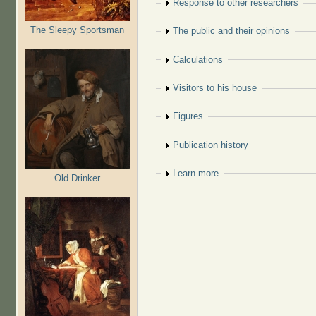
Show
Response to other researchers
The Sleepy Sportsman
Show
The public and their opinions
Show
Calculations
Show
Visitors to his house
Show
Figures
Show
Publication history
Show
Learn more
Old Drinker