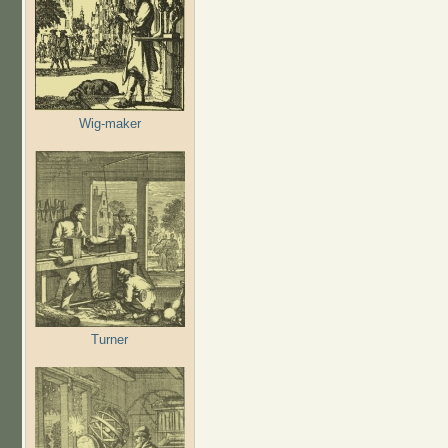
Wig-maker
Turner