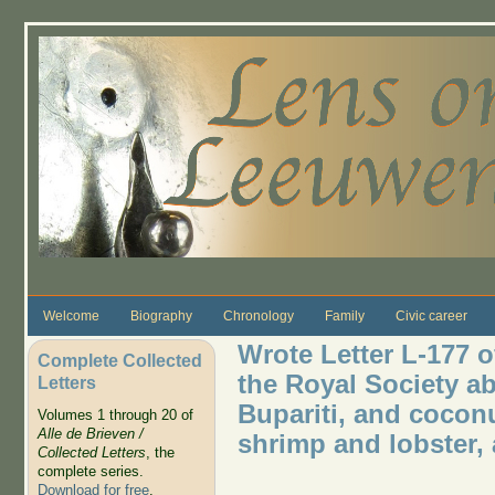
Skip to main content
Welcome
Biography
Chronology
Family
Civic career
Wrote Letter L-177 
Complete Collected
the Royal Society ab
Letters
Bupariti, and coconu
Volumes 1 through 20 of
Alle de Brieven /
shrimp and lobster, 
Collected Letters
, the
complete series.
Download for free
.