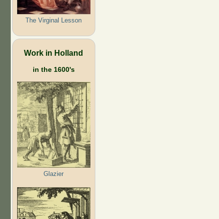
The Virginal Lesson
Work in Holland
in the 1600's
Glazier