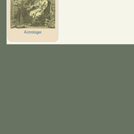
Astrologer