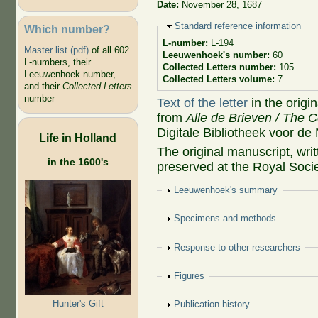
Date:
November 28, 1687
Hide
Standard reference information
Which number?
L-number:
L-194
Master list (pdf)
of all 602
Leeuwenhoek's number:
60
L-numbers, their
Collected Letters number:
105
Leeuwenhoek number,
Collected Letters volume:
7
and their
Collected Letters
number
Text of the letter
in the origi
from
Alle de Brieven / The C
Digitale Bibliotheek voor de
Life in Holland
The original manuscript, wr
in the 1600's
preserved at the Royal Soci
Show
Leeuwenhoek's summary
Show
Specimens and methods
Show
Response to other researchers
Show
Figures
Hunter's Gift
Show
Publication history