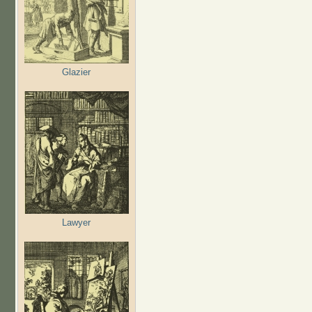
Glazier
Lawyer