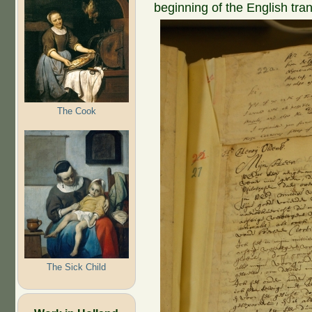
beginning of the English tran
The Cook
The Sick Child