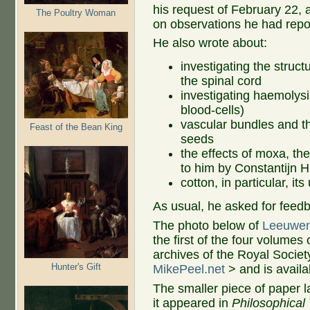
his request of February 22, 
The Poultry Woman
on observations he had repo
He also wrote about:
investigating the struct
the spinal cord
investigating haemolysi
blood-cells)
vascular bundles and th
Feast of the Bean King
seeds
the effects of moxa, th
to him by Constantijn 
cotton, in particular, i
As usual, he asked for feed
The photo below of
Leeuwen
the first of the four volumes
archives of the Royal Socie
Hunter's Gift
MikePeel.net
> and is avail
The smaller piece of paper la
it appeared in
Philosophical