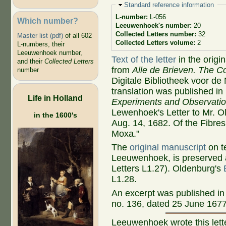
Hide
Standard reference information
L-number:
L-056
Which number?
Leeuwenhoek's number:
20
Collected Letters number:
32
Master list (pdf)
of all 602
Collected Letters volume:
2
L-numbers, their
Leeuwenhoek number,
Text of the letter
in the origi
and their
Collected Letters
from
Alle de Brieven. The Co
number
Digitale Bibliotheek voor de
translation was published 
Life in Holland
Experiments and Observati
Lewenhoek's Letter to Mr. O
in the 1600's
Aug. 14, 1682. Of the Fibres
Moxa."
The
original manuscript
on te
Leeuwenhoek, is preserved a
Letters L1.27). Oldenburg's
L1.28.
An excerpt was published i
no. 136, dated 25 June 1677.
Leeuwenhoek wrote this lett