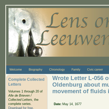
Skip to main content
Welcome
Biography
Chronology
Family
Civic career
Wrote Letter L-056 o
Complete Collected
Oldenburg about mus
Letters
movement of fluids i
Volumes 1 through 20 of
Alle de Brieven /
Collected Letters
, the
complete series.
Date:
May 14, 1677
Download for free
.