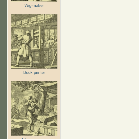
Wig-maker
Book printer