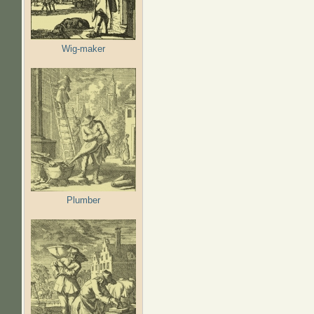
Wig-maker
Plumber