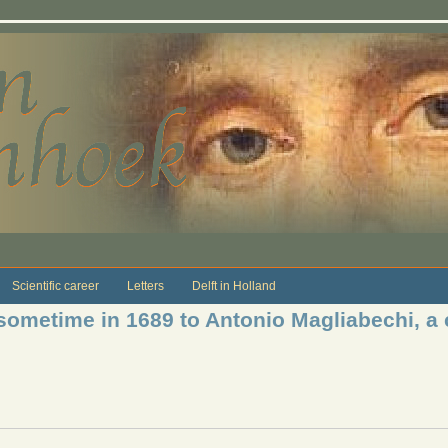
Scientific career
Letters
Delft in Holland
sometime in 1689 to Antonio Magliabechi, a c