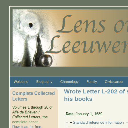
Skip to main content
Welcome
Biography
Chronology
Family
Civic career
Wrote Letter L-202 of 
Complete Collected
his books
Letters
Volumes 1 through 20 of
Alle de Brieven /
Date:
January 1, 1689
Collected Letters
, the
complete series.
Hide
Standard reference information
Download for free
.