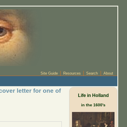
Site Guide
Resources
Search
About
over letter for one of
Life in Holland
in the 1600's