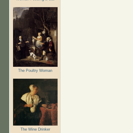
The Poultry Woman
The Wine Drinker