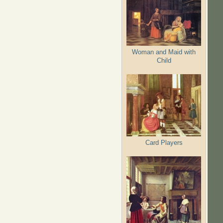
Woman and Maid with
Child
Card Players