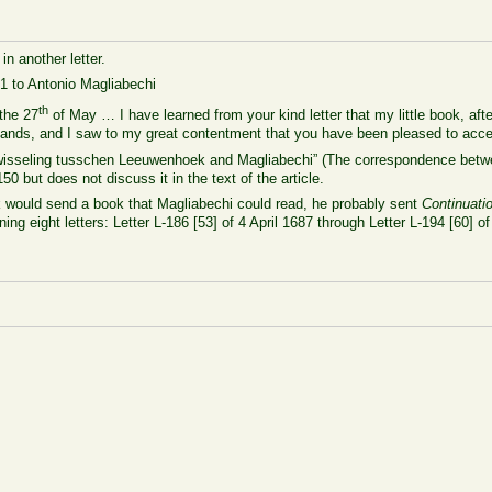
in another letter.
1 to Antonio Magliabechi
th
the 27
of May … I have learned from your kind letter that my little book, aft
hands, and I saw to my great contentment that you have been pleased to accep
iefwisseling tusschen Leeuwenhoek and Magliabechi” (The correspondence be
150 but does not discuss it in the text of the article.
would send a book that Magliabechi could read, he probably sent
Continuati
ning eight letters: Letter L-186 [53] of 4 April 1687 through Letter L-194 [60]