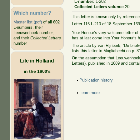
L-number:
L-202
Collected Letters volume:
20
Which number?
This letter is known only by reference 
Master list (pdf)
of all 602
Letter 115 L-210 of 18 September 169
L-numbers, their
Your Honour’s very welcome letter of 
Leeuwenhoek number,
has at last come into Your Honour’s 
and their
Collected Letters
number
The article by van Rijnberk, “De br
lists this letter to Magliabechi on p. 3
On the assumption that Leeuwenhoek 
Life in Holland
Letters), published in 1689 and contai
in the 1600's
Show
Publication history
Show
Learn more