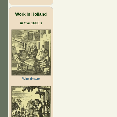
Work in Holland
in the 1600's
Wire drawer