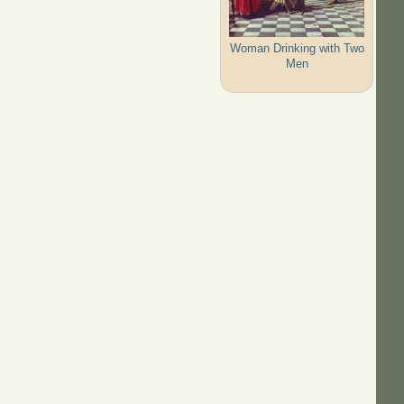
Woman Drinking with Two
Men