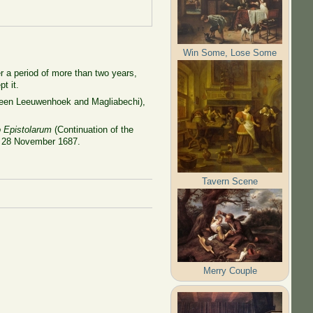
Win Some, Lose Some
er a period of more than two years,
t it.
tween Leeuwenhoek and Magliabechi),
o Epistolarum
(Continuation of the
 of 28 November 1687.
Tavern Scene
Merry Couple