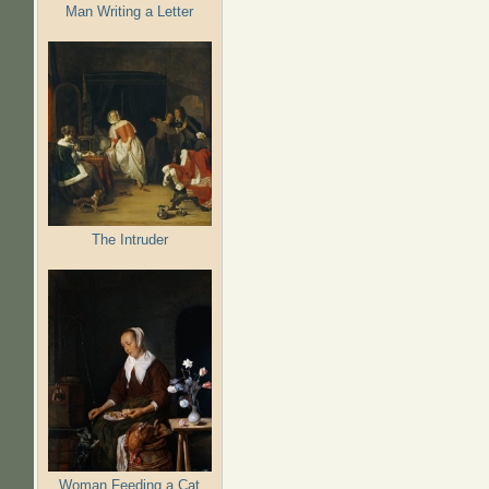
Man Writing a Letter
The Intruder
Woman Feeding a Cat