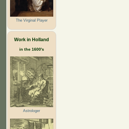
The Virginal Player
Work in Holland
in the 1600's
Astrologer