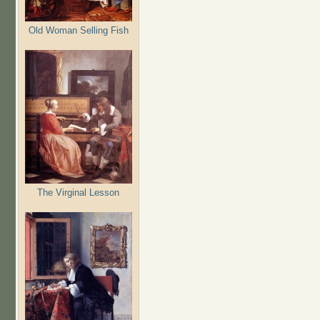
Old Woman Selling Fish
The Virginal Lesson