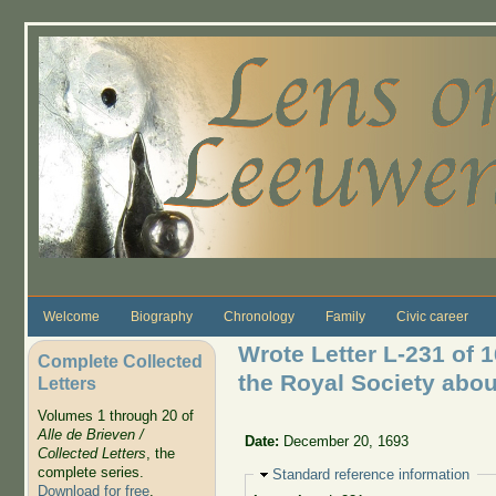
Skip to main content
Welcome
Biography
Chronology
Family
Civic career
Wrote Letter L-231 of 
Complete Collected
the Royal Society about
Letters
Volumes 1 through 20 of
Alle de Brieven /
Date:
December 20, 1693
Collected Letters
, the
complete series.
Hide
Standard reference information
Download for free
.