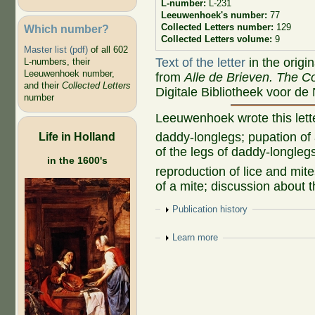
L-number:
L-231
Leeuwenhoek's number:
77
Collected Letters number:
129
Which number?
Collected Letters volume:
9
Master list (pdf)
of all 602
Text of the letter
in the origi
L-numbers, their
Leeuwenhoek number,
from
Alle de Brieven. The Co
and their
Collected Letters
Digitale Bibliotheek voor de
number
Leeuwenhoek wrote this let
Life in Holland
daddy-longlegs; pupation of
of the legs of daddy-longleg
in the 1600's
reproduction of lice and mit
of a mite; discussion about t
Show
Publication history
Show
Learn more