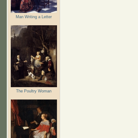
Man Writing a Letter
The Poultry Woman