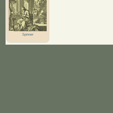
Spinner