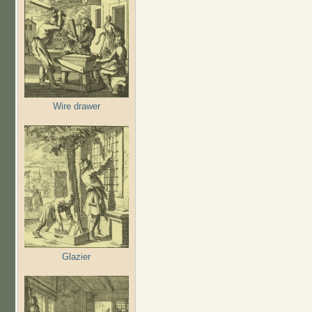
Wire drawer
Glazier