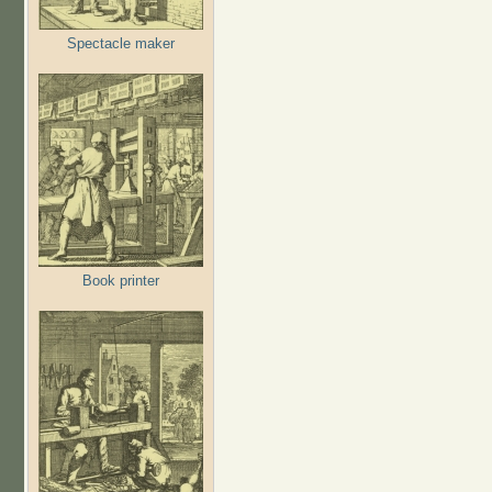
Spectacle maker
Book printer