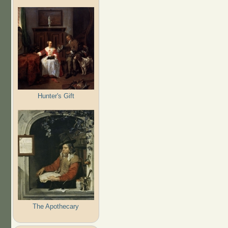
Hunter's Gift
The Apothecary