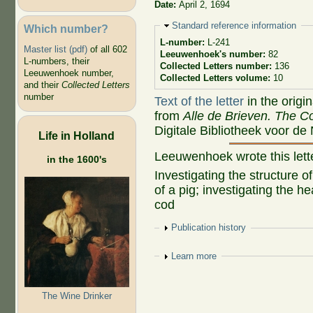
Date:
April 2, 1694
Hide
Standard reference information
Which number?
L-number:
L-241
Master list (pdf)
of all 602
Leeuwenhoek's number:
82
L-numbers, their
Collected Letters number:
136
Leeuwenhoek number,
Collected Letters volume:
10
and their
Collected Letters
number
Text of the letter
in the origi
from
Alle de Brieven. The Co
Digitale Bibliotheek voor de
Life in Holland
Leeuwenhoek wrote this let
in the 1600's
Investigating the structure o
of a pig; investigating the h
cod
Show
Publication history
Show
Learn more
The Wine Drinker