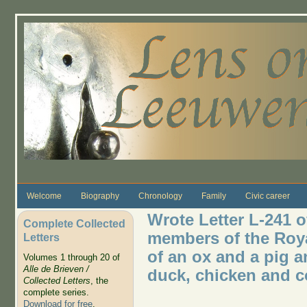
Skip to main content
Welcome
Biography
Chronology
Family
Civic career
Wrote Letter L-241 o
Complete Collected
members of the Roya
Letters
of an ox and a pig a
Volumes 1 through 20 of
Alle de Brieven /
duck, chicken and 
Collected Letters
, the
complete series.
Download for free
.