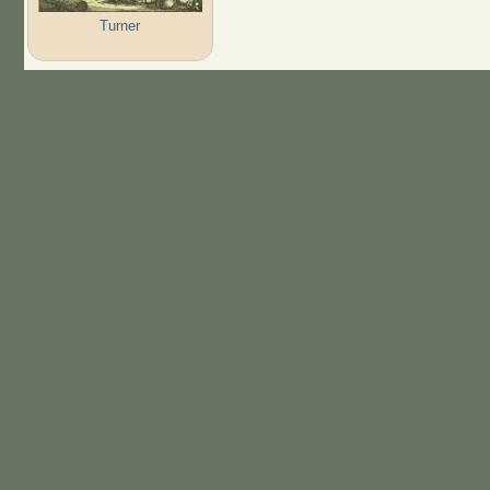
Turner