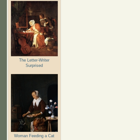
The Letter-Writer
Surprised
Woman Feeding a Cat