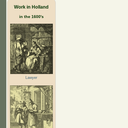
Work in Holland
in the 1600's
Lawyer