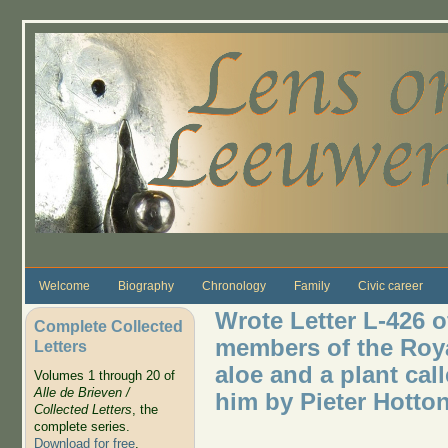
Skip to main content
Welcome
Biography
Chronology
Family
Civic career
Wrote Letter L-426 o
Complete Collected
members of the Roya
Letters
aloe and a plant cal
Volumes 1 through 20 of
Alle de Brieven /
him by Pieter Hotton
Collected Letters
, the
complete series.
Download for free
.