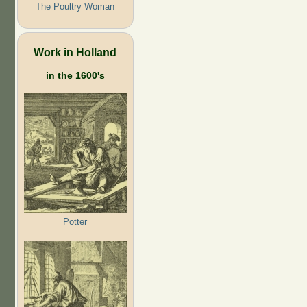
The Poultry Woman
Work in Holland
in the 1600's
Potter