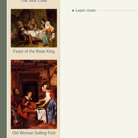
The Sick Child
Show
Learn more
Feast of the Bean King
Old Woman Selling Fish