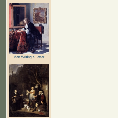
Man Writing a Letter