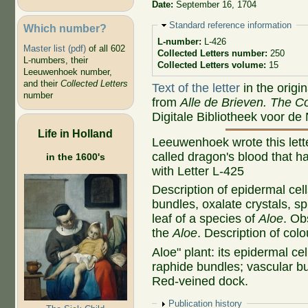
Date:
September 16, 1704
Hide
Standard reference information
Which number?
L-number:
L-426
Master list (pdf)
of all 602
Collected Letters number:
250
L-numbers, their
Collected Letters volume:
15
Leeuwenhoek number,
and their
Collected Letters
Text of the letter
in the origi
number
from
Alle de Brieven. The Co
Digitale Bibliotheek voor de
Life in Holland
Leeuwenhoek wrote this lette
called dragon's blood that h
in the 1600's
with Letter L-425
Description of epidermal cell
bundles, oxalate crystals, sp
leaf of a species of
Aloe
. Ob
the
Aloe
. Description of col
Aloe" plant: its epidermal cel
raphide bundles; vascular bu
Red-veined dock.
Show
Publication history