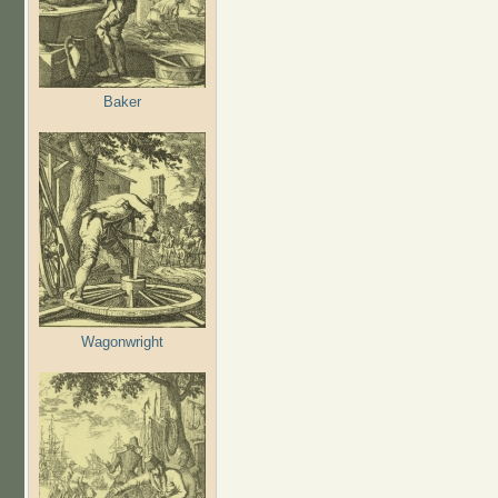
Baker
Wagonwright