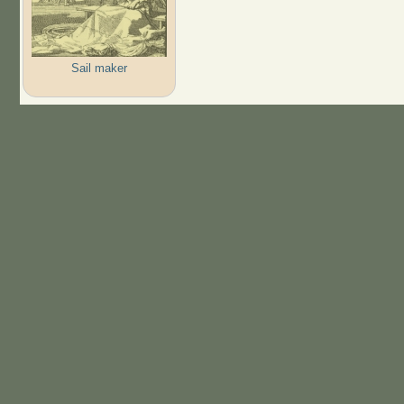
Sail maker