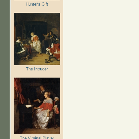
Hunter's Gift
The Intruder
The Virginal Player