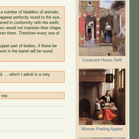
t a number of bladders of animals,
 appear perfectly round to the eye,
ttened in conformity with the earth;
ers would not maintain their shape,
een them. Therefore every one of
upper part of bodies, if these be
st in the barrel will be round.
Courtyard House Delft
, ... which I admit is a very
r me.
Woman Peeling Apples