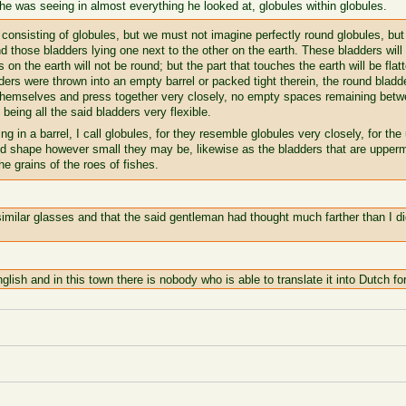
 he was seeing in almost everything he looked at, globules within globules.
 consisting of globules, but we must not imagine perfectly round globules, bu
and those bladders lying one next to the other on the earth. These bladders will
s on the earth will not be round; but the part that touches the earth will be fla
ders were thrown into an empty barrel or packed tight therein, the round bladd
 themselves and press together very closely, no empty spaces remaining betw
being all the said bladders very flexible.
g in a barrel, I call globules, for they resemble globules very closely, for the 
und shape however small they may be, likewise as the bladders that are uppermo
the grains of the roes of fishes.
imilar glasses and that the said gentleman had thought much farther than I did
glish and in this town there is nobody who is able to translate it into Dutch fo