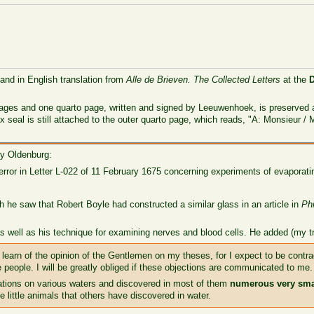
 and in English translation from
Alle de Brieven. The Collected Letters
at the
pages and one quarto page, written and signed by Leeuwenhoek, is preserved 
 seal is still attached to the outer quarto page, which reads, "A: Monsieur /
ry Oldenburg:
error in Letter L-022 of 11 February 1675 concerning experiments of evaporati
gh he saw that Robert Boyle had constructed a similar glass in an article in
Ph
as well as his technique for examining nerves and blood cells. He added (my 
to learn of the opinion of the Gentlemen on my theses, for I expect to be contr
me people. I will be greatly obliged if these objections are communicated to me.
ions on various waters and discovered in most of them
numerous very sma
 little animals that others have discovered in water.