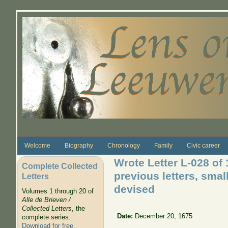
Skip to main content
Welcome
Biography
Chronology
Family
Civic career
Wrote Letter L-028 of
Complete Collected
previous letters, smal
Letters
devised
Volumes 1 through 20 of
Alle de Brieven /
Collected Letters
, the
Date:
December 20, 1675
complete series.
Download for free
.