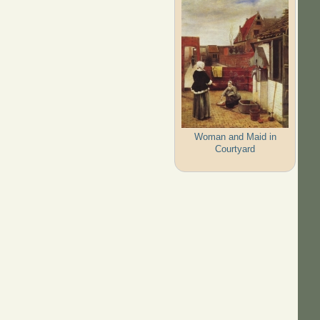
Woman and Maid in
Courtyard