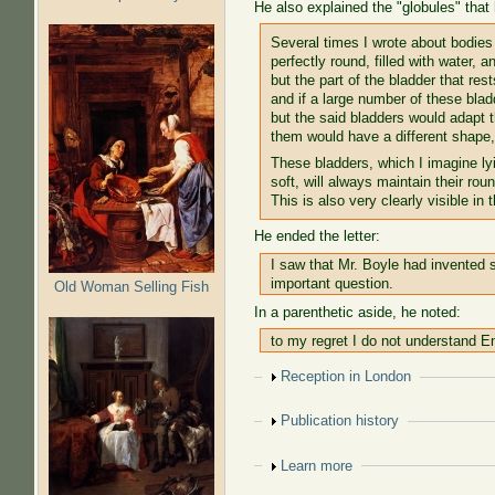
He also explained the "globules" that
Several times I wrote about bodies
perfectly round, filled with water, 
but the part of the bladder that rest
and if a large number of these blad
but the said bladders would adapt
them would have a different shape, 
These bladders, which I imagine lyin
soft, will always maintain their ro
This is also very clearly visible in 
He ended the letter:
I saw that Mr. Boyle had invented s
important question.
Old Woman Selling Fish
In a parenthetic aside, he noted:
to my regret I do not understand En
Show
Reception in London
Show
Publication history
Show
Learn more