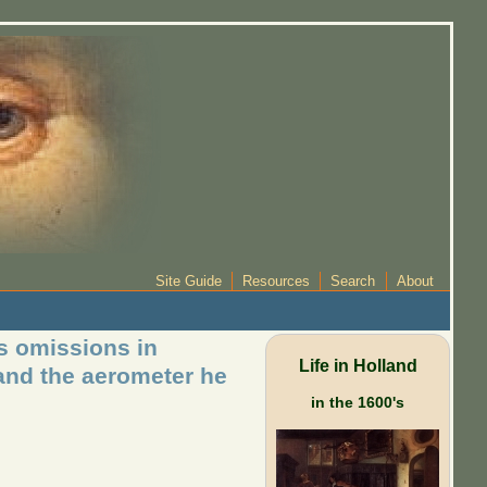
Site Guide
Resources
Search
About
s omissions in
Life in Holland
 and the aerometer he
in the 1600's