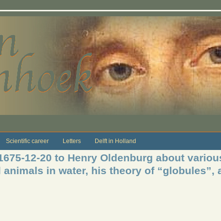
Scientific career
Letters
Delft in Holland
 1675-12-20 to Henry Oldenburg about variou
l animals in water, his theory of “globules”,