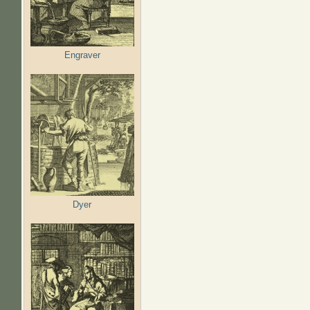
Engraver
Dyer