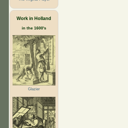
Work in Holland
in the 1600's
Glazier