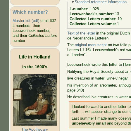
Hide
Standard reference information
L-number:
L-028
Which number?
Leeuwenhoek's number:
13
Collected Letters number:
19
Master list (pdf)
of all 602
Collected Letters volume:
1
L-numbers, their
Leeuwenhoek number,
Text of the letter
in the original Dutch
and their
Collected Letters
de Nederlandse Letteren
number
The
original manuscript
on two folio 
Letters L1.16). Leeuwenhoek's red wax
a. Londen".
Life in Holland
Leeuwenhoek wrote this letter to Hen
in the 1600's
Notifying the Royal Society about an 
live creatures in water; wine-vinegar
his invention of an areometer, althou
page 340)
He described live creatures in water 
I looked forward to another letter 
forth ... will appear strange to so
Last summer I made many observat
unbelievably small
and beyond the
The Apothecary