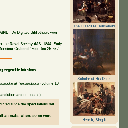
The Dissolute Household
DBNL
- De Digitale Bibliotheek voor
at the Royal Society (MS. 1844. Early
 Monsieur Grubenol ' Acc Dec 25.75 /
ng vegetable infusions
Scholar at His Desk
ilosophical Transactions
(volume 10,
translation and emphasis):
adicted since the speculations set
ll animals, where some were
Hear it, Sing it