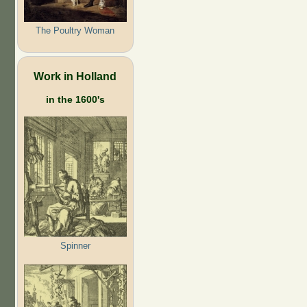
The Poultry Woman
Work in Holland
in the 1600's
Spinner