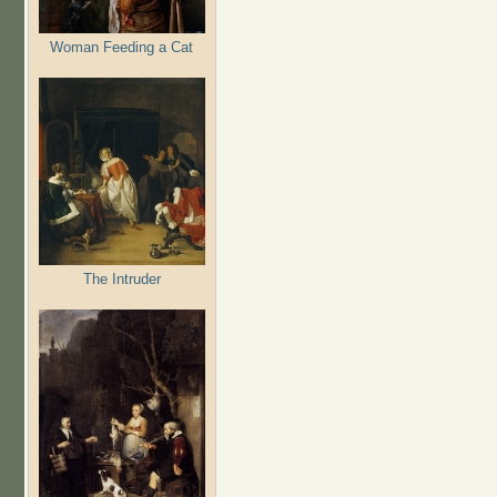
Woman Feeding a Cat
The Intruder