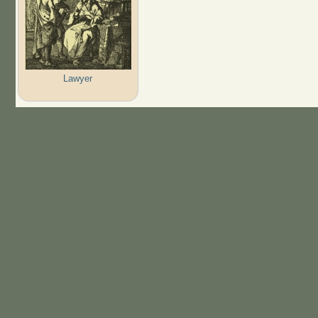
Lawyer