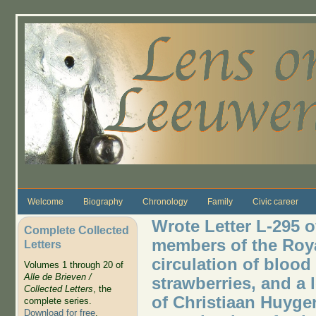
Skip to main content
Welcome
Biography
Chronology
Family
Civic career
Wrote Letter L-295 o
Complete Collected
members of the Roya
Letters
circulation of blood 
Volumes 1 through 20 of
Alle de Brieven /
strawberries, and a l
Collected Letters
, the
of Christiaan Huygen
complete series.
Download for free
.