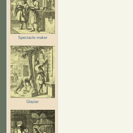
Spectacle maker
Glazier