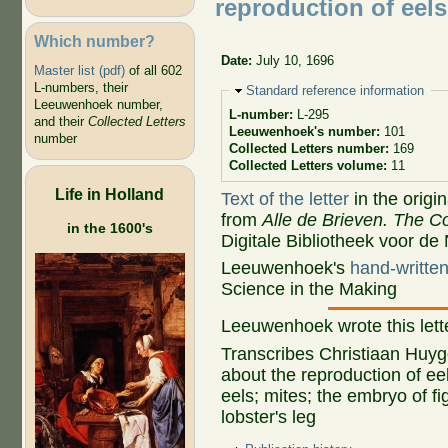
reproduction of eels
Which number?
Date:
July 10, 1696
Master list (pdf)
of all 602
L-numbers, their
Hide
Standard reference information
Leeuwenhoek number,
L-number:
L-295
and their
Collected Letters
Leeuwenhoek's number:
101
number
Collected Letters number:
169
Collected Letters volume:
11
Life in Holland
Text of the letter
in the origi
from
Alle de Brieven. The Co
in the 1600's
Digitale Bibliotheek voor de
Leeuwenhoek's
hand-written 
Science in the Making
Leeuwenhoek wrote this let
Transcribes Christiaan Huyg
about the reproduction of eel
eels; mites; the embryo of fi
lobster's leg