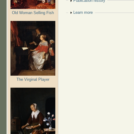
Show
Publication history
Show
Learn more
Old Woman Selling Fish
The Virginal Player