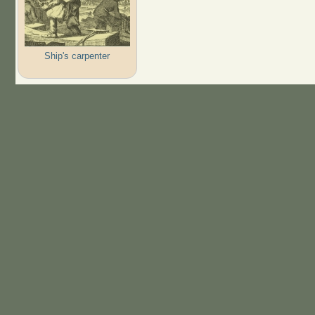
Ship's carpenter