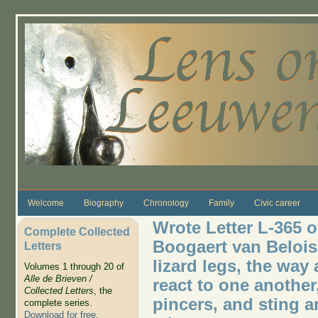
Skip to main content
Welcome
Biography
Chronology
Family
Civic career
Wrote Letter L-365 o
Complete Collected
Boogaert van Belois 
Letters
lizard legs, the way 
Volumes 1 through 20 of
Alle de Brieven /
react to one another
Collected Letters
, the
pincers, and sting a
complete series.
Download for free
.