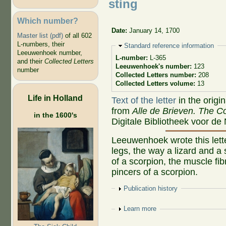
sting
Which number?
Date:
January 14, 1700
Master list (pdf)
of all 602
L-numbers, their
Hide
Standard reference information
Leeuwenhoek number,
L-number:
L-365
and their
Collected Letters
Leeuwenhoek's number:
123
number
Collected Letters number:
208
Collected Letters volume:
13
Life in Holland
Text of the letter
in the origi
from
Alle de Brieven. The Co
in the 1600's
Digitale Bibliotheek voor de
Leeuwenhoek wrote this letter
legs, the way a lizard and a 
of a scorpion, the muscle fib
pincers of a scorpion.
Show
Publication history
Show
Learn more