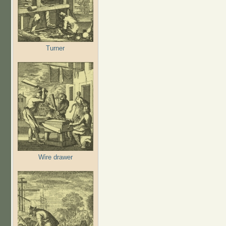
Turner
Wire drawer