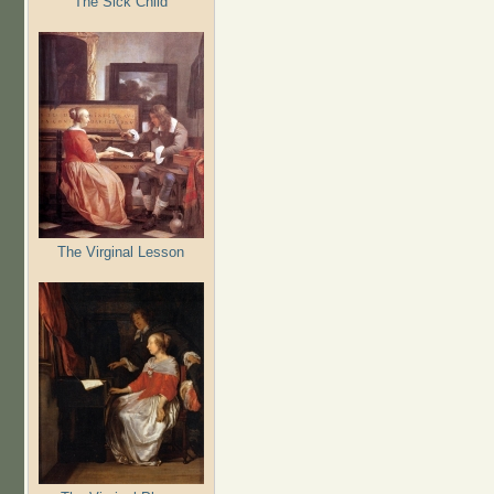
The Sick Child
The Virginal Lesson