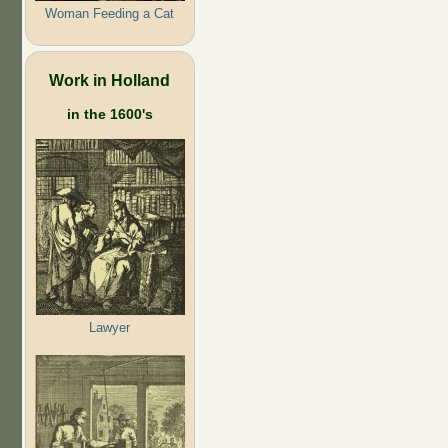
Woman Feeding a Cat
Work in Holland
in the 1600's
Lawyer