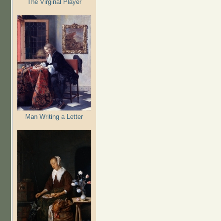
The Virginal Player
Man Writing a Letter