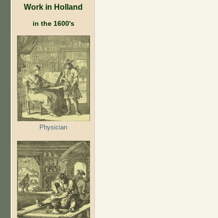
Work in Holland
in the 1600's
Physician