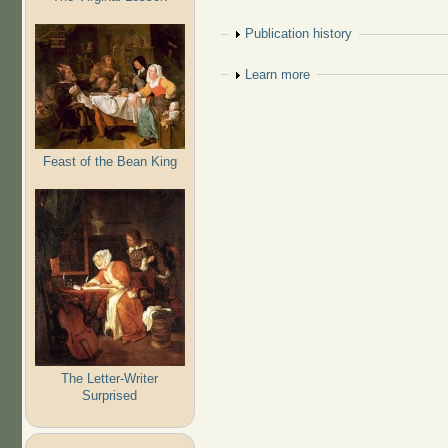
Show
Publication history
Show
Learn more
Feast of the Bean King
The Letter-Writer
Surprised