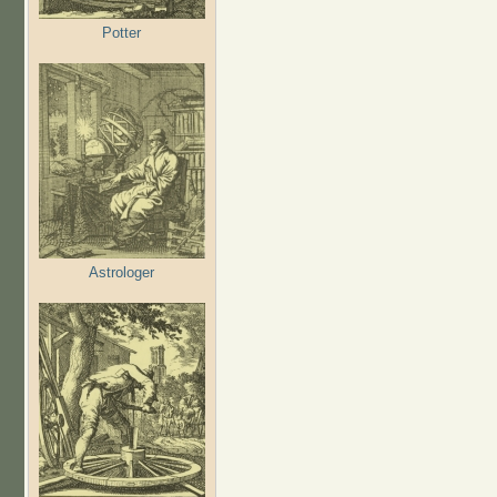
Potter
Astrologer