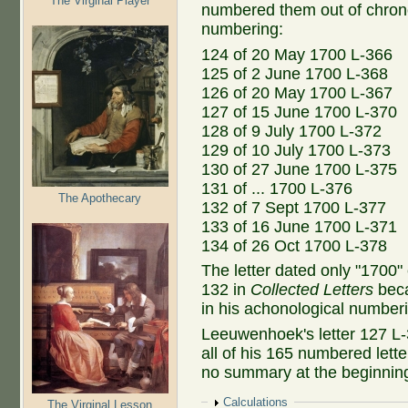
The Virginal Player
numbered them out of chronol
numbering:
124 of 20 May 1700 L-366
125 of 2 June 1700 L-368
126 of 20 May 1700 L-367
127 of 15 June 1700 L-370
128 of 9 July 1700 L-372
129 of 10 July 1700 L-373
130 of 27 June 1700 L-375
131 of ... 1700 L-376
The Apothecary
132 of 7 Sept 1700 L-377
133 of 16 June 1700 L-371
134 of 26 Oct 1700 L-378
The letter dated only "1700
132 in
Collected Letters
beca
in his achonological number
Leeuwenhoek's letter 127 L-
all of his 165 numbered lette
no summary at the beginnin
Show
Calculations
The Virginal Lesson