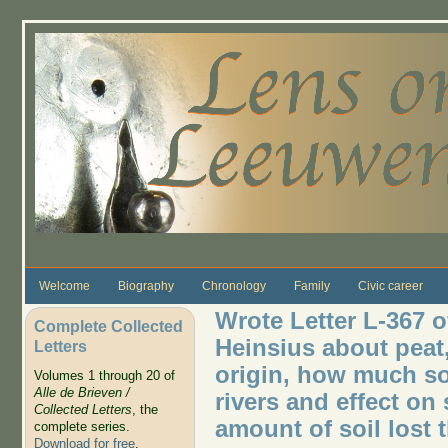
Skip to main content
Welcome
Biography
Chronology
Family
Civic career
Wrote Letter L-367 o
Complete Collected
Heinsius about peat
Letters
origin, how much so
Volumes 1 through 20 of
Alle de Brieven /
rivers and effect on
Collected Letters
, the
amount of soil lost 
complete series.
Download for free
.