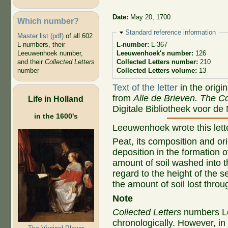
Date:
May 20, 1700
Which number?
Hide
Standard reference information
Master list (pdf)
of all 602
L-numbers, their
L-number:
L-367
Leeuwenhoek number,
Leeuwenhoek's number:
126
and their
Collected Letters
Collected Letters number:
210
number
Collected Letters volume:
13
Text of the letter
in the origi
from
Alle de Brieven. The Co
Life in Holland
Digitale Bibliotheek voor de
in the 1600's
Leeuwenhoek wrote this let
Peat, its composition and ori
deposition in the formation 
amount of soil washed into t
regard to the height of the s
the amount of soil lost throu
Note
Collected Letters
numbers Le
chronologically. However, i