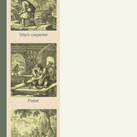
Ship's carpenter
Potter