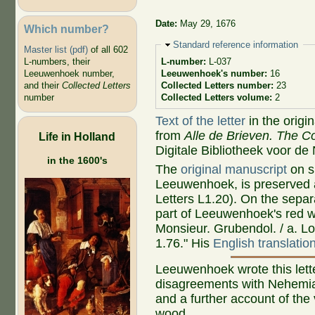
Date:
May 29, 1676
Which number?
Hide
Standard reference information
Master list (pdf)
of all 602
L-numbers, their
L-number:
L-037
Leeuwenhoek number,
Leeuwenhoek's number:
16
and their
Collected Letters
Collected Letters number:
23
number
Collected Letters volume:
2
Text of the letter
in the origi
from
Alle de Brieven. The Co
Life in Holland
Digitale Bibliotheek voor de
in the 1600's
The
original manuscript
on si
Leeuwenhoek, is preserved a
Letters L1.20). On the sepa
part of Leeuwenhoek's red wa
Monsieur. Grubendol. / a. L
1.76." His
English translatio
Leeuwenhoek wrote this lett
disagreements with Nehemia
and a further account of the 
wood.