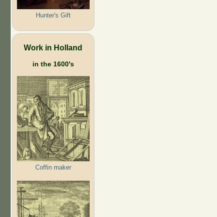
Hunter's Gift
Work in Holland
in the 1600's
Coffin maker