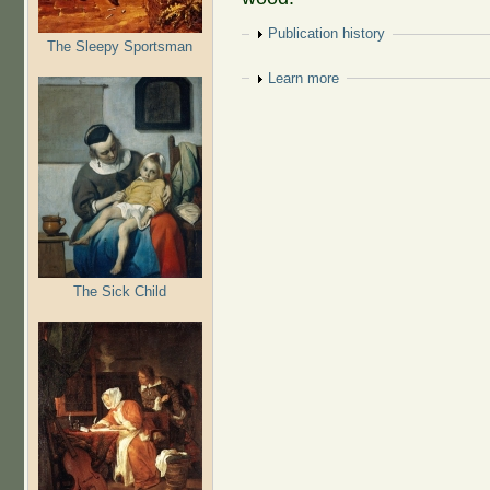
Show
Publication history
The Sleepy Sportsman
Show
Learn more
The Sick Child