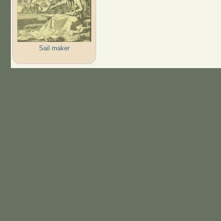
Sail maker