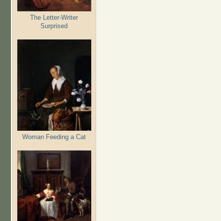
The Letter-Writer
Surprised
Woman Feeding a Cat