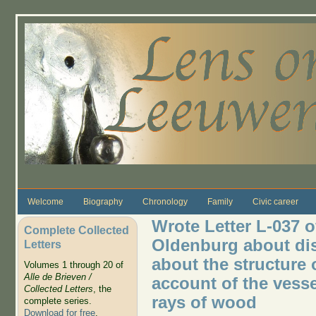
Skip to main content
Welcome
Biography
Chronology
Family
Civic career
Wrote Letter L-037 o
Complete Collected
Oldenburg about di
Letters
about the structure 
Volumes 1 through 20 of
Alle de Brieven /
account of the vesse
Collected Letters
, the
rays of wood
complete series.
Download for free
.