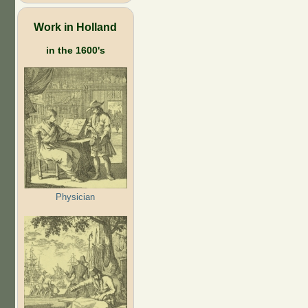
Work in Holland
in the 1600's
Physician