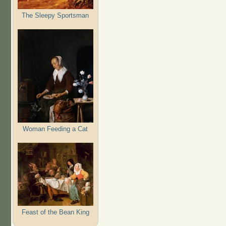
The Sleepy Sportsman
Woman Feeding a Cat
Feast of the Bean King