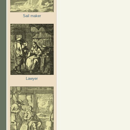
Sail maker
Lawyer