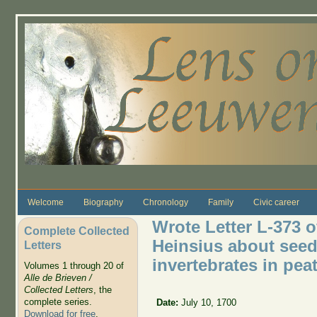
Skip to main content
Welcome
Biography
Chronology
Family
Civic career
Wrote Letter L-373 o
Complete Collected
Heinsius about seeds
Letters
invertebrates in pea
Volumes 1 through 20 of
Alle de Brieven /
Collected Letters
, the
complete series.
Date:
July 10, 1700
Download for free
.