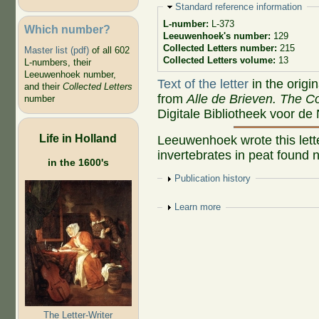
Hide
Standard reference information
L-number:
L-373
Which number?
Leeuwenhoek's number:
129
Collected Letters number:
215
Master list (pdf)
of all 602
Collected Letters volume:
13
L-numbers, their
Leeuwenhoek number,
Text of the letter
in the origi
and their
Collected Letters
from
Alle de Brieven. The Co
number
Digitale Bibliotheek voor de
Life in Holland
Leeuwenhoek wrote this lette
invertebrates in peat found 
in the 1600's
Show
Publication history
Show
Learn more
The Letter-Writer