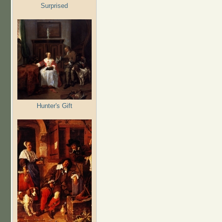
Surprised
Hunter's Gift