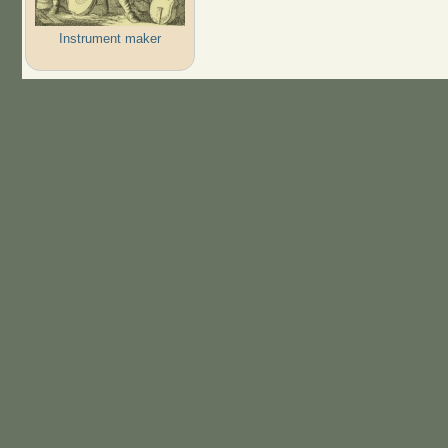
Instrument maker