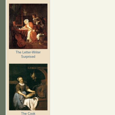
The Letter-Writer
Surprised
The Cook