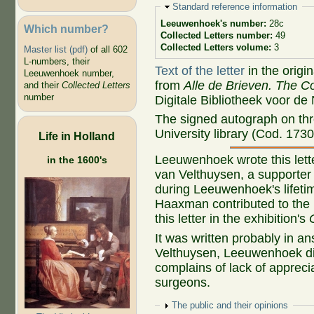
Hide
Standard reference information
Leeuwenhoek's number:
28c
Which number?
Collected Letters number:
49
Collected Letters volume:
3
Master list (pdf)
of all 602
L-numbers, their
Text of the letter
in the origi
Leeuwenhoek number,
from
Alle de Brieven. The Co
and their
Collected Letters
number
Digitale Bibliotheek voor de
The signed autograph on thr
University library (Cod. 1730
Life in Holland
Leeuwenhoek wrote this letter
in the 1600's
van Velthuysen, a supporter 
during Leeuwenhoek's lifetime
Haaxman contributed to the 
this letter in the exhibition's
It was written probably in a
Velthuysen, Leeuwenhoek dis
complains of lack of appreci
surgeons.
Show
The public and their opinions