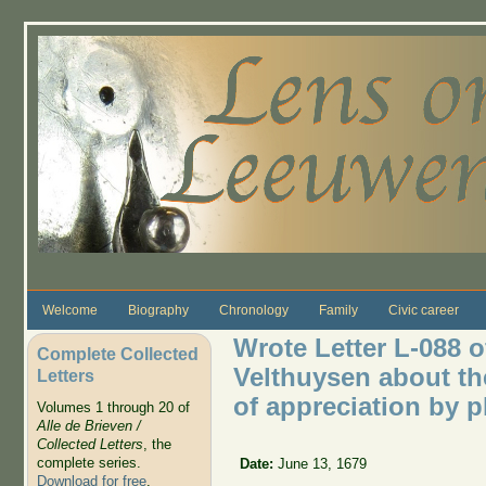
Skip to main content
Welcome
Biography
Chronology
Family
Civic career
Wrote Letter L-088 o
Complete Collected
Velthuysen about the
Letters
of appreciation by 
Volumes 1 through 20 of
Alle de Brieven /
Collected Letters
, the
complete series.
Date:
June 13, 1679
Download for free
.