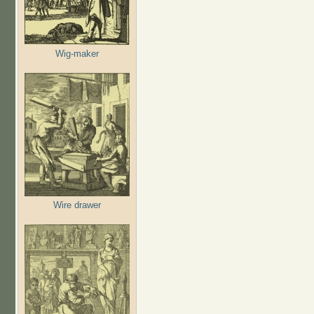
Wig-maker
Wire drawer