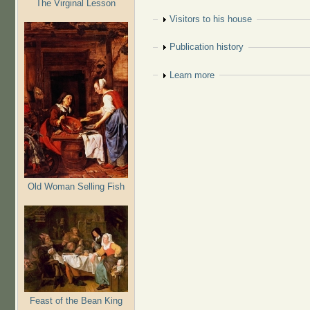
The Virginal Lesson
Show
Visitors to his house
Show
Publication history
Show
Learn more
Old Woman Selling Fish
Feast of the Bean King