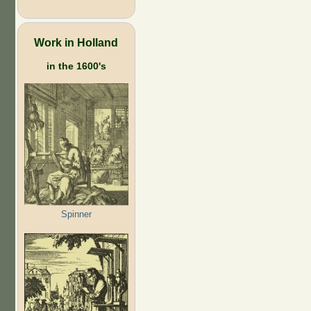
Work in Holland
in the 1600's
Spinner