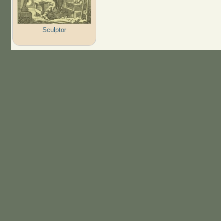
Sculptor