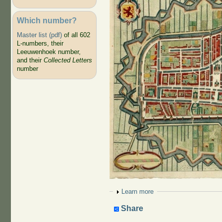
Which number?
Master list (pdf)
of all 602
L-numbers, their
Leeuwenhoek number,
and their
Collected Letters
number
Show
Learn more
Share