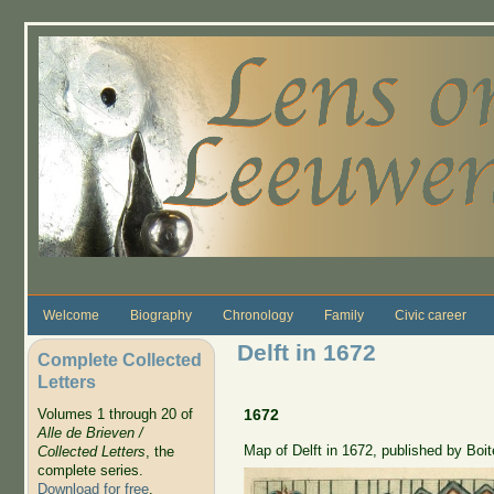
Skip to main content
Welcome
Biography
Chronology
Family
Civic career
Delft in 1672
Complete Collected
Letters
Volumes 1 through 20 of
1672
Alle de Brieven /
Map of Delft in 1672, published by Boit
Collected Letters
, the
complete series.
Download for free
.