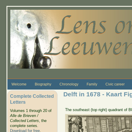
Skip to main content
Welcome
Biography
Chronology
Family
Civic career
Delft in 1678 - Kaart Fi
Complete Collected
Letters
The southeast (top right) quadrant of 
Volumes 1 through 20 of
Alle de Brieven /
Collected Letters
, the
complete series.
Download for free
.