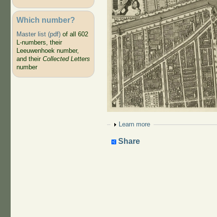
Which number?
Master list (pdf)
of all 602
L-numbers, their
Leeuwenhoek number,
and their
Collected Letters
number
Show
Learn more
Share