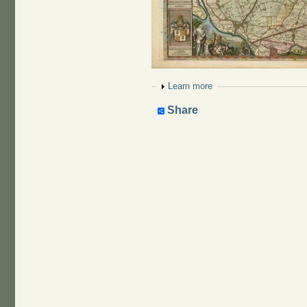
Show
Learn more
Share