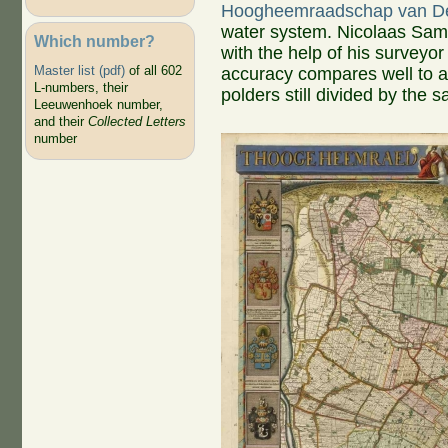
Hoogheemraadschap van De
water system. Nicolaas Samu
Which number?
with the help of his surveyor 
Master list (pdf)
of all 602
accuracy compares well to 
L-numbers, their
polders still divided by the 
Leeuwenhoek number,
and their
Collected Letters
number