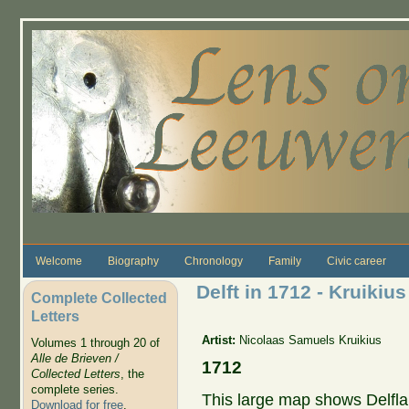
Skip to main content
Welcome
Biography
Chronology
Family
Civic career
Delft in 1712 - Kruikius
Complete Collected
Letters
Artist:
Nicolaas Samuels Kruikius
Volumes 1 through 20 of
Alle de Brieven /
1712
Collected Letters
, the
complete series.
This large map shows Delflan
Download for free
.